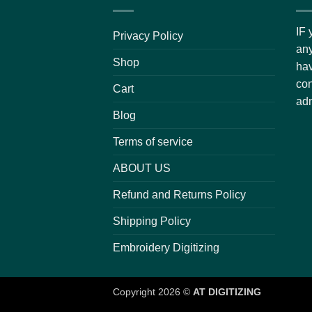
IF 
Privacy Policy
any
Shop
hav
con
Cart
adm
Blog
Terms of service
ABOUT US
Refund and Returns Policy
Shipping Policy
Embroidery Digitizing
Copyright 2026 ©
AT DIGITIZING