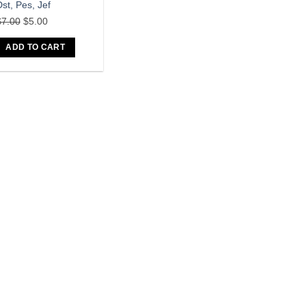
st, Pes, Jef
Original
Current
$
7.00
$
5.00
price
price
ADD TO CART
was:
is:
$7.00.
$5.00.