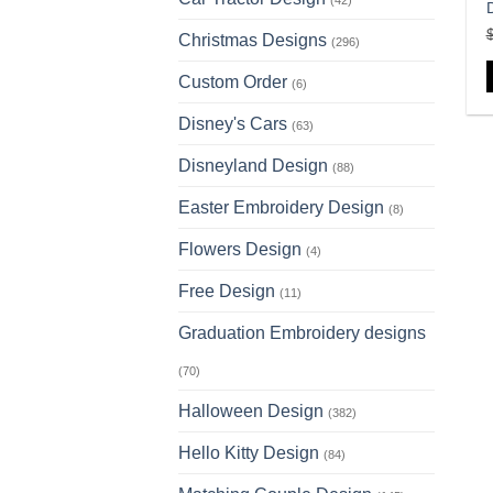
(42)
D
Christmas Designs
(296)
Custom Order
(6)
Disney's Cars
(63)
Disneyland Design
(88)
Easter Embroidery Design
(8)
Flowers Design
(4)
Free Design
(11)
Graduation Embroidery designs
(70)
Halloween Design
(382)
Hello Kitty Design
(84)