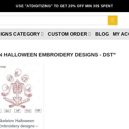
USE "ATDIGITIZING" TO GET 20% OFF MIN 30$ SPENT
IGNS CATEGORY
CUSTOM ORDER
BLOG
MY A
 HALLOWEEN EMBROIDERY DESIGNS - DST”
Add to
wishlist
Skeleton Halloween
Embroidery designs –