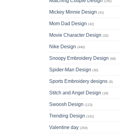
Matching Couple Design
(145)
Mickey Minnie Design
(41)
Mom Dad Design
(42)
Movie Character Design
(32)
Nike Design
(440)
Snoopy Embroidery Design
(68)
Spider-Man Design
(30)
Sports Embroidery designs
(8)
Stitch and Angel Design
(18)
Swoosh Design
(113)
Trending Design
(141)
Valentine day
(254)