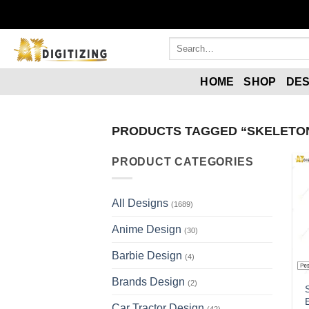
Skip
to
content
Search
for:
HOME
SHOP
DES
PRODUCTS TAGGED “SKELETON
PRODUCT CATEGORIES
All Designs
(1689)
Anime Design
(30)
Barbie Design
(4)
Brands Design
(2)
Car Tractor Design