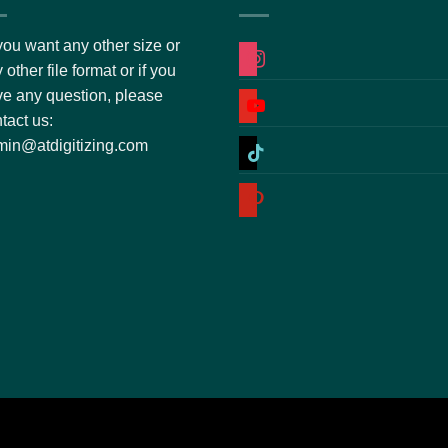
you want any other size or
instagram
 other file format or if you
e any question, please
youtube
tact us:
tiktok
in@atdigitizing.com
pinterest