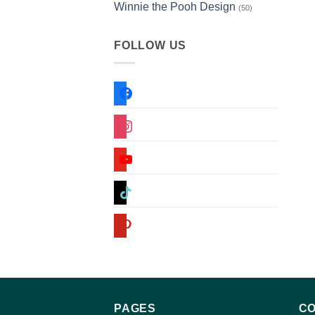
Winnie the Pooh Design
(50)
FOLLOW US
facebook
instagram
youtube
tiktok
pinterest
PAGES
CO