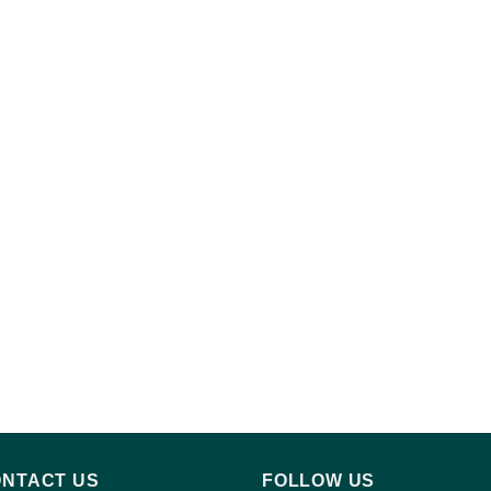
NTACT US
FOLLOW US