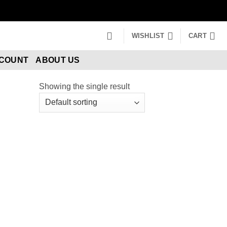
WISHLIST
CART
CCOUNT
ABOUT US
Showing the single result