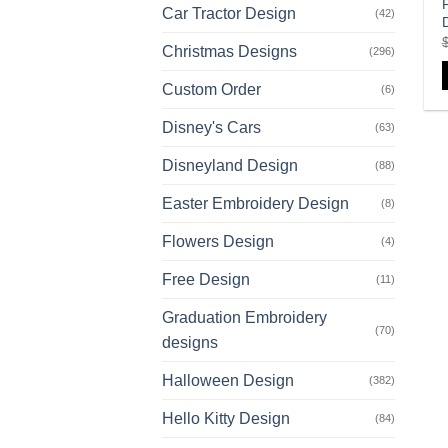
Car Tractor Design
(42)
Christmas Designs
(296)
Custom Order
(6)
Disney's Cars
(63)
Disneyland Design
(88)
Easter Embroidery Design
(8)
Flowers Design
(4)
Free Design
(11)
Graduation Embroidery
(70)
designs
Halloween Design
(382)
Hello Kitty Design
(84)