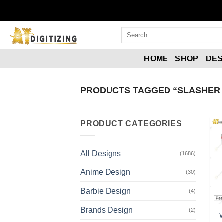
HOME
SHOP
DES
PRODUCTS TAGGED “SLASHER 
PRODUCT CATEGORIES
All Designs
(1686)
Anime Design
(30)
Barbie Design
(4)
Brands Design
(2)