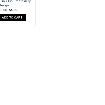
Film Club Embroidery
Design
$
6.00
$
5.00
ADD TO CART