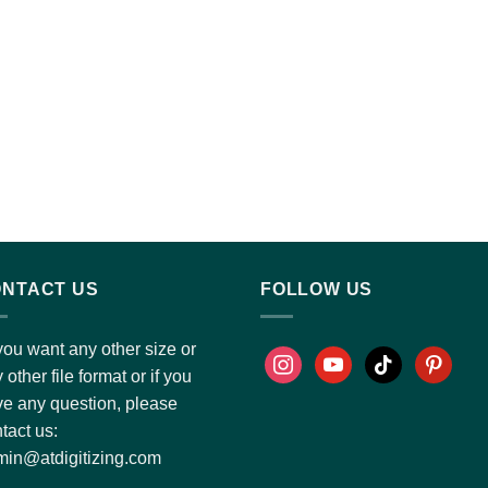
NTACT US
FOLLOW US
you want any other size or
 other file format or if you
e any question, please
tact us:
in@atdigitizing.com