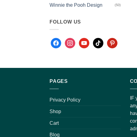
Winnie the Pooh Design
(50)
FOLLOW US
PAGES
CO
IF 
Privacy Policy
any
Shop
hav
con
Cart
adm
Blog