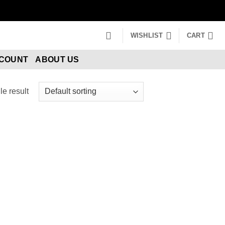
WISHLIST
CART
CCOUNT
ABOUT US
e result