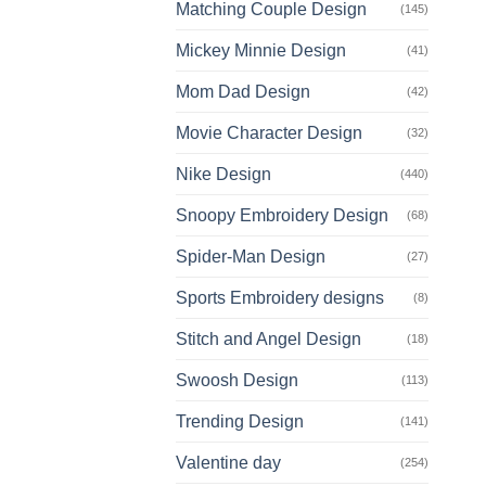
Matching Couple Design
(145)
Mickey Minnie Design
(41)
Mom Dad Design
(42)
Movie Character Design
(32)
Nike Design
(440)
Snoopy Embroidery Design
(68)
Spider-Man Design
(27)
Sports Embroidery designs
(8)
Stitch and Angel Design
(18)
Swoosh Design
(113)
Trending Design
(141)
Valentine day
(254)