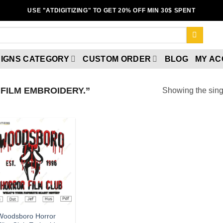
USE "ATDIGITIZING" TO GET 20% OFF MIN 30$ SPENT
IGNS CATEGORY
CUSTOM ORDER
BLOG
MY A
FILM EMBROIDERY.”
Showing the singl
Add to
wishlist
Woodsboro Horror