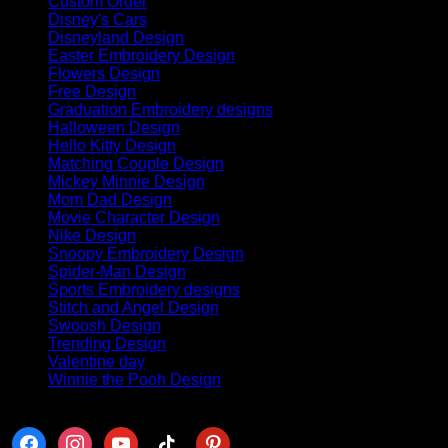
Custom Order
(6)
Disney's Cars
(63)
Disneyland Design
(88)
Easter Embroidery Design
(8)
Flowers Design
(4)
Free Design
(11)
Graduation Embroidery designs
(70)
Halloween Design
(382)
Hello Kitty Design
(84)
Matching Couple Design
(145)
Mickey Minnie Design
(41)
Mom Dad Design
(42)
Movie Character Design
(32)
Nike Design
(440)
Snoopy Embroidery Design
(68)
Spider-Man Design
(30)
Sports Embroidery designs
(8)
Stitch and Angel Design
(18)
Swoosh Design
(113)
Trending Design
(141)
Valentine day
(254)
Winnie the Pooh Design
(50)
Follow us
facebook
instagram
youtube
tiktok
pinterest