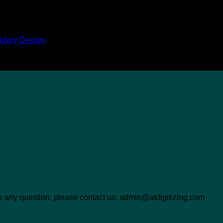
idery Design
ave any question, please contact us: admin@atdigitizing.com