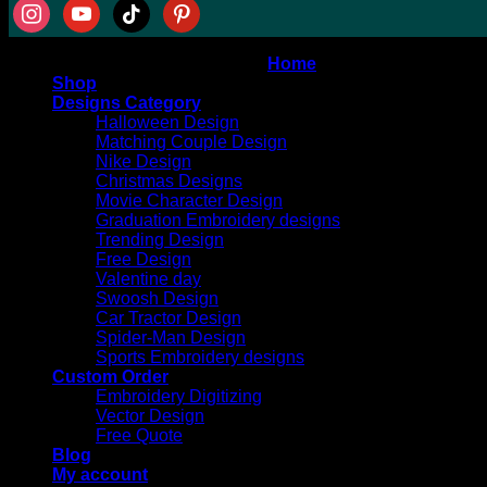
instagram
youtube
tiktok
pinterest
Copyright 2026 ©
AT DIGITIZING
Home
Shop
Designs Category
Halloween Design
Matching Couple Design
Nike Design
Christmas Designs
Movie Character Design
Graduation Embroidery designs
Trending Design
Free Design
Valentine day
Swoosh Design
Car Tractor Design
Spider-Man Design
Sports Embroidery designs
Custom Order
Embroidery Digitizing
Vector Design
Free Quote
Blog
My account