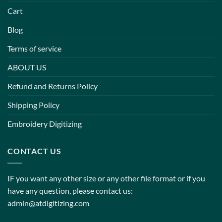
Cart
Blog
Terms of service
ABOUT US
Refund and Returns Policy
Shipping Policy
Embroidery Digitizing
CONTACT US
IF you want any other size or any other file format or if you
have any question, please contact us:
admin@atdigitizing.com