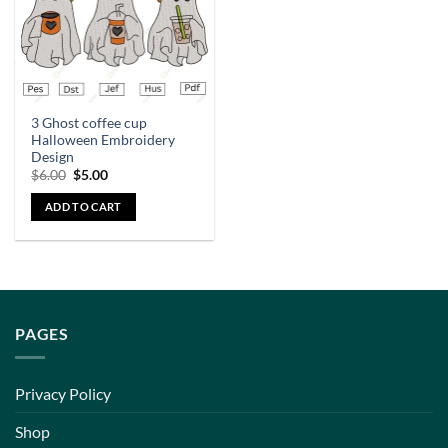
3 Ghost coffee cup
Halloween Embroidery
Design
$
6.00
$
5.00
ADD TO CART
PAGES
Privacy Policy
Shop