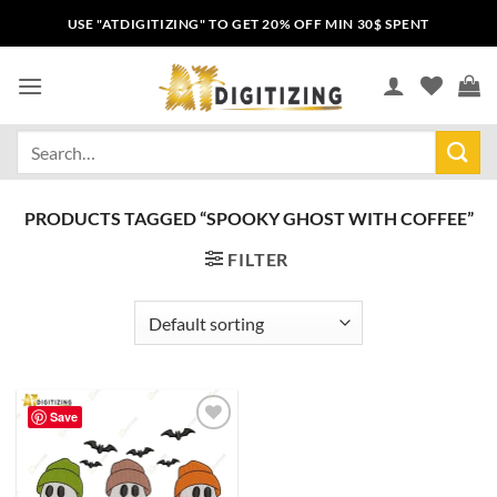
USE "ATDIGITIZING" TO GET 20% OFF MIN 30$ SPENT
PRODUCTS TAGGED “SPOOKY GHOST WITH COFFEE”
FILTER
Save
Add to
wishlist