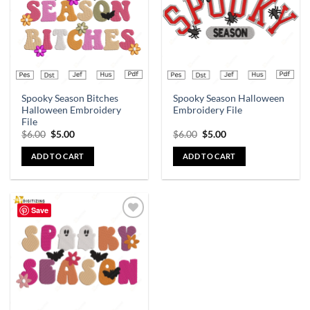
Spooky Season Bitches
Spooky Season Halloween
Halloween Embroidery
Embroidery File
File
$
6.00
$
5.00
$
6.00
$
5.00
ADD TO CART
ADD TO CART
Save
Add to
wishlist