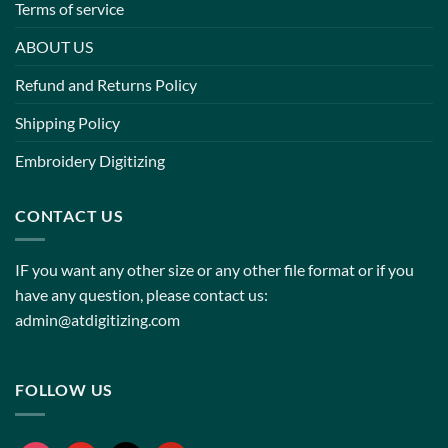
Terms of service
ABOUT US
Refund and Returns Policy
Shipping Policy
Embroidery Digitizing
CONTACT US
IF you want any other size or any other file format or if you
have any question, please contact us:
admin@atdigitizing.com
FOLLOW US