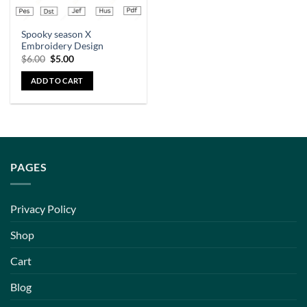
Spooky season X
Embroidery Design
$
6.00
$
5.00
ADD TO CART
PAGES
Privacy Policy
Shop
Cart
Blog