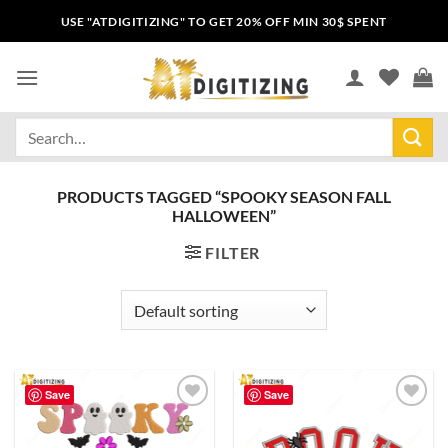
USE "ATDIGITIZING" TO GET 20% OFF MIN 30$ SPENT
PRODUCTS TAGGED “SPOOKY SEASON FALL
HALLOWEEN”
FILTER
Save
Save
Add to
Add to
wishlist
wishlist