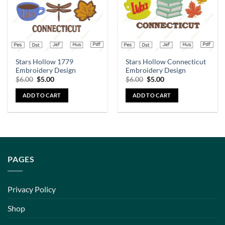
Stars Hollow 1779
Stars Hollow Connecticut
Embroidery Design
Embroidery Design
$
6.00
$
5.00
$
6.00
$
5.00
ADD TO CART
ADD TO CART
PAGES
Privacy Policy
Shop