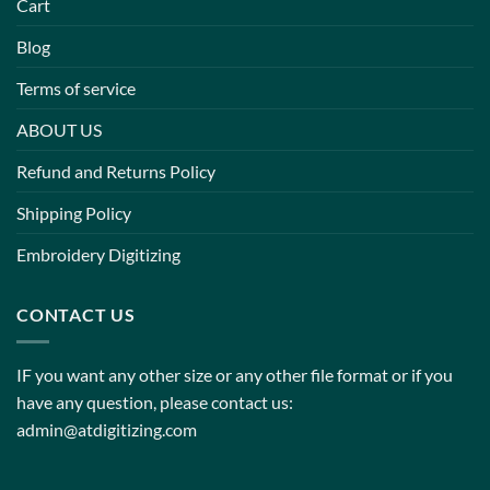
Cart
Blog
Terms of service
ABOUT US
Refund and Returns Policy
Shipping Policy
Embroidery Digitizing
CONTACT US
IF you want any other size or any other file format or if you
have any question, please contact us:
admin@atdigitizing.com