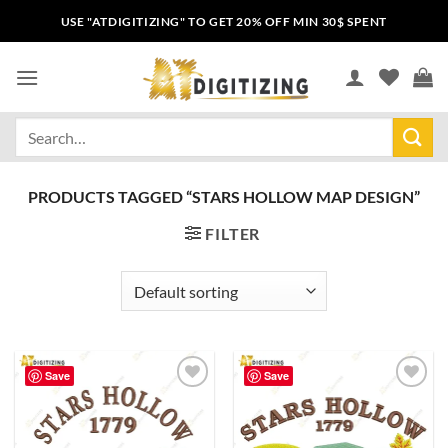
USE "ATDIGITIZING" TO GET 20% OFF MIN 30$ SPENT
PRODUCTS TAGGED “STARS HOLLOW MAP DESIGN”
FILTER
Save
Save
Add to
Add to
wishlist
wishlist