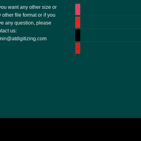
you want any other size or
instagram
 other file format or if you
youtube
e any question, please
tact us:
tiktok
in@atdigitizing.com
pinterest