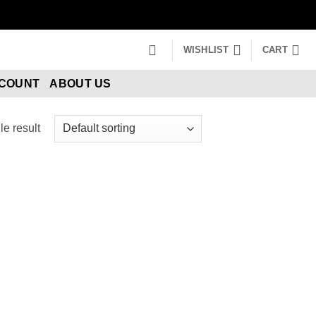
WISHLIST
CART
CCOUNT
ABOUT US
e result