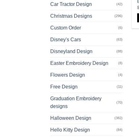
Car Tractor Design
(42)
Christmas Designs
(296)
Custom Order
(6)
Disney's Cars
(63)
Disneyland Design
(88)
Easter Embroidery Design
(8)
Flowers Design
(4)
Free Design
(11)
Graduation Embroidery
(70)
designs
Halloween Design
(382)
Hello Kitty Design
(84)