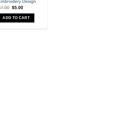
Embroidery Design
Original
Current
$
7.00
$
5.00
price
price
was:
is:
ADD TO CART
$7.00.
$5.00.