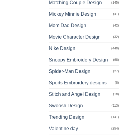
Matching Couple Design
(145)
Mickey Minnie Design
(41)
Mom Dad Design
(42)
Movie Character Design
(32)
Nike Design
(440)
Snoopy Embroidery Design
(68)
Spider-Man Design
(27)
Sports Embroidery designs
(8)
Stitch and Angel Design
(18)
Swoosh Design
(113)
Trending Design
(141)
Valentine day
(254)