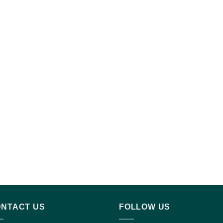
NTACT US
FOLLOW US