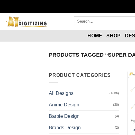
Skip
to
content
Search
for:
HOME
SHOP
DES
PRODUCTS TAGGED “SUPER DA
PRODUCT CATEGORIES
All Designs
(1686)
Anime Design
(30)
Barbie Design
(4)
Brands Design
(2)