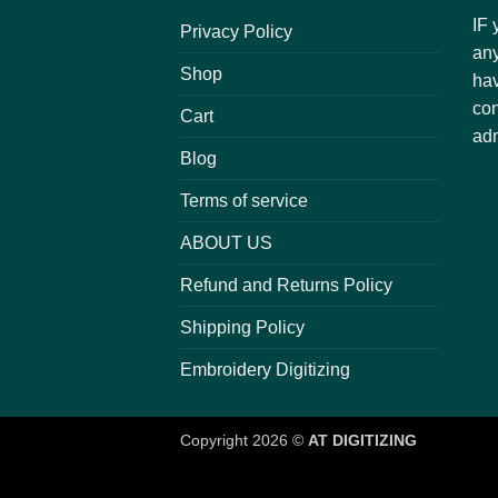
IF 
Privacy Policy
any
Shop
hav
con
Cart
adm
Blog
Terms of service
ABOUT US
Refund and Returns Policy
Shipping Policy
Embroidery Digitizing
Copyright 2026 ©
AT DIGITIZING