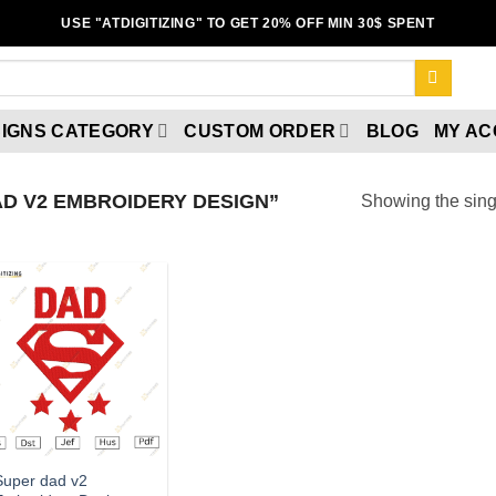
USE "ATDIGITIZING" TO GET 20% OFF MIN 30$ SPENT
IGNS CATEGORY
CUSTOM ORDER
BLOG
MY A
D V2 EMBROIDERY DESIGN”
Showing the singl
Add to wishlist
Super dad v2