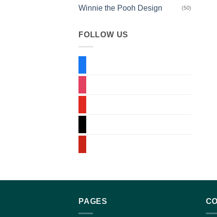
Winnie the Pooh Design
(50)
FOLLOW US
facebook
instagram
youtube
tiktok
pinterest
PAGES
CO