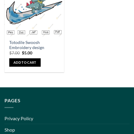
Totodile Swoosh
Embroidery design
$
7.00
$
5.00
ADD TO CART
PAGES
Privacy Policy
Shop