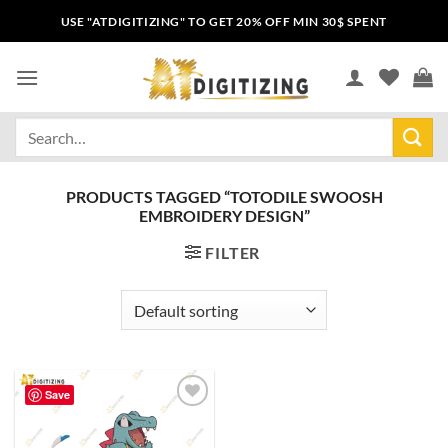
USE "ATDIGITIZING" TO GET 20% OFF MIN 30$ SPENT
PRODUCTS TAGGED “TOTODILE SWOOSH
EMBROIDERY DESIGN”
FILTER
Save
Add to
wishlist