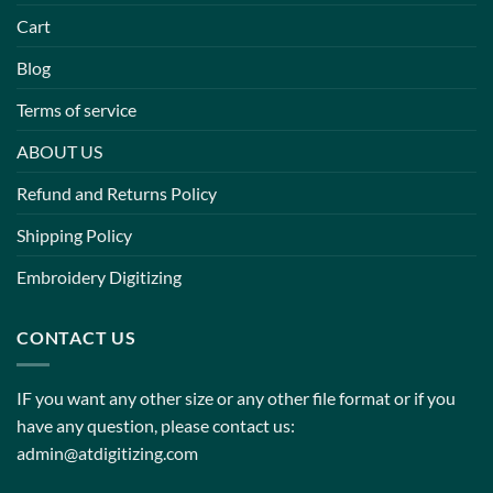
Cart
Blog
Terms of service
ABOUT US
Refund and Returns Policy
Shipping Policy
Embroidery Digitizing
CONTACT US
IF you want any other size or any other file format or if you
have any question, please contact us:
admin@atdigitizing.com