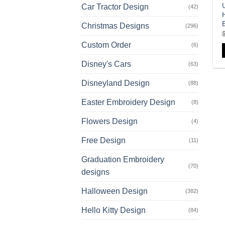
U
Car Tractor Design
(42)
Christmas Designs
(296)
Custom Order
(6)
Disney's Cars
(63)
Disneyland Design
(88)
Easter Embroidery Design
(8)
Flowers Design
(4)
Free Design
(11)
Graduation Embroidery
(70)
designs
Halloween Design
(382)
Hello Kitty Design
(84)