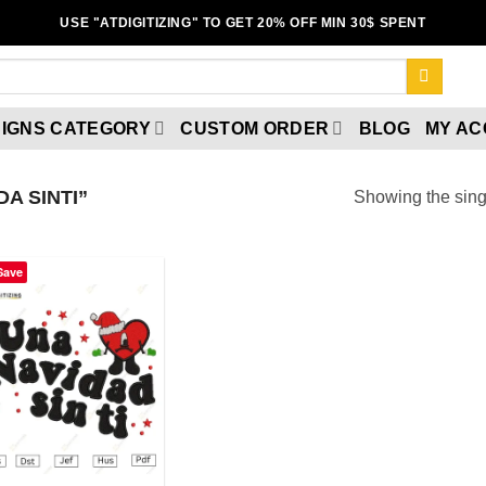
USE "ATDIGITIZING" TO GET 20% OFF MIN 30$ SPENT
IGNS CATEGORY
CUSTOM ORDER
BLOG
MY A
A SINTI”
Showing the singl
Save
Add to
wishlist