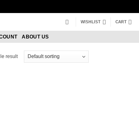
WISHLIST
CART
CCOUNT
ABOUT US
e result