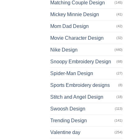
Matching Couple Design
(145)
Mickey Minnie Design
(41)
Mom Dad Design
(42)
Movie Character Design
(32)
Nike Design
(440)
Snoopy Embroidery Design
(68)
Spider-Man Design
(27)
Sports Embroidery designs
(8)
Stitch and Angel Design
(18)
Swoosh Design
(113)
Trending Design
(141)
Valentine day
(254)