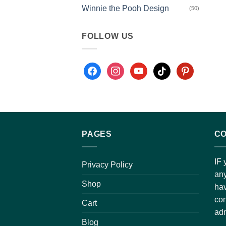
Winnie the Pooh Design
(50)
FOLLOW US
PAGES
CO
IF 
Privacy Policy
any
Shop
hav
con
Cart
adm
Blog