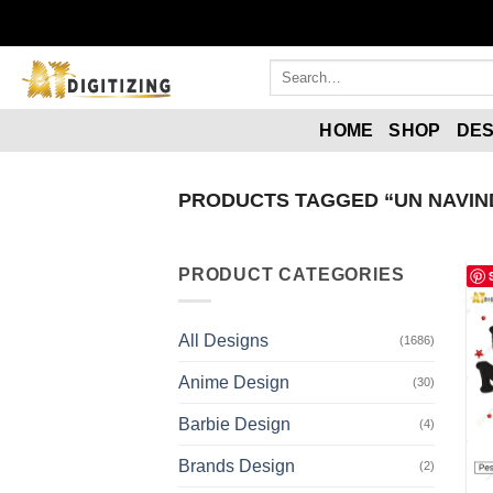
HOME
SHOP
DES
PRODUCTS TAGGED “UN NAVIND
PRODUCT CATEGORIES
All Designs
(1686)
Anime Design
(30)
Barbie Design
(4)
Brands Design
(2)