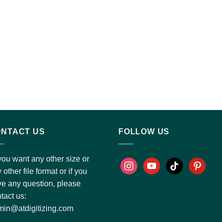
NTACT US
FOLLOW US
you want any other size or
 other file format or if you
e any question, please
tact us:
in@atdigitizing.com