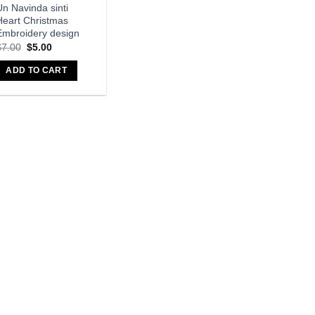
n Navinda sinti
Heart Christmas
Embroidery design
$
7.00
$
5.00
ADD TO CART