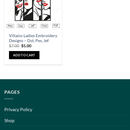
Villains Ladies Embroidery
Designs – Dst, Pes, Jef
$
7.00
$
5.00
ADD TO CART
PAGES
Privacy Policy
Shop