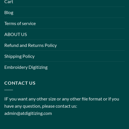
Cart
Blog
Terms of service
ABOUT US
Refund and Returns Policy
Shipping Policy
Embroidery Digitizing
CONTACT US
IF you want any other size or any other file format or if you
have any question, please contact us:
admin@atdigitizing.com