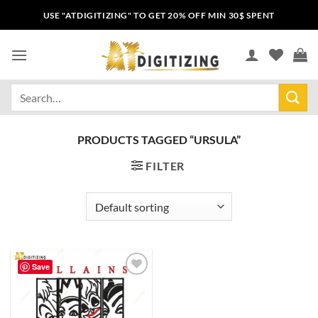
USE "ATDIGITIZING" TO GET 20% OFF MIN 30$ SPENT
PRODUCTS TAGGED “URSULA”
FILTER
Save
Add to
wishlist