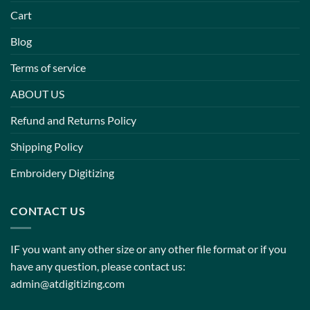
Cart
Blog
Terms of service
ABOUT US
Refund and Returns Policy
Shipping Policy
Embroidery Digitizing
CONTACT US
IF you want any other size or any other file format or if you
have any question, please contact us:
admin@atdigitizing.com