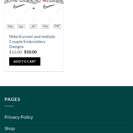
Nike Kuromi and melody
Couple Embroidery
Designs
$
12.00
$
10.00
ADD TO CART
PAGES
Privacy Policy
Shop