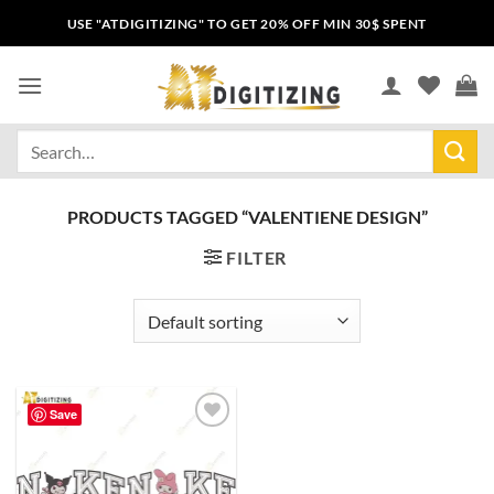
USE "ATDIGITIZING" TO GET 20% OFF MIN 30$ SPENT
PRODUCTS TAGGED “VALENTIENE DESIGN”
FILTER
Save
Add to
wishlist