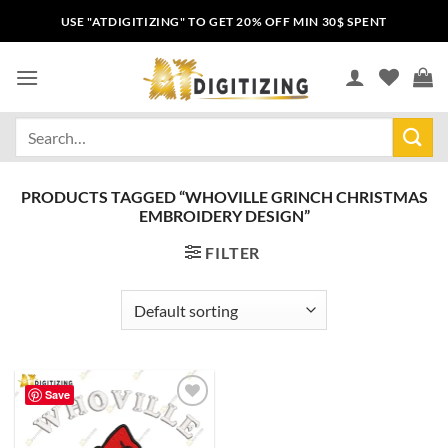
USE "ATDIGITIZING" TO GET 20% OFF MIN 30$ SPENT
PRODUCTS TAGGED “WHOVILLE GRINCH CHRISTMAS
EMBROIDERY DESIGN”
FILTER
Save
Add to
wishlist