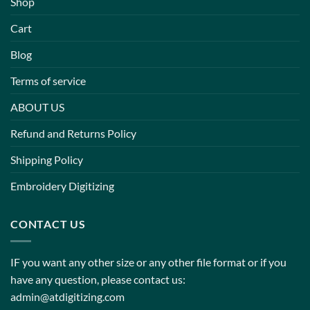
Shop
Cart
Blog
Terms of service
ABOUT US
Refund and Returns Policy
Shipping Policy
Embroidery Digitizing
CONTACT US
IF you want any other size or any other file format or if you
have any question, please contact us:
admin@atdigitizing.com