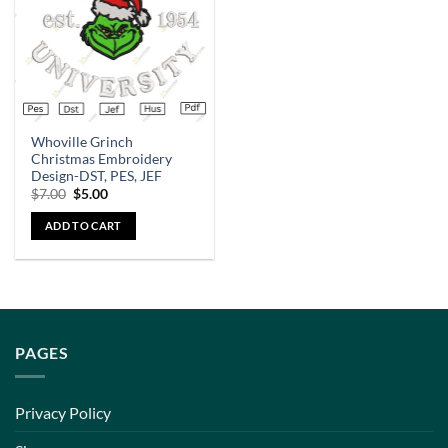
Whoville Grinch
Christmas Embroidery
Design-DST, PES, JEF
$
7.00
$
5.00
ADD TO CART
PAGES
Privacy Policy