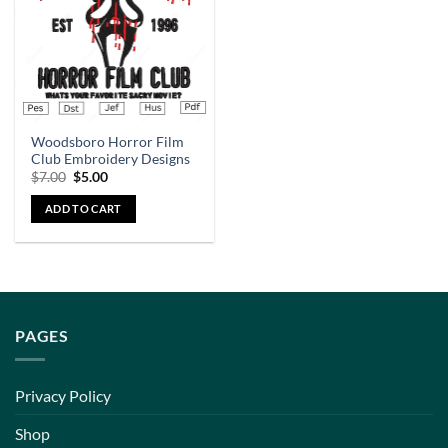
Woodsboro Horror Film
Club Embroidery Designs
$
7.00
$
5.00
ADD TO CART
PAGES
Privacy Policy
Shop