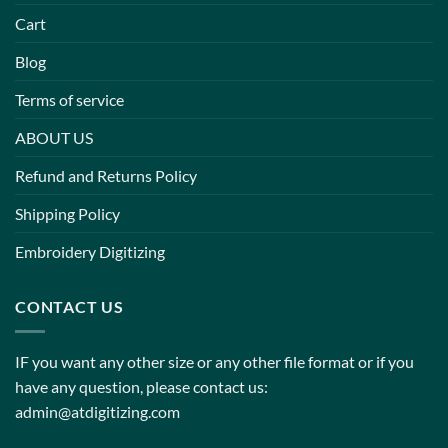
Cart
Blog
Terms of service
ABOUT US
Refund and Returns Policy
Shipping Policy
Embroidery Digitizing
CONTACT US
IF you want any other size or any other file format or if you
have any question, please contact us:
admin@atdigitizing.com