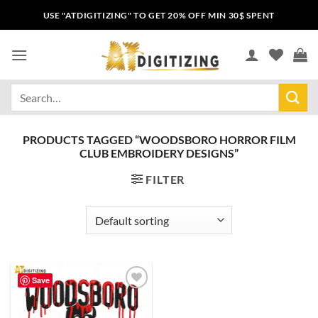
USE "ATDIGITIZING" TO GET 20% OFF MIN 30$ SPENT
PRODUCTS TAGGED “WOODSBORO HORROR FILM
CLUB EMBROIDERY DESIGNS”
FILTER
Save
Add to
wishlist