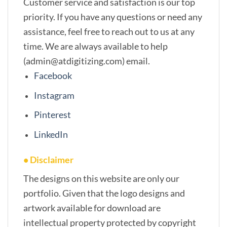
Customer service and satisfaction is our top
priority. If you have any questions or need any
assistance, feel free to reach out to us at any
time. We are always available to help
(admin@atdigitizing.com) email.
Facebook
Instagram
Pinterest
LinkedIn
• Disclaimer
The designs on this website are only our
portfolio. Given that the logo designs and
artwork available for download are
intellectual property protected by copyright