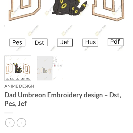
ANIME DESIGN
Dad Umbreon Embroidery design – Dst,
Pes, Jef