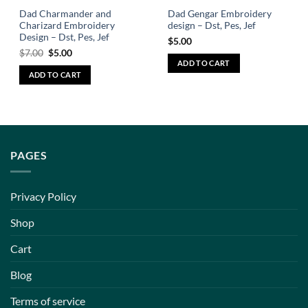
Dad Charmander and
Dad Gengar Embroidery
Charizard Embroidery
design – Dst, Pes, Jef
Design – Dst, Pes, Jef
$
5.00
$
7.00
$
5.00
ADD TO CART
ADD TO CART
PAGES
Privacy Policy
Shop
Cart
Blog
Terms of service