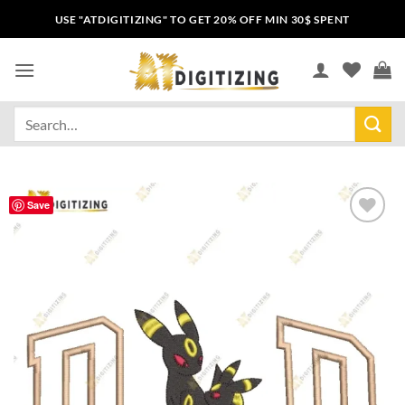
USE "ATDIGITIZING" TO GET 20% OFF MIN 30$ SPENT
Save
Add to
wishlist