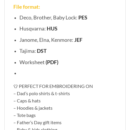
File format:
Deco, Brother, Baby Lock:
PES
Husqvarna:
HUS
Janome, Elna, Kenmore:
JEF
Tajima:
DST
Worksheet
(PDF)
👕 PERFECT FOR EMBROIDERING ON
– Dad’s polo shirts & t-shirts
– Caps & hats
– Hoodies & jackets
– Tote bags
– Father’s Day gift items
– Baby & kids clothing