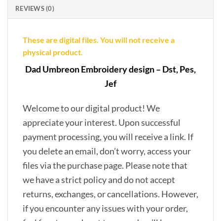
REVIEWS (0)
These are digital files. You will not receive a
physical product.
Dad Umbreon Embroidery design – Dst, Pes,
Jef
Welcome to our digital product! We
appreciate your interest. Upon successful
payment processing, you will receive a link. If
you delete an email, don’t worry, access your
files via the purchase page. Please note that
we have a strict policy and do not accept
returns, exchanges, or cancellations. However,
if you encounter any issues with your order,