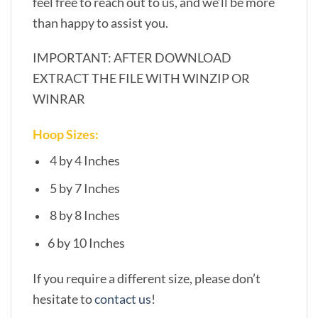
feel free to reach out to us, and we’ll be more
than happy to assist you.
IMPORTANT: AFTER DOWNLOAD
EXTRACT THE FILE WITH WINZIP OR
WINRAR
Hoop Sizes:
4 by 4 Inches
5 by 7 Inches
8 by 8 Inches
6 by 10 Inches
If you require a different size, please don’t
hesitate to
contact us
!