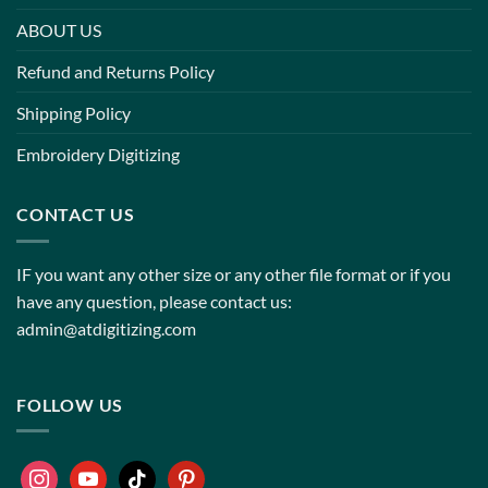
ABOUT US
Refund and Returns Policy
Shipping Policy
Embroidery Digitizing
CONTACT US
IF you want any other size or any other file format or if you
have any question, please contact us:
admin@atdigitizing.com
FOLLOW US