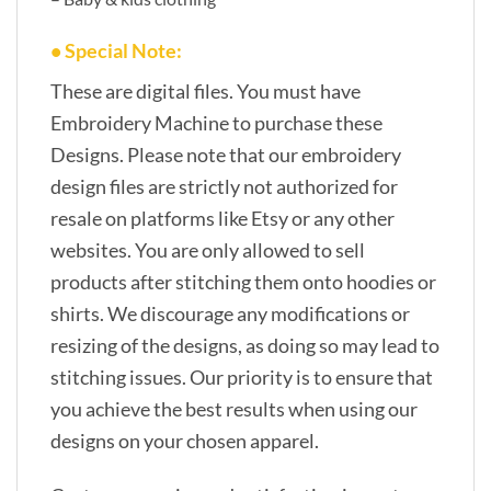
• Special Note:
These are digital files. You must have
Embroidery Machine to purchase these
Designs. Please note that our embroidery
design files are strictly not authorized for
resale on platforms like Etsy or any other
websites. You are only allowed to sell
products after stitching them onto hoodies or
shirts. We discourage any modifications or
resizing of the designs, as doing so may lead to
stitching issues. Our priority is to ensure that
you achieve the best results when using our
designs on your chosen apparel.