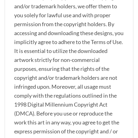
and/or trademark holders, we offer them to
you solely for lawful use and with proper
permission from the copyright holders. By
accessing and downloading these designs, you
implicitly agree to adhere to the Terms of Use.
It is essential to utilize the downloaded
artwork strictly for non-commercial
purposes, ensuring that the rights of the
copyright and/or trademark holders are not
infringed upon. Moreover, all usage must
comply with the regulations outlined in the
1998 Digital Millennium Copyright Act
(DMCA). Before you use or reproduce the
work this art in any way, you agree to get the
express permission of the copyright and / or