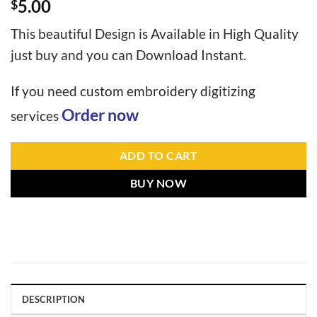
5.00
$
This beautiful Design is Available in High Quality
just buy and you can Download Instant.
If you need custom embroidery digitizing
Order now
services
ADD TO CART
BUY NOW
DESCRIPTION