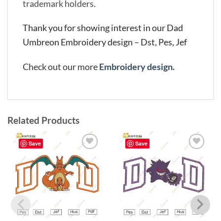
trademark holders.
Thank you for showing interest in our Dad
Umbreon Embroidery design – Dst, Pes, Jef
Check out our more
Embroidery design.
Related Products
Save
Save
Add to
Add to
wishlist
wishlist