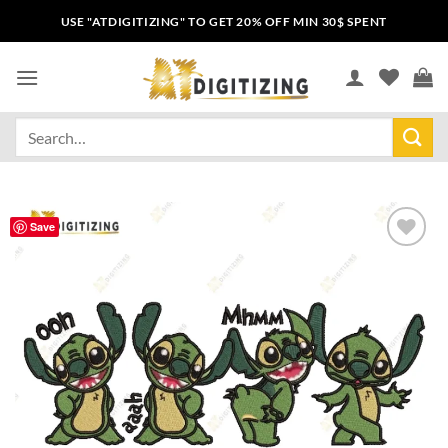
USE "ATDIGITIZING" TO GET 20% OFF MIN 30$ SPENT
Save
Add to
wishlist