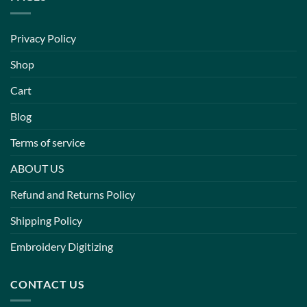
Privacy Policy
Shop
Cart
Blog
Terms of service
ABOUT US
Refund and Returns Policy
Shipping Policy
Embroidery Digitizing
CONTACT US