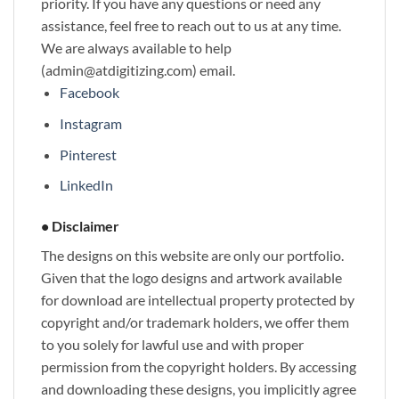
priority. If you have any questions or need any
assistance, feel free to reach out to us at any time.
We are always available to help
(admin@atdigitizing.com) email.
Facebook
Instagram
Pinterest
LinkedIn
• Disclaimer
The designs on this website are only our portfolio.
Given that the logo designs and artwork available
for download are intellectual property protected by
copyright and/or trademark holders, we offer them
to you solely for lawful use and with proper
permission from the copyright holders. By accessing
and downloading these designs, you implicitly agree