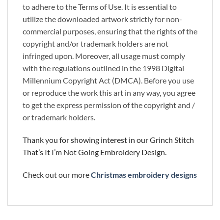
to adhere to the Terms of Use. It is essential to
utilize the downloaded artwork strictly for non-
commercial purposes, ensuring that the rights of the
copyright and/or trademark holders are not
infringed upon. Moreover, all usage must comply
with the regulations outlined in the 1998 Digital
Millennium Copyright Act (DMCA). Before you use
or reproduce the work this art in any way, you agree
to get the express permission of the copyright and /
or trademark holders.
Thank you for showing interest in our Grinch Stitch
That’s It I’m Not Going Embroidery Design.
Check out our more
Christmas embroidery designs