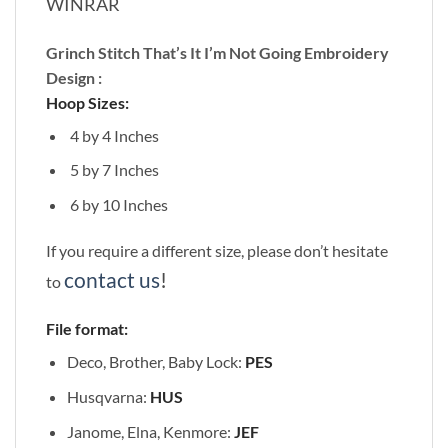
WINRAR
Grinch Stitch That’s It I’m Not Going Embroidery
Design :
Hoop Sizes:
4 by 4 Inches
5 by 7 Inches
6 by 10 Inches
If you require a different size, please don’t hesitate
contact us
!
to
File format:
Deco, Brother, Baby Lock:
PES
Husqvarna:
HUS
Janome, Elna, Kenmore:
JEF