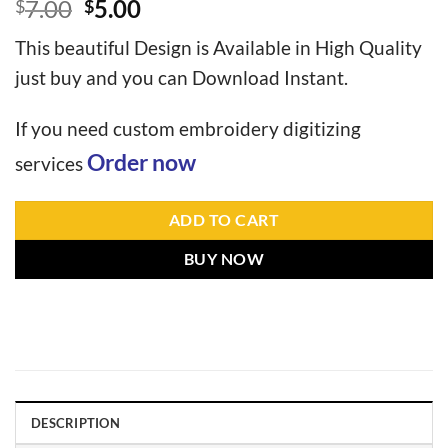
7.00
5.00
$
$
This beautiful Design is Available in High Quality
just buy and you can Download Instant.
If you need custom embroidery digitizing
Order now
services
ADD TO CART
BUY NOW
DESCRIPTION