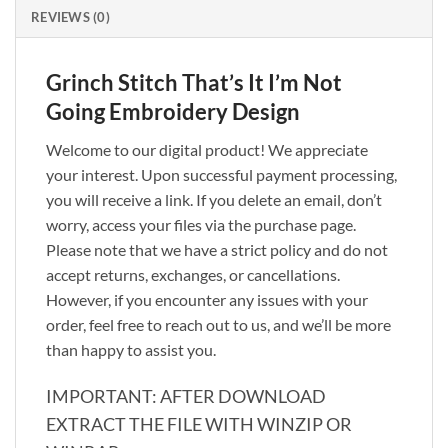
REVIEWS (0)
Grinch Stitch That’s It I’m Not
Going Embroidery Design
Welcome to our digital product! We appreciate
your interest. Upon successful payment processing,
you will receive a link. If you delete an email, don’t
worry, access your files via the purchase page.
Please note that we have a strict policy and do not
accept returns, exchanges, or cancellations.
However, if you encounter any issues with your
order, feel free to reach out to us, and we’ll be more
than happy to assist you.
IMPORTANT: AFTER DOWNLOAD
EXTRACT THE FILE WITH WINZIP OR