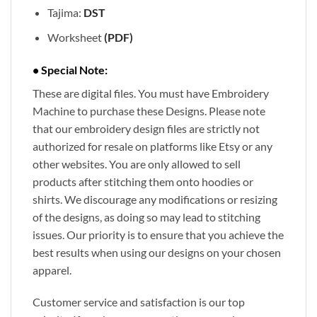
Tajima:
DST
Worksheet
(PDF)
• Special Note:
These are digital files. You must have Embroidery
Machine to purchase these Designs. Please note
that our embroidery design files are strictly not
authorized for resale on platforms like Etsy or any
other websites. You are only allowed to sell
products after stitching them onto hoodies or
shirts. We discourage any modifications or resizing
of the designs, as doing so may lead to stitching
issues. Our priority is to ensure that you achieve the
best results when using our designs on your chosen
apparel.
Customer service and satisfaction is our top