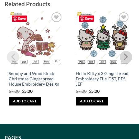
Related Products
Save
Save
Add to
Add to
wishlist
wishlist
Snoopy and Woodstock
Hello Kitty x 3 Gingerbread
Christmas Gingerbread
Embroidery File-DST, PES,
House Embroidery Design
JEF
$
7.00
$
5.00
$
7.00
$
5.00
ADD TO CART
ADD TO CART
PAGES