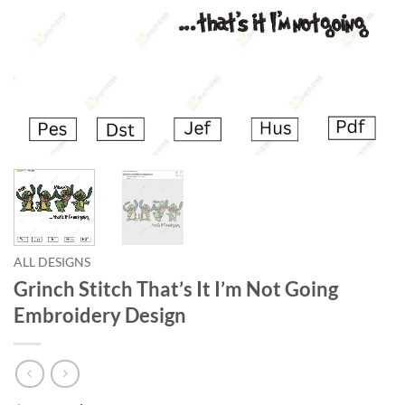
ALL DESIGNS
Grinch Stitch That’s It I’m Not Going
Embroidery Design