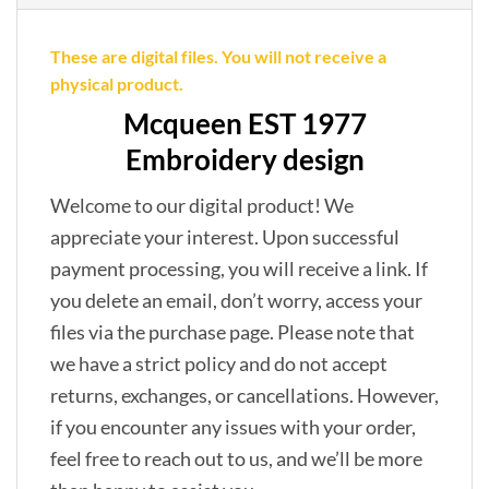
These are digital files. You will not receive a
physical product.
Mcqueen EST 1977
Embroidery design
Welcome to our digital product! We
appreciate your interest. Upon successful
payment processing, you will receive a link. If
you delete an email, don’t worry, access your
files via the purchase page. Please note that
we have a strict policy and do not accept
returns, exchanges, or cancellations. However,
if you encounter any issues with your order,
feel free to reach out to us, and we’ll be more