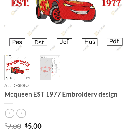
ALL DESIGNS
Mcqueen EST 1977 Embroidery design
7.00
5.00
$
$