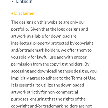
LinkedIn
• Disclaimer
The designs on this website are only our
portfolio. Given that the logo designs and
artwork available for download are
intellectual property protected by copyright
and/or trademark holders, we offer them to
you solely for lawful use and with proper
permission from the copyright holders. By
accessing and downloading these designs, you
implicitly agree to adhere to the Terms of Use.
It is essential to utilize the downloaded
artwork strictly for non-commercial
purposes, ensuring that the rights of the
copyright and/or trademark holders are not