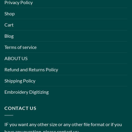
Privacy Policy
Shop
Cart
Blog
Terms of service
ABOUT US
Refund and Returns Policy
Shipping Policy
Embroidery Digitizing
CONTACT US
IF you want any other size or any other file format or if you
have any question, please contact us: