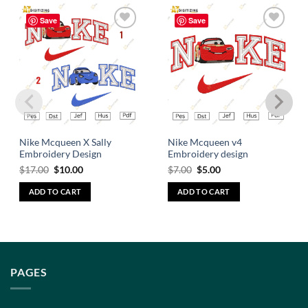
Save
Save
Add to
Add to
wishlist
wishlist
Nike Mcqueen X Sally
Nike Mcqueen v4
Embroidery Design
Embroidery design
$
17.00
$
10.00
$
7.00
$
5.00
ADD TO CART
ADD TO CART
PAGES