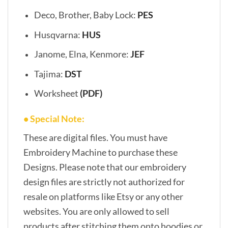
Deco, Brother, Baby Lock:
PES
Husqvarna:
HUS
Janome, Elna, Kenmore:
JEF
Tajima:
DST
Worksheet
(PDF)
• Special Note:
These are digital files. You must have
Embroidery Machine to purchase these
Designs. Please note that our embroidery
design files are strictly not authorized for
resale on platforms like Etsy or any other
websites. You are only allowed to sell
products after stitching them onto hoodies or