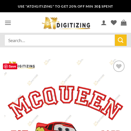
USE "ATDIGITIZING" TO GET 20% OFF MIN 30$ SPENT
Save
Add to
wishlist