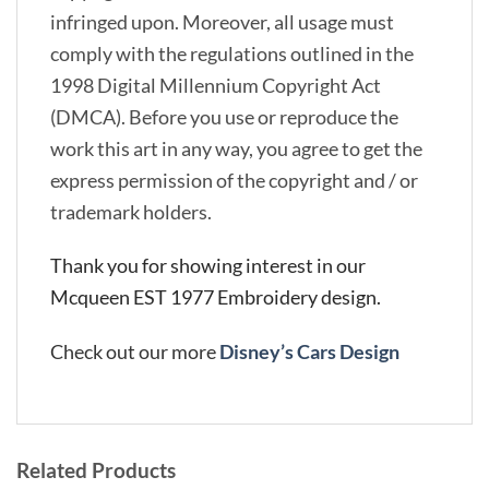
infringed upon. Moreover, all usage must
comply with the regulations outlined in the
1998 Digital Millennium Copyright Act
(DMCA). Before you use or reproduce the
work this art in any way, you agree to get the
express permission of the copyright and / or
trademark holders.
Thank you for showing interest in our
Mcqueen EST 1977 Embroidery design.
Check out our more
Disney’s Cars Design
Related Products