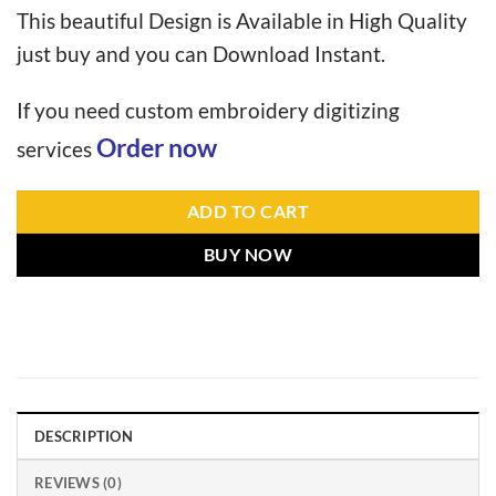
This beautiful Design is Available in High Quality
just buy and you can Download Instant.
If you need custom embroidery digitizing
Order now
services
ADD TO CART
BUY NOW
DESCRIPTION
REVIEWS (0)