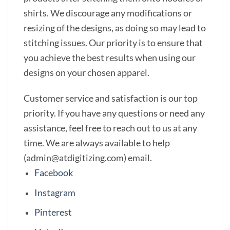
shirts. We discourage any modifications or
resizing of the designs, as doing so may lead to
stitching issues. Our priority is to ensure that
you achieve the best results when using our
designs on your chosen apparel.
Customer service and satisfaction is our top
priority. If you have any questions or need any
assistance, feel free to reach out to us at any
time. We are always available to help
(admin@atdigitizing.com) email.
Facebook
Instagram
Pinterest