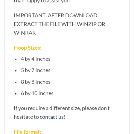
than happy to assist you.
IMPORTANT: AFTER DOWNLOAD
EXTRACT THE FILE WITH WINZIP OR
WINRAR
Hoop Sizes:
4 by 4 Inches
5 by 7 Inches
8 by 8 Inches
6 by 10 Inches
If you require a different size, please don’t
hesitate to
contact us
!
File format: