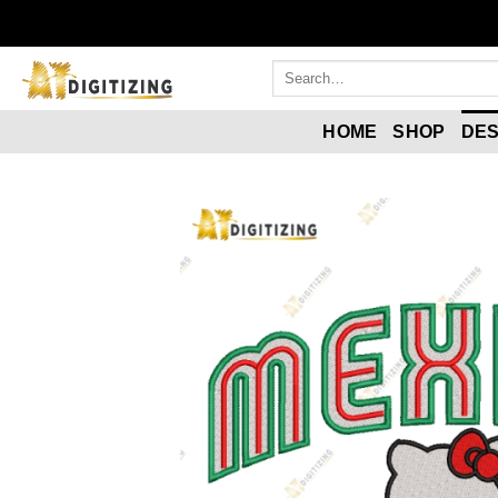
HOME
SHOP
DES