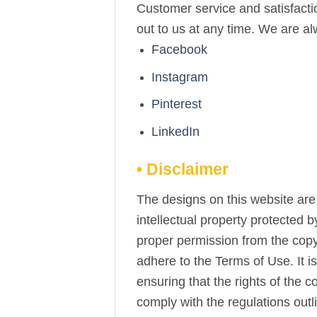
Customer service and satisfactio
out to us at any time. We are a
Facebook
Instagram
Pinterest
LinkedIn
• Disclaimer
The designs on this website are 
intellectual property protected 
proper permission from the copy
adhere to the Terms of Use. It i
ensuring that the rights of the 
comply with the regulations out