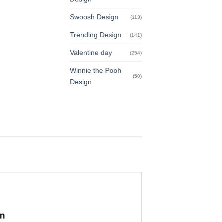
Swoosh Design
(113)
Trending Design
(141)
Valentine day
(254)
Winnie the Pooh
(50)
Design
gn