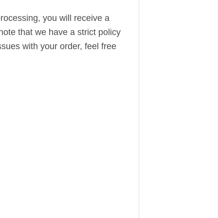
ocessing, you will receive a
note that we have a strict policy
sues with your order, feel free