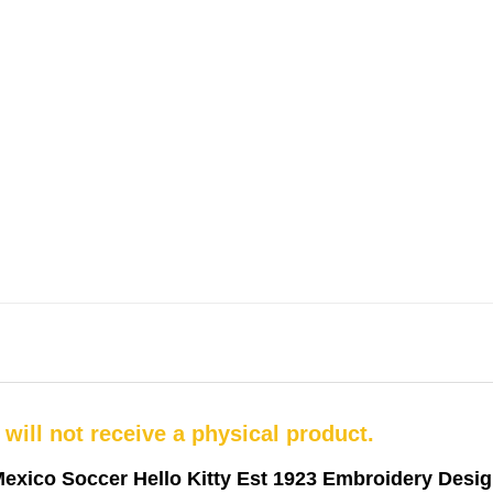
u will not receive a physical product.
exico Soccer Hello Kitty Est 1923 Embroidery Desi