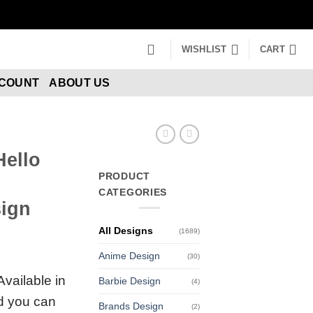
WISHLIST
CART
CCOUNT
ABOUT US
Hello
PRODUCT
CATEGORIES
ign
All Designs
(1689)
Anime Design
(30)
Available in
Barbie Design
(4)
nd you can
Brands Design
(2)