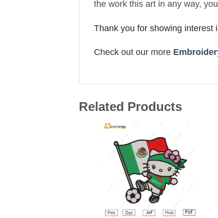
the work this art in any way, yo
Thank you for showing interest 
Check out our more
Embroidery
Related Products
Add to
wishlist