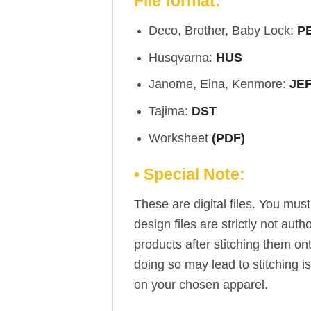
File format:
Deco, Brother, Baby Lock:
P
Husqvarna:
HUS
Janome, Elna, Kenmore:
JE
Tajima:
DST
Worksheet
(PDF)
• Special Note:
These are digital files. You mu
design files are strictly not aut
products after stitching them on
doing so may lead to stitching i
on your chosen apparel.