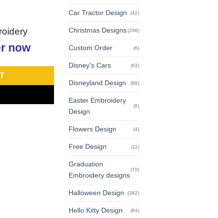
Car Tractor Design
(42)
roidery
Christmas Designs
(296)
r now
Custom Order
(6)
Disney's Cars
(63)
T
Disneyland Design
(88)
Easter Embroidery
(8)
Design
Flowers Design
(4)
Free Design
(11)
Graduation
(70)
Embroidery designs
Halloween Design
(382)
Hello Kitty Design
(84)