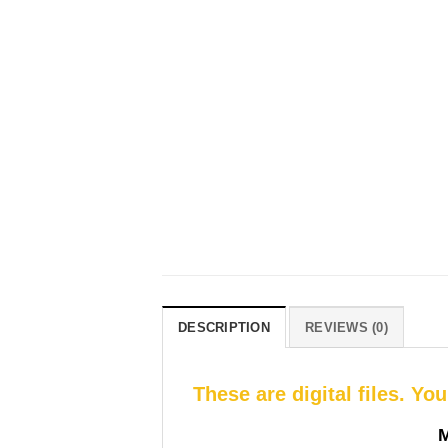
DESCRIPTION
REVIEWS (0)
These are digital files. Yo
M