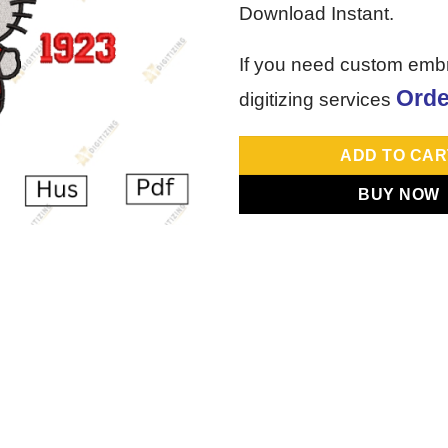
Download Instant.
If you need custom emb
Orde
digitizing services
ADD TO CAR
BUY NOW