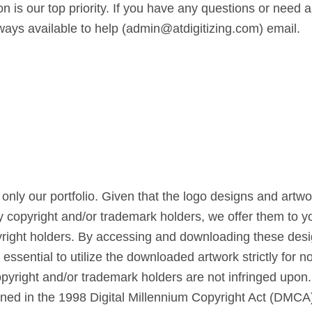
n is our top priority. If you have any questions or need a
lways available to help (admin@atdigitizing.com) email.
only our portfolio. Given that the logo designs and artw
by copyright and/or trademark holders, we offer them to yo
right holders. By accessing and downloading these design
s essential to utilize the downloaded artwork strictly for
copyright and/or trademark holders are not infringed upon
lined in the 1998 Digital Millennium Copyright Act (DMCA