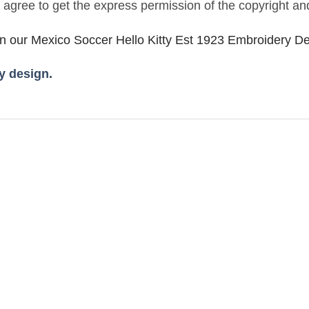
u agree to get the express permission of the copyright an
in our Mexico Soccer Hello Kitty Est 1923 Embroidery D
 design.