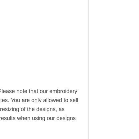
Please note that our embroidery
ites. You are only allowed to sell
resizing of the designs, as
t results when using our designs