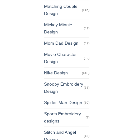
Matching Couple
(145)
Design
Mickey Minnie
(41)
Design
Mom Dad Design
(42)
Movie Character
(32)
Design
Nike Design
(440)
Snoopy Embroidery
(68)
Design
Spider-Man Design
(30)
Sports Embroidery
(8)
designs
Stitch and Angel
(18)
Design