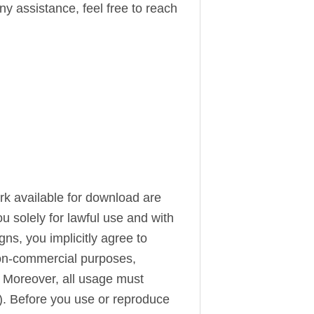
ny assistance, feel free to reach
ork available for download are
u solely for lawful use and with
s, you implicitly agree to
 non-commercial purposes,
. Moreover, all usage must
). Before you use or reproduce