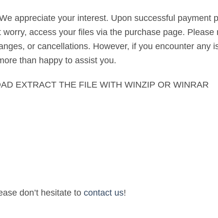
 We appreciate your interest. Upon successful payment pr
’t worry, access your files via the purchase page. Please 
nges, or cancellations. However, if you encounter any is
 more than happy to assist you.
AD EXTRACT THE FILE WITH WINZIP OR WINRAR
lease don’t hesitate to
contact us
!