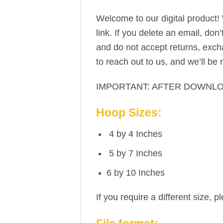
Welcome to our digital product!
link. If you delete an email, don
and do not accept returns, excha
to reach out to us, and we’ll be
IMPORTANT: AFTER DOWNLO
Hoop Sizes:
4 by 4 Inches
5 by 7 Inches
6 by 10 Inches
If you require a different size, p