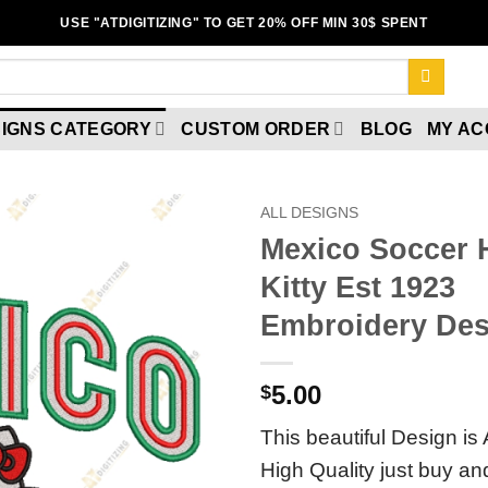
USE "ATDIGITIZING" TO GET 20% OFF MIN 30$ SPENT
IGNS CATEGORY
CUSTOM ORDER
BLOG
MY A
ALL DESIGNS
Mexico Soccer 
Add to
Kitty Est 1923
wishlist
Embroidery Des
5.00
$
This beautiful Design is 
High Quality just buy a