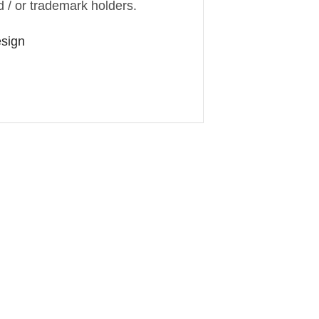
d / or trademark holders.
esign