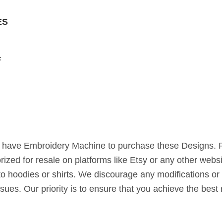
ES
F
st have Embroidery Machine to purchase these Designs. 
horized for resale on platforms like Etsy or any other webs
to hoodies or shirts. We discourage any modifications or 
ssues. Our priority is to ensure that you achieve the bes