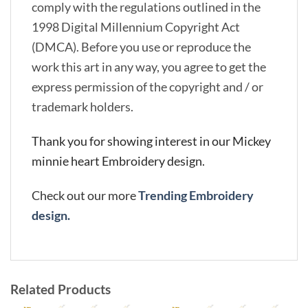
comply with the regulations outlined in the
1998 Digital Millennium Copyright Act
(DMCA). Before you use or reproduce the
work this art in any way, you agree to get the
express permission of the copyright and / or
trademark holders.
Thank you for showing interest in our Mickey
minnie heart Embroidery design.
Check out our more
Trending Embroidery
design.
Related Products