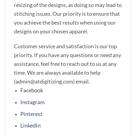
resizing of the designs, as doing so may lead to
stitching issues. Our priority is to ensure that
you achieve the best results when using our
designs on your chosen apparel.
Customer service and satisfaction is our top
priority. If you have any questions or need any
assistance, feel free to reach out to us at any
time. We are always available to help
(admin@atdigitizing.com) email.
Facebook
Instagram
Pinterest
LinkedIn