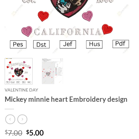
VALENTINE DAY
Mickey minnie heart Embroidery design
7.00
5.00
$
$