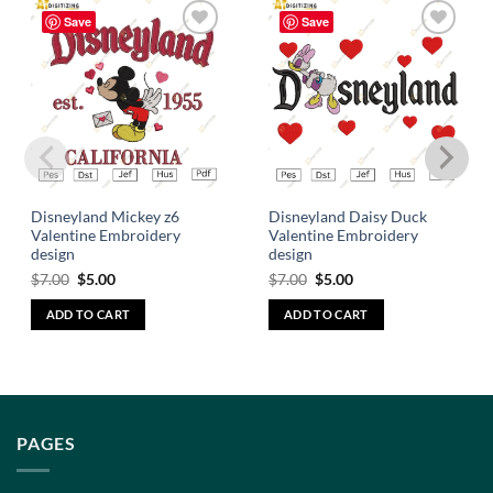
Save
Save
Add to
Add to
wishlist
wishlist
Disneyland Mickey z6
Disneyland Daisy Duck
Valentine Embroidery
Valentine Embroidery
design
design
$
7.00
$
5.00
$
7.00
$
5.00
ADD TO CART
ADD TO CART
PAGES