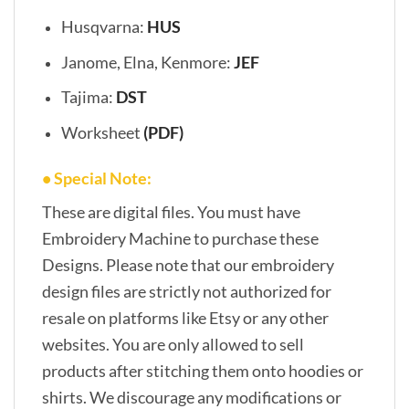
Husqvarna:
HUS
Janome, Elna, Kenmore:
JEF
Tajima:
DST
Worksheet
(PDF)
• Special Note:
These are digital files. You must have
Embroidery Machine to purchase these
Designs. Please note that our embroidery
design files are strictly not authorized for
resale on platforms like Etsy or any other
websites. You are only allowed to sell
products after stitching them onto hoodies or
shirts. We discourage any modifications or