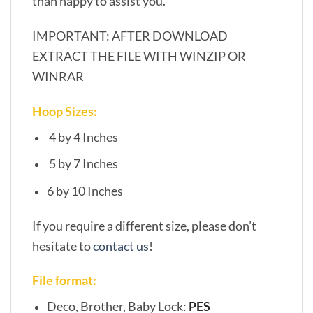
than happy to assist you.
IMPORTANT: AFTER DOWNLOAD
EXTRACT THE FILE WITH WINZIP OR
WINRAR
Hoop Sizes:
4 by 4 Inches
5 by 7 Inches
6 by 10 Inches
If you require a different size, please don’t
hesitate to
contact us
!
File format:
Deco, Brother, Baby Lock:
PES