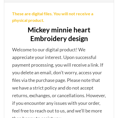
These are digital files. You will not receive a
physical product.
Mickey minnie heart
Embroidery design
Welcome to our digital product! We
appreciate your interest. Upon successful
payment processing, you will receive a link. If
you delete an email, don’t worry, access your
files via the purchase page. Please note that
we have a strict policy and do not accept
returns, exchanges, or cancellations. However,
if you encounter any issues with your order,
feel free to reach out to us, and we’ll be more