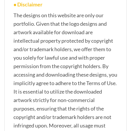
• Disclaimer
The designs on this website are only our
portfolio. Given that the logo designs and
artwork available for download are
intellectual property protected by copyright
and/or trademark holders, we offer them to
you solely for lawful use and with proper
permission from the copyright holders. By
accessing and downloading these designs, you
implicitly agree to adhere to the Terms of Use.
It is essential to utilize the downloaded
artwork strictly for non-commercial
purposes, ensuring that the rights of the
copyright and/or trademark holders are not
infringed upon. Moreover, all usage must