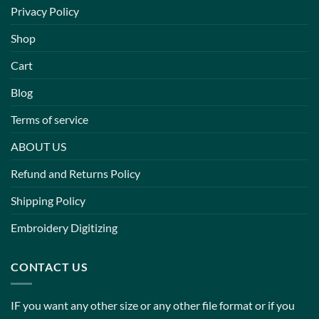
Privacy Policy
Shop
Cart
Blog
Terms of service
ABOUT US
Refund and Returns Policy
Shipping Policy
Embroidery Digitizing
CONTACT US
IF you want any other size or any other file format or if you