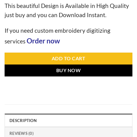
This beautiful Design is Available in High Quality
just buy and you can Download Instant.
If you need custom embroidery digitizing
Order now
services
ADD TO CART
BUY NOW
DESCRIPTION
REVIEWS (0)