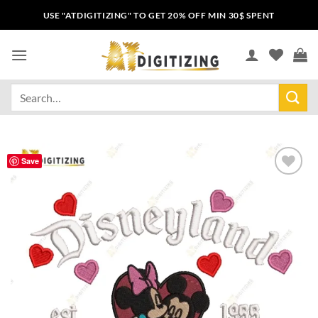
USE "ATDIGITIZING" TO GET 20% OFF MIN 30$ SPENT
Save
Add to
wishlist