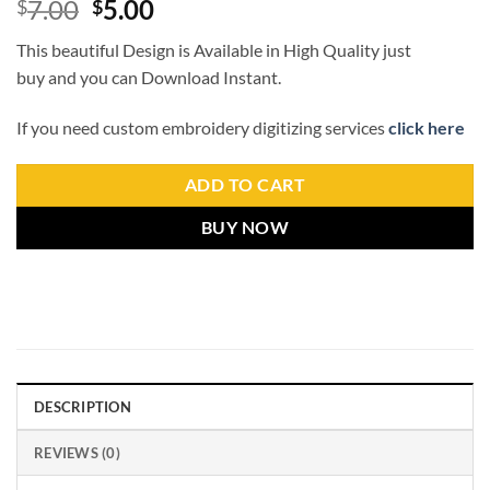
7.00
5.00
$
$
This beautiful Design is Available in High Quality just
buy and you can Download Instant.
If you need custom embroidery digitizing services
click here
ADD TO CART
BUY NOW
DESCRIPTION
REVIEWS (0)