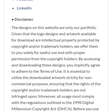
LinkedIn
• Disclaimer
The designs on this website are only our portfolio.
Given that the logo designs and artwork available
for download are intellectual property protected by
copyright and/or trademark holders, we offer them
to you solely for lawful use and with proper
permission from the copyright holders. By accessing
and downloading these designs, you implicitly agree
to adhere to the Terms of Use. It is essential to
utilize the downloaded artwork strictly for non-
commercial purposes, ensuring that the rights of the
copyright and/or trademark holders are not
infringed upon. Moreover, all usage must comply
with the regulations outlined in the 1998 Digital
Millennium Copyright Act (DMCA). Before you use