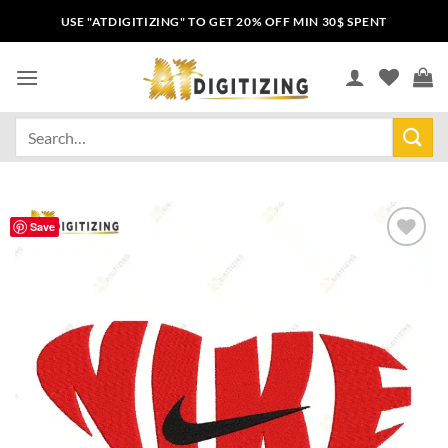
USE "ATDIGITIZING" TO GET 20% OFF MIN 30$ SPENT
Save
Add to
wishlist