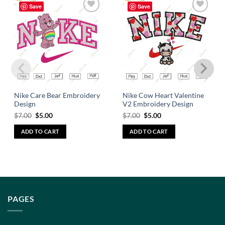
Save
Save
Add to
Add to
wishlist
wishlist
Nike Care Bear Embroidery
Nike Cow Heart Valentine
Design
V2 Embroidery Design
$
7.00
$
5.00
$
7.00
$
5.00
ADD TO CART
ADD TO CART
PAGES