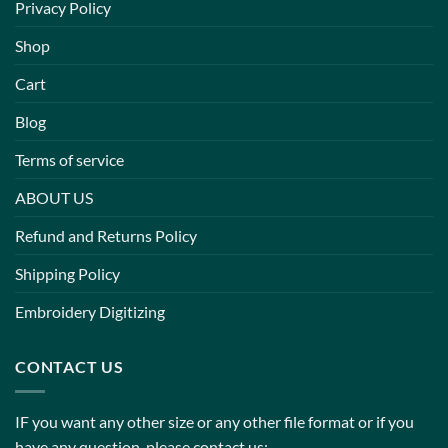
Privacy Policy
Shop
Cart
Blog
Terms of service
ABOUT US
Refund and Returns Policy
Shipping Policy
Embroidery Digitizing
CONTACT US
IF you want any other size or any other file format or if you
have any question, please contact us: