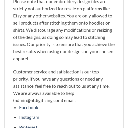
Please note that our embroidery design files are
strictly not authorized for resale on platforms like
Etsy or any other websites. You are only allowed to
sell products after stitching them onto hoodies or
shirts. We discourage any modifications or resizing
of the designs, as doing so may lead to stitching
issues. Our priority is to ensure that you achieve the
best results when using our designs on your chosen
apparel.
Customer service and satisfaction is our top
priority. If you have any questions or need any
assistance, feel free to reach out to us at any time.
We are always available to help
(admin@atdigitizing.com) email.
Facebook
Instagram
Pinterest