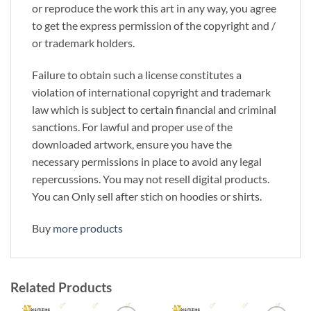
or reproduce the work this art in any way, you agree
to get the express permission of the copyright and /
or trademark holders.
Failure to obtain such a license constitutes a
violation of international copyright and trademark
law which is subject to certain financial and criminal
sanctions. For lawful and proper use of the
downloaded artwork, ensure you have the
necessary permissions in place to avoid any legal
repercussions. You may not resell digital products.
You can Only sell after stich on hoodies or shirts.
Buy
more products
Related Products