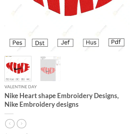
VALENTINE DAY
Nike Heart shape Embroidery Designs,
Nike Embroidery designs