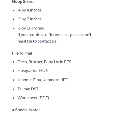
Hoop Sizes:
4 by 4 Inches
5 by 7 Inches
6 by 10 Inches
If you require a different size, please don’t
hesitate to
contact us
!
File format:
Deco, Brother, Baby Lock: PES
Husqvarna: HUS
Janome, Elna, Kenmore: JEF
Tajima: DST
Worksheet (PDF)
• Special Note: