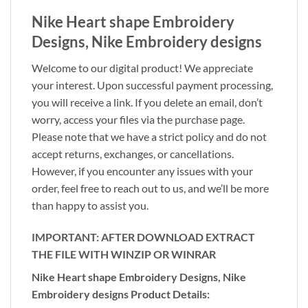
Nike Heart shape Embroidery
Designs, Nike Embroidery designs
Welcome to our digital product! We appreciate
your interest. Upon successful payment processing,
you will receive a link. If you delete an email, don’t
worry, access your files via the purchase page.
Please note that we have a strict policy and do not
accept returns, exchanges, or cancellations.
However, if you encounter any issues with your
order, feel free to reach out to us, and we’ll be more
than happy to assist you.
IMPORTANT: AFTER DOWNLOAD EXTRACT
THE FILE WITH WINZIP OR WINRAR
Nike Heart shape Embroidery Designs, Nike
Embroidery designs Product Details: