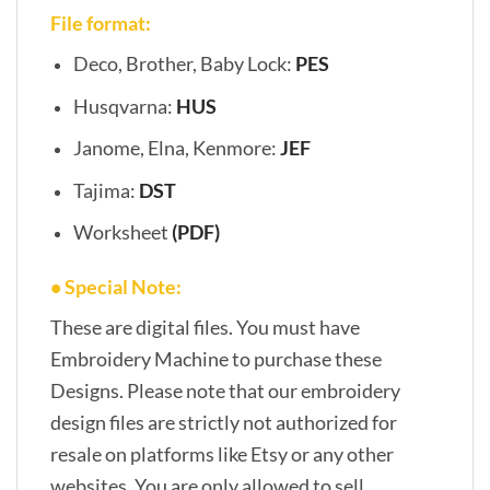
File format:
Deco, Brother, Baby Lock:
PES
Husqvarna:
HUS
Janome, Elna, Kenmore:
JEF
Tajima:
DST
Worksheet
(PDF)
• Special Note:
These are digital files. You must have
Embroidery Machine to purchase these
Designs. Please note that our embroidery
design files are strictly not authorized for
resale on platforms like Etsy or any other
websites. You are only allowed to sell