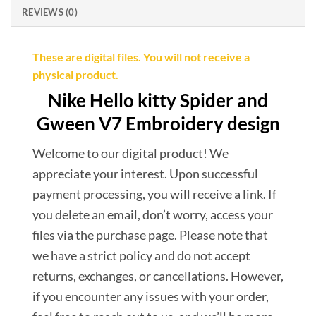
REVIEWS (0)
These are digital files. You will not receive a
physical product.
Nike Hello kitty Spider and
Gween V7 Embroidery design
Welcome to our digital product! We
appreciate your interest. Upon successful
payment processing, you will receive a link. If
you delete an email, don’t worry, access your
files via the purchase page. Please note that
we have a strict policy and do not accept
returns, exchanges, or cancellations. However,
if you encounter any issues with your order,