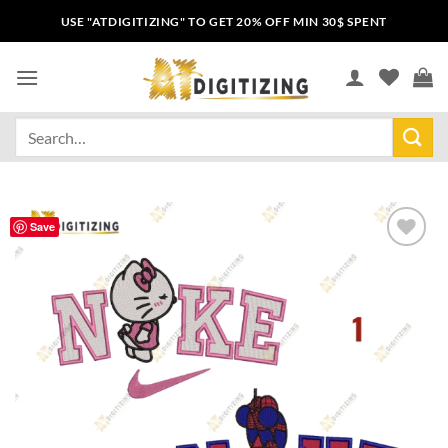
USE "ATDIGITIZING" TO GET 20% OFF MIN 30$ SPENT
Save
Add to
wishlist