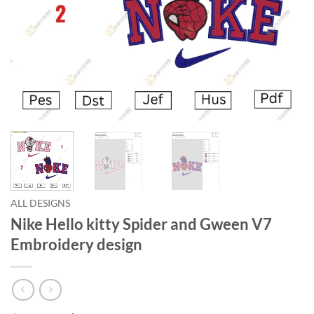
ALL DESIGNS
Nike Hello kitty Spider and Gween V7
Embroidery design