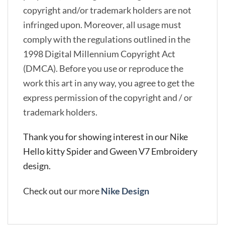
copyright and/or trademark holders are not
infringed upon. Moreover, all usage must
comply with the regulations outlined in the
1998 Digital Millennium Copyright Act
(DMCA). Before you use or reproduce the
work this art in any way, you agree to get the
express permission of the copyright and / or
trademark holders.
Thank you for showing interest in our Nike
Hello kitty Spider and Gween V7 Embroidery
design.
Check out our more
Nike Design