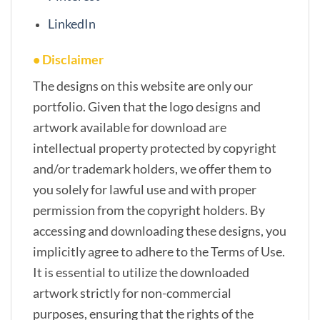
LinkedIn
• Disclaimer
The designs on this website are only our
portfolio. Given that the logo designs and
artwork available for download are
intellectual property protected by copyright
and/or trademark holders, we offer them to
you solely for lawful use and with proper
permission from the copyright holders. By
accessing and downloading these designs, you
implicitly agree to adhere to the Terms of Use.
It is essential to utilize the downloaded
artwork strictly for non-commercial
purposes, ensuring that the rights of the