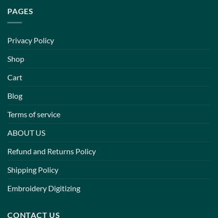
PAGES
Privacy Policy
Shop
Cart
Blog
Terms of service
ABOUT US
Refund and Returns Policy
Shipping Policy
Embroidery Digitizing
CONTACT US