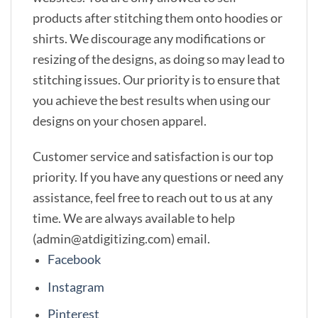
products after stitching them onto hoodies or
shirts. We discourage any modifications or
resizing of the designs, as doing so may lead to
stitching issues. Our priority is to ensure that
you achieve the best results when using our
designs on your chosen apparel.
Customer service and satisfaction is our top
priority. If you have any questions or need any
assistance, feel free to reach out to us at any
time. We are always available to help
(admin@atdigitizing.com) email.
Facebook
Instagram
Pinterest