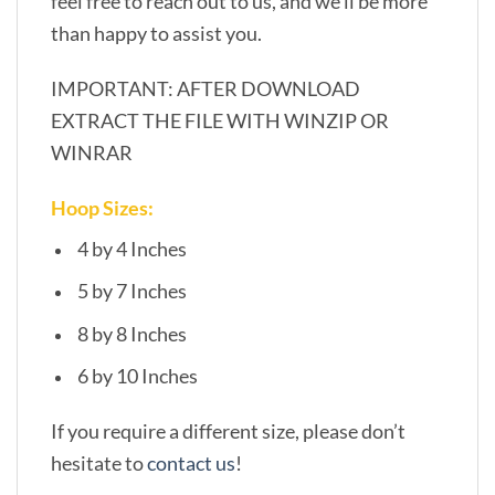
feel free to reach out to us, and we’ll be more
than happy to assist you.
IMPORTANT: AFTER DOWNLOAD
EXTRACT THE FILE WITH WINZIP OR
WINRAR
Hoop Sizes:
4 by 4 Inches
5 by 7 Inches
8 by 8 Inches
6 by 10 Inches
If you require a different size, please don’t
hesitate to
contact us
!