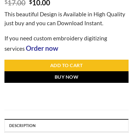
17.00
10.00
$
$
This beautiful Design is Available in High Quality
just buy and you can Download Instant.
If you need custom embroidery digitizing
Order now
services
ADD TO CART
BUY NOW
DESCRIPTION