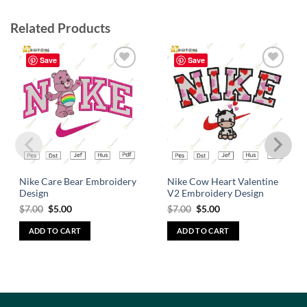
Related Products
Save
Save
Add to
Add to
wishlist
wishlist
Nike Care Bear Embroidery
Nike Cow Heart Valentine
Design
V2 Embroidery Design
$
7.00
$
5.00
$
7.00
$
5.00
ADD TO CART
ADD TO CART