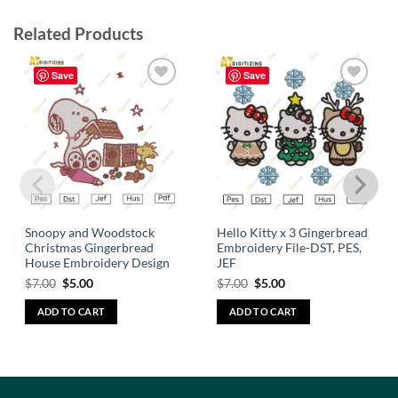
Related Products
Save
Save
Add to
Add to
wishlist
wishlist
Snoopy and Woodstock
Hello Kitty x 3 Gingerbread
Christmas Gingerbread
Embroidery File-DST, PES,
House Embroidery Design
JEF
$
7.00
$
5.00
$
7.00
$
5.00
ADD TO CART
ADD TO CART