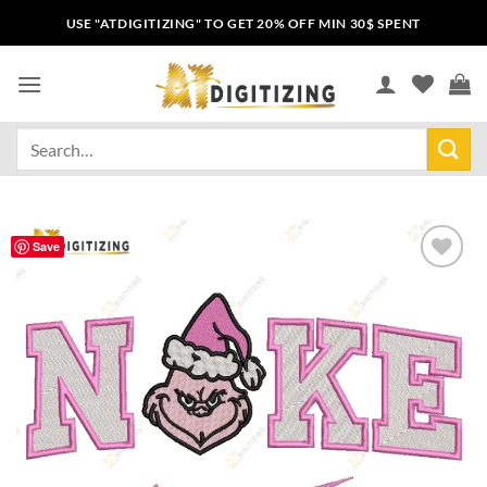
USE "ATDIGITIZING" TO GET 20% OFF MIN 30$ SPENT
Save
Add to
wishlist