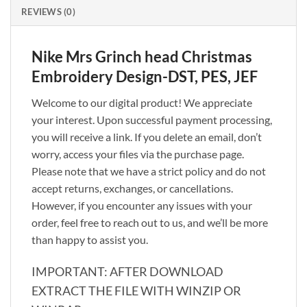
REVIEWS (0)
Nike Mrs Grinch head Christmas
Embroidery Design-DST, PES, JEF
Welcome to our digital product! We appreciate
your interest. Upon successful payment processing,
you will receive a link. If you delete an email, don’t
worry, access your files via the purchase page.
Please note that we have a strict policy and do not
accept returns, exchanges, or cancellations.
However, if you encounter any issues with your
order, feel free to reach out to us, and we’ll be more
than happy to assist you.
IMPORTANT: AFTER DOWNLOAD
EXTRACT THE FILE WITH WINZIP OR