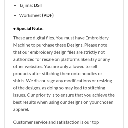
Tajima:
DST
Worksheet
(PDF)
• Special Note:
These are digital files. You must have Embroidery
Machine to purchase these Designs. Please note
that our embroidery design files are strictly not
authorized for resale on platforms like Etsy or any
other websites. You are only allowed to sell
products after stitching them onto hoodies or
shirts. We discourage any modifications or resizing
of the designs, as doing so may lead to stitching
issues. Our priority is to ensure that you achieve the
best results when using our designs on your chosen
apparel.
Customer service and satisfaction is our top