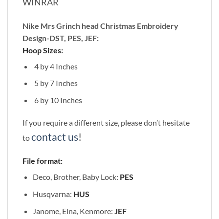
WINRAR
Nike Mrs Grinch head Christmas Embroidery
Design-DST, PES, JEF:
Hoop Sizes:
4 by 4 Inches
5 by 7 Inches
6 by 10 Inches
If you require a different size, please don’t hesitate
contact us
!
to
File format:
Deco, Brother, Baby Lock:
PES
Husqvarna:
HUS
Janome, Elna, Kenmore:
JEF