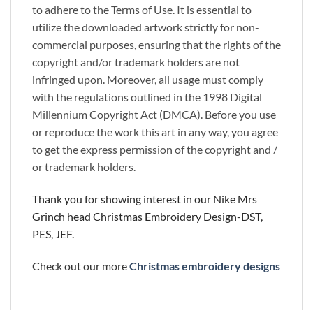
to adhere to the Terms of Use. It is essential to
utilize the downloaded artwork strictly for non-
commercial purposes, ensuring that the rights of the
copyright and/or trademark holders are not
infringed upon. Moreover, all usage must comply
with the regulations outlined in the 1998 Digital
Millennium Copyright Act (DMCA). Before you use
or reproduce the work this art in any way, you agree
to get the express permission of the copyright and /
or trademark holders.
Thank you for showing interest in our Nike Mrs
Grinch head Christmas Embroidery Design-DST,
PES, JEF.
Check out our more
Christmas embroidery designs