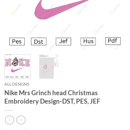
ALL DESIGNS
Nike Mrs Grinch head Christmas
Embroidery Design-DST, PES, JEF