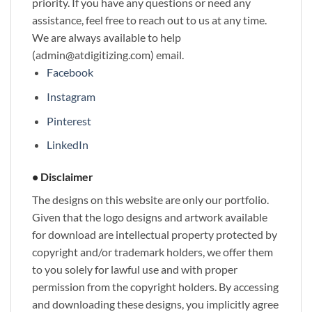
priority. If you have any questions or need any
assistance, feel free to reach out to us at any time.
We are always available to help
(admin@atdigitizing.com) email.
Facebook
Instagram
Pinterest
LinkedIn
• Disclaimer
The designs on this website are only our portfolio.
Given that the logo designs and artwork available
for download are intellectual property protected by
copyright and/or trademark holders, we offer them
to you solely for lawful use and with proper
permission from the copyright holders. By accessing
and downloading these designs, you implicitly agree