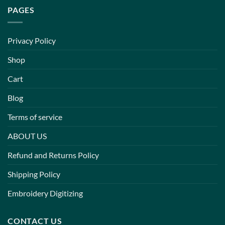
PAGES
Privacy Policy
Shop
Cart
Blog
Terms of service
ABOUT US
Refund and Returns Policy
Shipping Policy
Embroidery Digitizing
CONTACT US