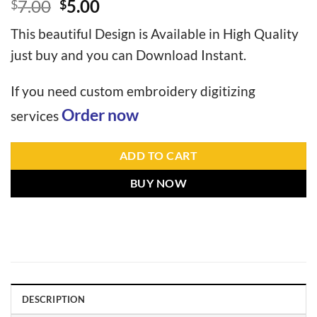
7.00
5.00
$
$
This beautiful Design is Available in High Quality
just buy and you can Download Instant.
If you need custom embroidery digitizing
Order now
services
ADD TO CART
BUY NOW
DESCRIPTION