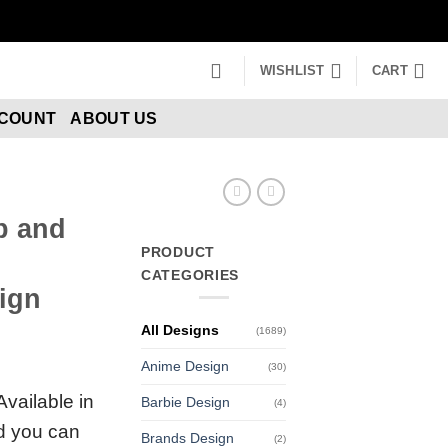
WISHLIST
CART
CCOUNT
ABOUT US
b and
PRODUCT
CATEGORIES
ign
All Designs
(1689)
Anime Design
(30)
Available in
Barbie Design
(4)
nd you can
Brands Design
(2)