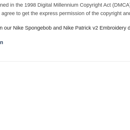
lined in the 1998 Digital Millennium Copyright Act (DMCA
u agree to get the express permission of the copyright an
 in our Nike Spongebob and Nike Patrick v2 Embroidery 
gn