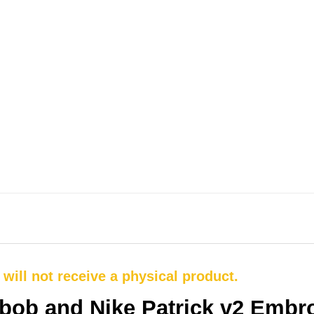
u will not receive a physical product.
bob and Nike Patrick v2 Embro