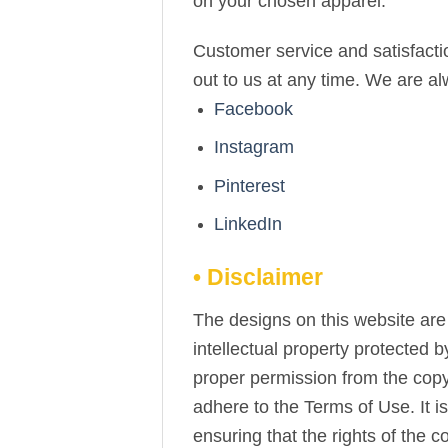
on your chosen apparel.
Customer service and satisfactio
out to us at any time. We are a
Facebook
Instagram
Pinterest
LinkedIn
• Disclaimer
The designs on this website are 
intellectual property protected 
proper permission from the copy
adhere to the Terms of Use. It i
ensuring that the rights of the 