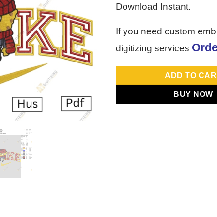
Download Instant.
If you need custom emb
Orde
digitizing services
ADD TO CAR
BUY NOW