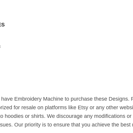
ES
F
st have Embroidery Machine to purchase these Designs. 
horized for resale on platforms like Etsy or any other webs
to hoodies or shirts. We discourage any modifications or 
ssues. Our priority is to ensure that you achieve the bes