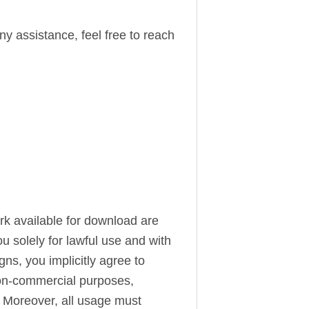
ny assistance, feel free to reach
ork available for download are
u solely for lawful use and with
s, you implicitly agree to
 non-commercial purposes,
. Moreover, all usage must