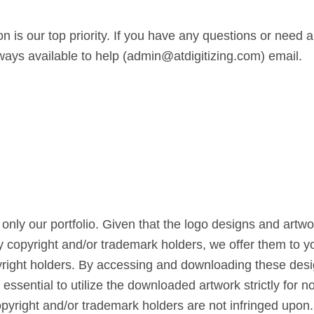
n is our top priority. If you have any questions or need a
lways available to help (admin@atdigitizing.com) email.
only our portfolio. Given that the logo designs and artw
by copyright and/or trademark holders, we offer them to yo
right holders. By accessing and downloading these design
s essential to utilize the downloaded artwork strictly for
copyright and/or trademark holders are not infringed upon