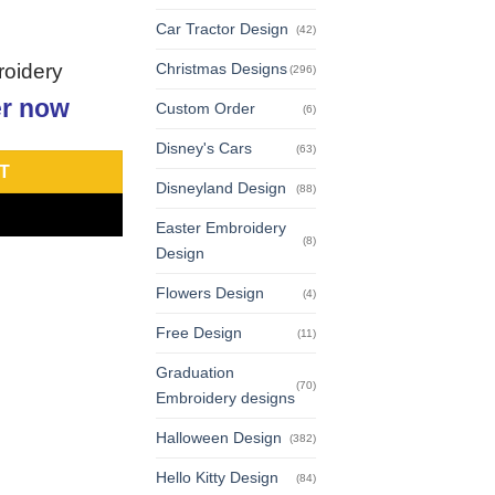
Car Tractor Design
(42)
roidery
Christmas Designs
(296)
r now
Custom Order
(6)
Disney's Cars
(63)
T
Disneyland Design
(88)
Easter Embroidery
(8)
Design
Flowers Design
(4)
Free Design
(11)
Graduation
(70)
Embroidery designs
Halloween Design
(382)
Hello Kitty Design
(84)