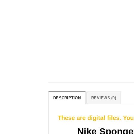
DESCRIPTION
REVIEWS (0)
These are digital files. Yo
Nike Sponge