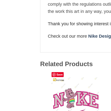
comply with the regulations out
the work this art in any way, yo
Thank you for showing interest
Check out our more
Nike Desi
Related Products
Save
Add to
wishlist