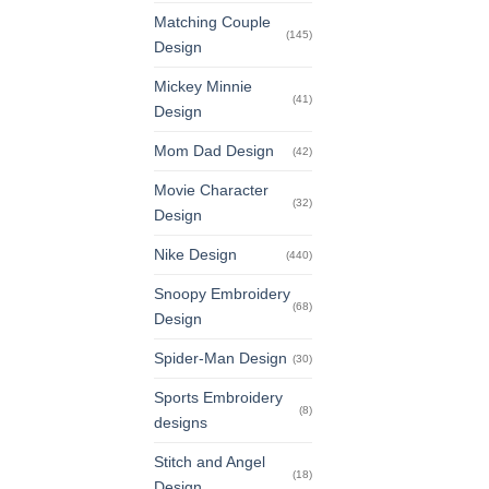
Matching Couple
(145)
Design
Mickey Minnie
(41)
Design
Mom Dad Design
(42)
Movie Character
(32)
Design
Nike Design
(440)
Snoopy Embroidery
(68)
Design
Spider-Man Design
(30)
Sports Embroidery
(8)
designs
Stitch and Angel
(18)
Design