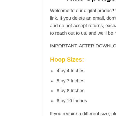
Welcome to our digital product!
link. If you delete an email, don
and do not accept returns, excha
to reach out to us, and we’ll be
IMPORTANT: AFTER DOWNLO
Hoop Sizes:
4 by 4 Inches
5 by 7 Inches
8 by 8 Inches
6 by 10 Inches
If you require a different size, p