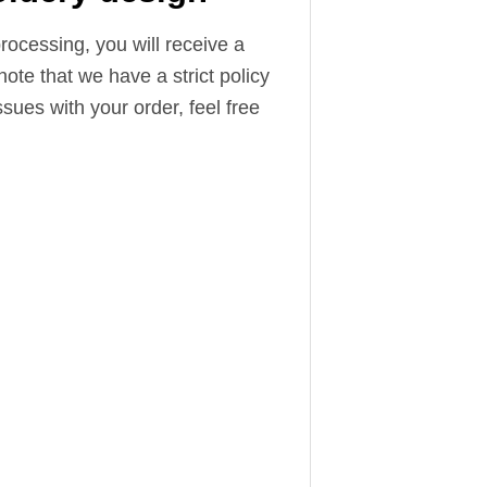
ocessing, you will receive a
note that we have a strict policy
sues with your order, feel free