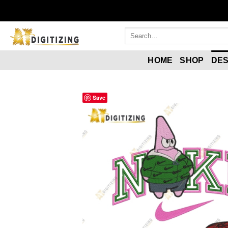
HOME
SHOP
DES
Save