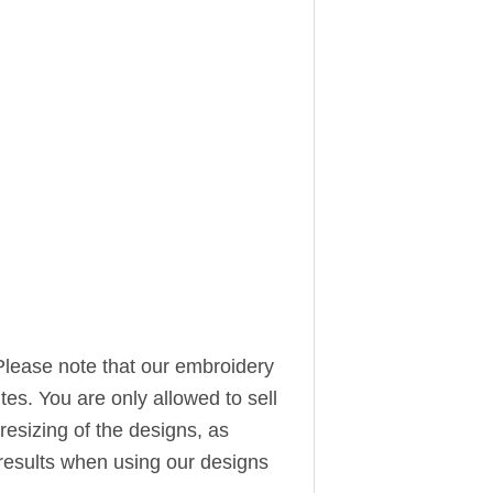
Please note that our embroidery
ites. You are only allowed to sell
resizing of the designs, as
t results when using our designs