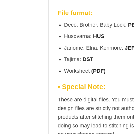
File format:
Deco, Brother, Baby Lock:
P
Husqvarna:
HUS
Janome, Elna, Kenmore:
JE
Tajima:
DST
Worksheet
(PDF)
• Special Note:
These are digital files. You mu
design files are strictly not aut
products after stitching them on
doing so may lead to stitching i