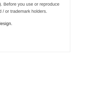
). Before you use or reproduce
d / or trademark holders.
design.