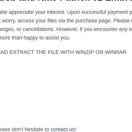
 We appreciate your interest. Upon successful payment pr
’t worry, access your files via the purchase page. Please 
nges, or cancellations. However, if you encounter any is
 more than happy to assist you.
AD EXTRACT THE FILE WITH WINZIP OR WINRAR
lease don’t hesitate to
contact us
!