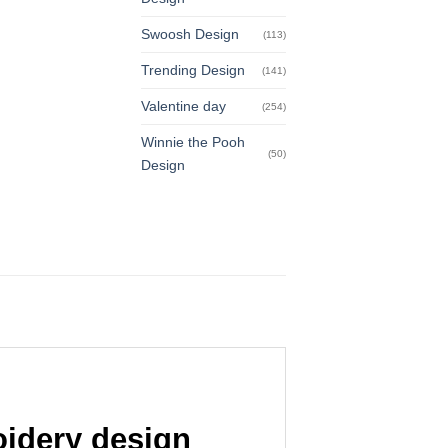
Swoosh Design
(113)
Trending Design
(141)
Valentine day
(254)
Winnie the Pooh
(50)
Design
idery design