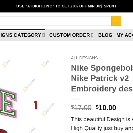
USE "ATDIGITIZING" TO GET 20% OFF MIN 30$ SPENT
IGNS CATEGORY
CUSTOM ORDER
BLOG
MY A
ALL DESIGNS
Nike Spongebo
Nike Patrick v2
Add to
wishlist
Embroidery des
17.00
10.00
$
$
This beautiful Design is 
High Quality just buy a