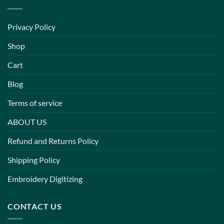
Privacy Policy
Shop
Cart
Blog
Terms of service
ABOUT US
Refund and Returns Policy
Shipping Policy
Embroidery Digitizing
CONTACT US