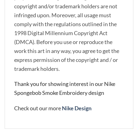
copyright and/or trademark holders are not
infringed upon. Moreover, all usage must
comply with the regulations outlined in the
1998 Digital Millennium Copyright Act
(DMCA). Before you use or reproduce the
work this art in any way, you agree to get the
express permission of the copyright and / or
trademark holders.
Thank you for showing interest in our Nike
Spongebob Smoke Embroidery design
Check out our more
Nike Design