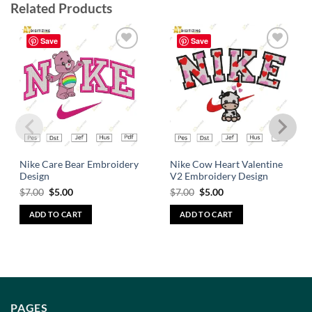
Related Products
Save
Save
Add to
Add to
wishlist
wishlist
Nike Care Bear Embroidery
Nike Cow Heart Valentine
Design
V2 Embroidery Design
$
7.00
$
5.00
$
7.00
$
5.00
ADD TO CART
ADD TO CART
PAGES