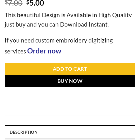
7.00
5.00
$
$
This beautiful Design is Available in High Quality
just buy and you can Download Instant.
If you need custom embroidery digitizing
Order now
services
ADD TO CART
BUY NOW
DESCRIPTION