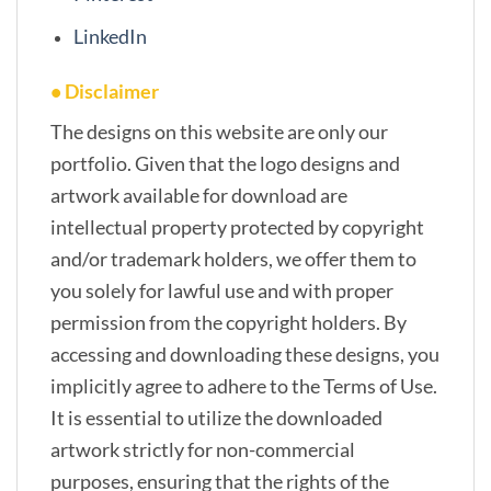
LinkedIn
• Disclaimer
The designs on this website are only our
portfolio. Given that the logo designs and
artwork available for download are
intellectual property protected by copyright
and/or trademark holders, we offer them to
you solely for lawful use and with proper
permission from the copyright holders. By
accessing and downloading these designs, you
implicitly agree to adhere to the Terms of Use.
It is essential to utilize the downloaded
artwork strictly for non-commercial
purposes, ensuring that the rights of the