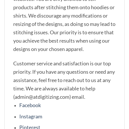
products after stitching them onto hoodies or
shirts. We discourage any modifications or
resizing of the designs, as doing so may lead to
stitching issues. Our priority is to ensure that
you achieve the best results when using our
designs on your chosen apparel.
Customer service and satisfaction is our top
priority. If you have any questions or need any
assistance, feel free to reach out to us at any
time. We are always available to help
(admin@atdigitizing.com) email.
Facebook
Instagram
Pinterest