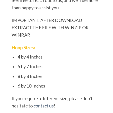
feel free to reach out to us, and we’ll be more
than happy to assist you.
IMPORTANT: AFTER DOWNLOAD
EXTRACT THE FILE WITH WINZIP OR
WINRAR
Hoop Sizes:
4 by 4 Inches
5 by 7 Inches
8 by 8 Inches
6 by 10 Inches
If you require a different size, please don’t
hesitate to
contact us
!