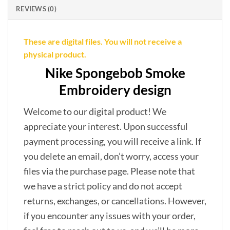
REVIEWS (0)
These are digital files. You will not receive a
physical product.
Nike Spongebob Smoke
Embroidery design
Welcome to our digital product! We
appreciate your interest. Upon successful
payment processing, you will receive a link. If
you delete an email, don’t worry, access your
files via the purchase page. Please note that
we have a strict policy and do not accept
returns, exchanges, or cancellations. However,
if you encounter any issues with your order,