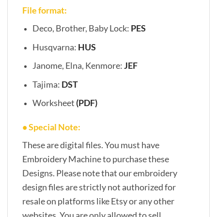
File format:
Deco, Brother, Baby Lock:
PES
Husqvarna:
HUS
Janome, Elna, Kenmore:
JEF
Tajima:
DST
Worksheet
(PDF)
• Special Note:
These are digital files. You must have
Embroidery Machine to purchase these
Designs. Please note that our embroidery
design files are strictly not authorized for
resale on platforms like Etsy or any other
websites. You are only allowed to sell