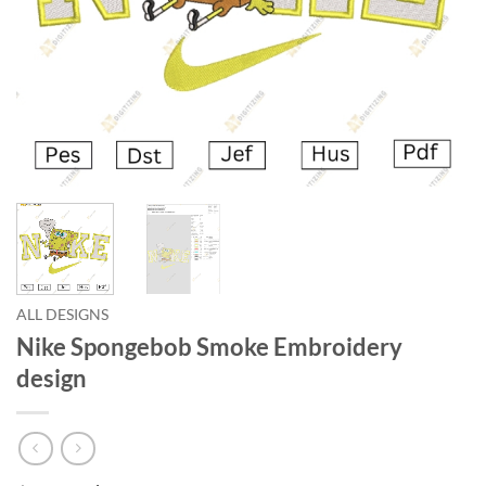
ALL DESIGNS
Nike Spongebob Smoke Embroidery
design