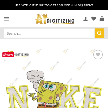
USE "ATDIGITIZING" TO GET 20% OFF MIN 30$ SPENT
Save
Add to
wishlist