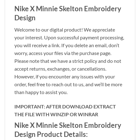
Nike X Minnie Skelton Embroidery
Design
Welcome to our digital product! We appreciate
your interest. Upon successful payment processing,
you will receive a link. If you delete an email, don’t
worry, access your files via the purchase page.
Please note that we have a strict policy and do not
accept returns, exchanges, or cancellations.
However, if you encounter any issues with your
order, feel free to reach out to us, and we’ll be more
than happy to assist you.
IMPORTANT: AFTER DOWNLOAD EXTRACT
THE FILE WITH WINZIP OR WINRAR
Nike X Minnie Skelton Embroidery
Design Product Details: