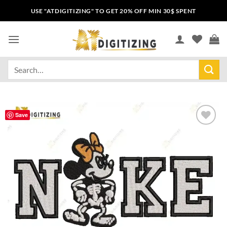
USE "ATDIGITIZING" TO GET 20% OFF MIN 30$ SPENT
Save
Add to
wishlist