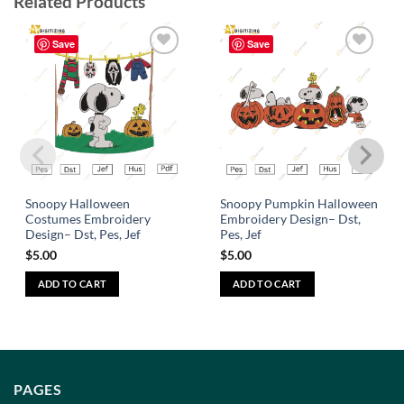
Related Products
Save
Save
Add to
Add to
wishlist
wishlist
Snoopy Halloween
Snoopy Pumpkin Halloween
Costumes Embroidery
Embroidery Design– Dst,
Design– Dst, Pes, Jef
Pes, Jef
$
5.00
$
5.00
ADD TO CART
ADD TO CART
PAGES