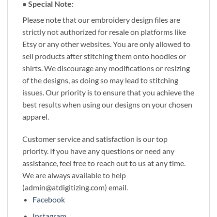
• Special Note:
Please note that our embroidery design files are
strictly not authorized for resale on platforms like
Etsy or any other websites. You are only allowed to
sell products after stitching them onto hoodies or
shirts. We discourage any modifications or resizing
of the designs, as doing so may lead to stitching
issues. Our priority is to ensure that you achieve the
best results when using our designs on your chosen
apparel.
Customer service and satisfaction is our top
priority. If you have any questions or need any
assistance, feel free to reach out to us at any time.
We are always available to help
(admin@atdigitizing.com) email.
Facebook
Instagram