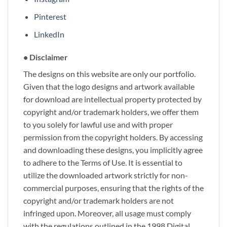
Pinterest
LinkedIn
• Disclaimer
The designs on this website are only our portfolio.
Given that the logo designs and artwork available
for download are intellectual property protected by
copyright and/or trademark holders, we offer them
to you solely for lawful use and with proper
permission from the copyright holders. By accessing
and downloading these designs, you implicitly agree
to adhere to the Terms of Use. It is essential to
utilize the downloaded artwork strictly for non-
commercial purposes, ensuring that the rights of the
copyright and/or trademark holders are not
infringed upon. Moreover, all usage must comply
with the regulations outlined in the 1998 Digital