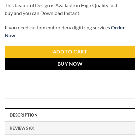
This beautiful Design is Available in High Quality just
buy and you can Download Instant.
If you need custom embroidery digitizing services
Order
Now
ADD TO CART
BUY NOW
DESCRIPTION
REVIEWS (0)