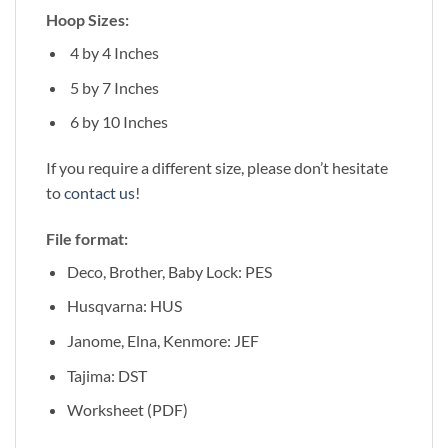
Hoop Sizes:
4 by 4 Inches
5 by 7 Inches
6 by 10 Inches
If you require a different size, please don’t hesitate
to
contact us
!
File format:
Deco, Brother, Baby Lock: PES
Husqvarna: HUS
Janome, Elna, Kenmore: JEF
Tajima: DST
Worksheet (PDF)