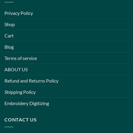
Privacy Policy
Shop
Cart
Blog
Terms of service
ABOUT US
Refund and Returns Policy
Shipping Policy
Embroidery Digitizing
CONTACT US