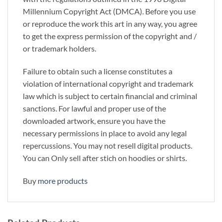
Millennium Copyright Act (DMCA). Before you use
or reproduce the work this art in any way, you agree
to get the express permission of the copyright and /
or trademark holders.
Failure to obtain such a license constitutes a
violation of international copyright and trademark
law which is subject to certain financial and criminal
sanctions. For lawful and proper use of the
downloaded artwork, ensure you have the
necessary permissions in place to avoid any legal
repercussions. You may not resell digital products.
You can Only sell after stich on hoodies or shirts.
Buy
more products