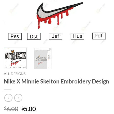
ALL DESIGNS
Nike X Minnie Skelton Embroidery Design
6.00
5.00
$
$