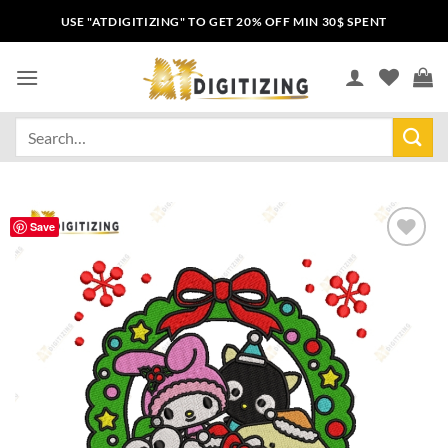
USE "ATDIGITIZING" TO GET 20% OFF MIN 30$ SPENT
Save
Add to
wishlist