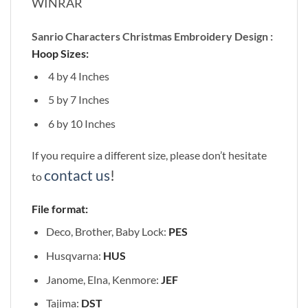
WINRAR
Sanrio Characters Christmas Embroidery Design :
Hoop Sizes:
4 by 4 Inches
5 by 7 Inches
6 by 10 Inches
If you require a different size, please don’t hesitate
contact us
!
to
File format:
Deco, Brother, Baby Lock:
PES
Husqvarna:
HUS
Janome, Elna, Kenmore:
JEF
Tajima:
DST