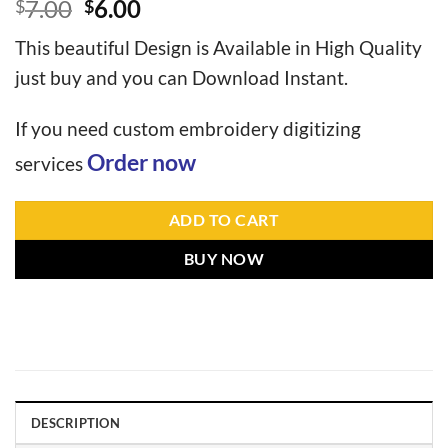
7.00
6.00
$
$
This beautiful Design is Available in High Quality
just buy and you can Download Instant.
If you need custom embroidery digitizing
Order now
services
ADD TO CART
BUY NOW
DESCRIPTION