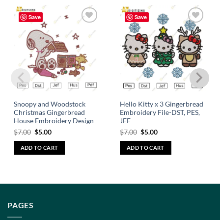
Save
Save
Add to
Add to
wishlist
wishlist
Snoopy and Woodstock
Hello Kitty x 3 Gingerbread
Christmas Gingerbread
Embroidery File-DST, PES,
House Embroidery Design
JEF
$
7.00
$
5.00
$
7.00
$
5.00
ADD TO CART
ADD TO CART
PAGES