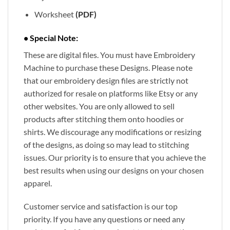
Worksheet
(PDF)
• Special Note:
These are digital files. You must have Embroidery
Machine to purchase these Designs. Please note
that our embroidery design files are strictly not
authorized for resale on platforms like Etsy or any
other websites. You are only allowed to sell
products after stitching them onto hoodies or
shirts. We discourage any modifications or resizing
of the designs, as doing so may lead to stitching
issues. Our priority is to ensure that you achieve the
best results when using our designs on your chosen
apparel.
Customer service and satisfaction is our top
priority. If you have any questions or need any