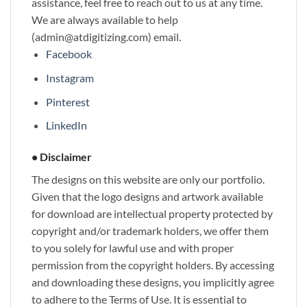
assistance, feel free to reach out to us at any time.
We are always available to help
(admin@atdigitizing.com) email.
Facebook
Instagram
Pinterest
LinkedIn
• Disclaimer
The designs on this website are only our portfolio.
Given that the logo designs and artwork available
for download are intellectual property protected by
copyright and/or trademark holders, we offer them
to you solely for lawful use and with proper
permission from the copyright holders. By accessing
and downloading these designs, you implicitly agree
to adhere to the Terms of Use. It is essential to