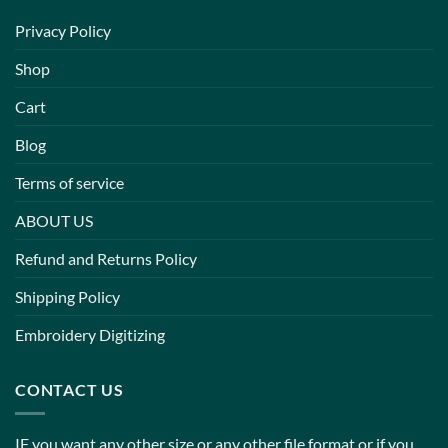
Privacy Policy
Shop
Cart
Blog
Terms of service
ABOUT US
Refund and Returns Policy
Shipping Policy
Embroidery Digitizing
CONTACT US
IF you want any other size or any other file format or if you