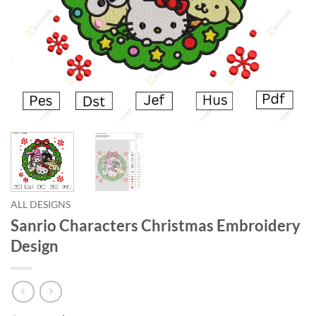
ALL DESIGNS
Sanrio Characters Christmas Embroidery
Design