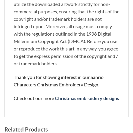
utilize the downloaded artwork strictly for non-
commercial purposes, ensuring that the rights of the
copyright and/or trademark holders are not
infringed upon. Moreover, all usage must comply
with the regulations outlined in the 1998 Digital
Millennium Copyright Act (DMCA). Before you use
or reproduce the work this art in any way, you agree
to get the express permission of the copyright and /
or trademark holders.
Thank you for showing interest in our Sanrio
Characters Christmas Embroidery Design.
Check out our more
Christmas embroidery designs
Related Products