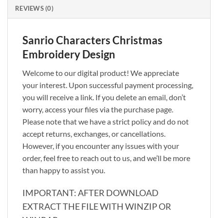
REVIEWS (0)
Sanrio Characters Christmas
Embroidery Design
Welcome to our digital product! We appreciate
your interest. Upon successful payment processing,
you will receive a link. If you delete an email, don’t
worry, access your files via the purchase page.
Please note that we have a strict policy and do not
accept returns, exchanges, or cancellations.
However, if you encounter any issues with your
order, feel free to reach out to us, and we’ll be more
than happy to assist you.
IMPORTANT: AFTER DOWNLOAD
EXTRACT THE FILE WITH WINZIP OR