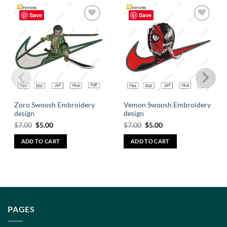
Save
Save
Add to
Add to
wishlist
wishlist
Zoro Swoosh Embroidery
Vemon Swoosh Embroidery
design
design
$
7.00
$
5.00
$
7.00
$
5.00
ADD TO CART
ADD TO CART
PAGES