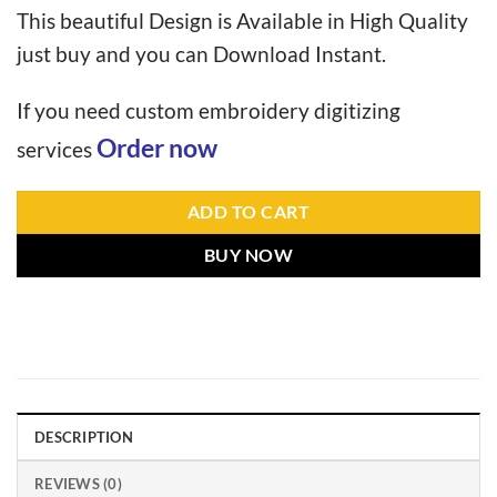
This beautiful Design is Available in High Quality
just buy and you can Download Instant.
If you need custom embroidery digitizing
Order now
services
ADD TO CART
BUY NOW
DESCRIPTION
REVIEWS (0)