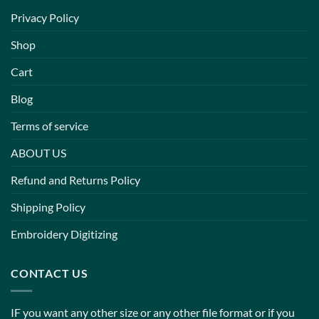
Privacy Policy
Shop
Cart
Blog
Terms of service
ABOUT US
Refund and Returns Policy
Shipping Policy
Embroidery Digitizing
CONTACT US
IF you want any other size or any other file format or if you