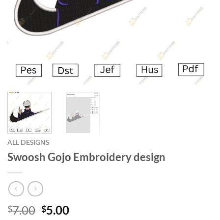
ALL DESIGNS
Swoosh Gojo Embroidery design
7.00
5.00
$
$