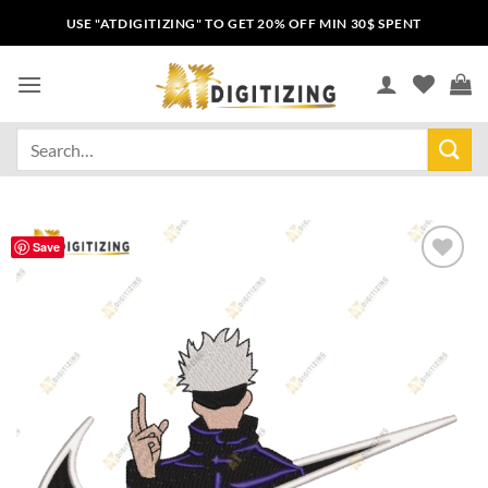
USE "ATDIGITIZING" TO GET 20% OFF MIN 30$ SPENT
Save
Add to
wishlist