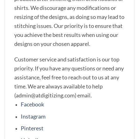
shirts. We discourage any modifications or
resizing of the designs, as doing so may lead to
stitching issues. Our priority is to ensure that
you achieve the best results when using our
designs on your chosen apparel.
Customer service and satisfaction is our top
priority. If you have any questions or need any
assistance, feel free to reach out to us at any
time. We are always available to help
(admin@atdigitizing.com) email.
Facebook
Instagram
Pinterest