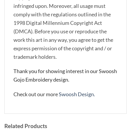
infringed upon. Moreover, all usage must
comply with the regulations outlined in the
1998 Digital Millennium Copyright Act
(DMCA). Before you use or reproduce the
work this art in any way, you agree to get the
express permission of the copyright and / or
trademark holders.
Thank you for showing interest in our Swoosh
Gojo Embroidery design.
Check out our more
Swoosh Design.
Related Products