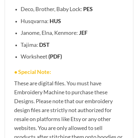
Deco, Brother, Baby Lock:
PES
Husqvarna:
HUS
Janome, Elna, Kenmore:
JEF
Tajima:
DST
Worksheet
(PDF)
• Special Note:
These are digital files. You must have
Embroidery Machine to purchase these
Designs. Please note that our embroidery
design files are strictly not authorized for
resale on platforms like Etsy or any other
websites. You are only allowed to sell
products after stitching them onto hoodies or