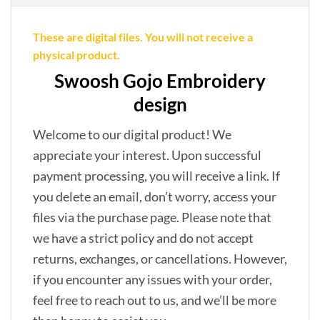
These are digital files. You will not receive a
physical product.
Swoosh Gojo Embroidery
design
Welcome to our digital product! We
appreciate your interest. Upon successful
payment processing, you will receive a link. If
you delete an email, don’t worry, access your
files via the purchase page. Please note that
we have a strict policy and do not accept
returns, exchanges, or cancellations. However,
if you encounter any issues with your order,
feel free to reach out to us, and we’ll be more