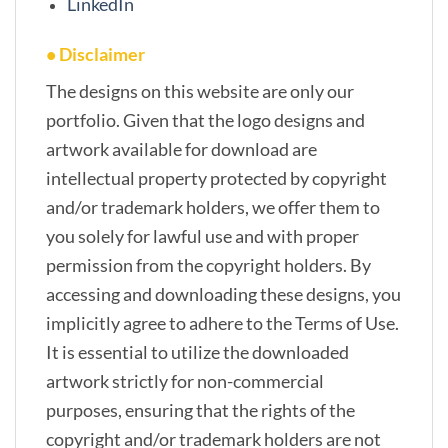
LinkedIn
• Disclaimer
The designs on this website are only our
portfolio. Given that the logo designs and
artwork available for download are
intellectual property protected by copyright
and/or trademark holders, we offer them to
you solely for lawful use and with proper
permission from the copyright holders. By
accessing and downloading these designs, you
implicitly agree to adhere to the Terms of Use.
It is essential to utilize the downloaded
artwork strictly for non-commercial
purposes, ensuring that the rights of the
copyright and/or trademark holders are not