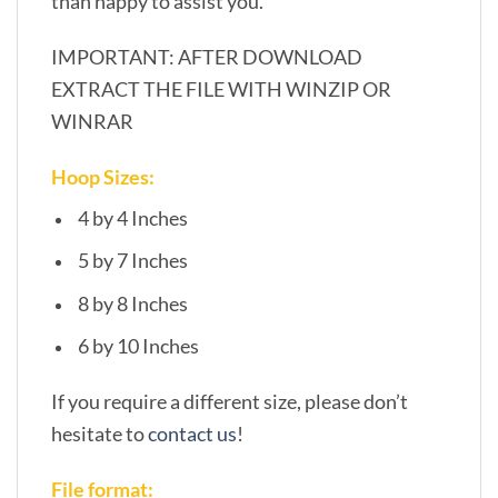
than happy to assist you.
IMPORTANT: AFTER DOWNLOAD
EXTRACT THE FILE WITH WINZIP OR
WINRAR
Hoop Sizes:
4 by 4 Inches
5 by 7 Inches
8 by 8 Inches
6 by 10 Inches
If you require a different size, please don’t
hesitate to
contact us
!
File format: