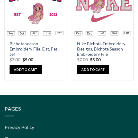
Bichota season
Nike Bichota Embroidery
Embroidery File, Dst, Pes,
Designs, Bichota Season
Jef
Embroidery File
$
7.00
$
5.00
$
7.00
$
5.00
ADD TO CART
ADD TO CART
PAGES
Privacy Policy