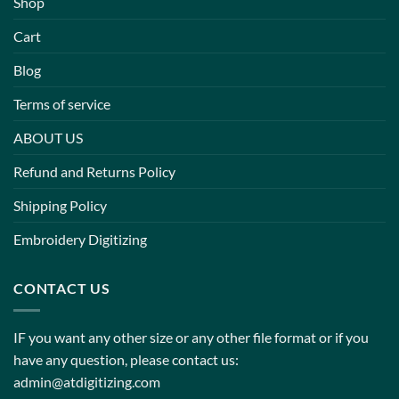
Shop
Cart
Blog
Terms of service
ABOUT US
Refund and Returns Policy
Shipping Policy
Embroidery Digitizing
CONTACT US
IF you want any other size or any other file format or if you
have any question, please contact us:
admin@atdigitizing.com