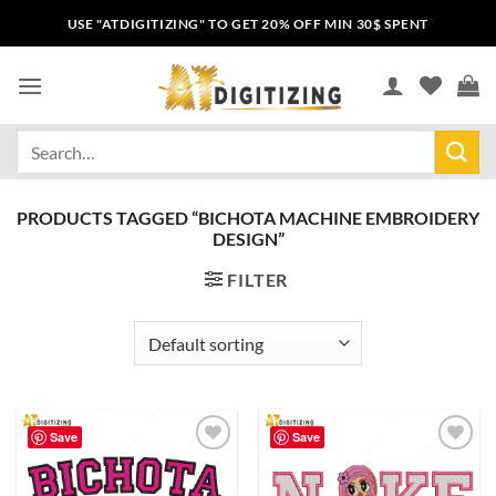
USE "ATDIGITIZING" TO GET 20% OFF MIN 30$ SPENT
PRODUCTS TAGGED “BICHOTA MACHINE EMBROIDERY
DESIGN”
FILTER
Save
Save
Add to
Add to
wishlist
wishlist