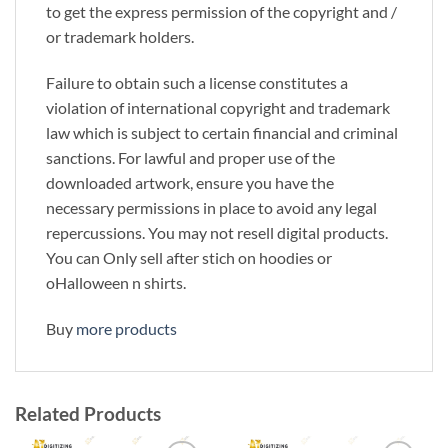
to get the express permission of the copyright and /
or trademark holders.
Failure to obtain such a license constitutes a
violation of international copyright and trademark
law which is subject to certain financial and criminal
sanctions. For lawful and proper use of the
downloaded artwork, ensure you have the
necessary permissions in place to avoid any legal
repercussions. You may not resell digital products.
You can Only sell after stich on hoodies or
oHalloween n shirts.
Buy
more products
Related Products