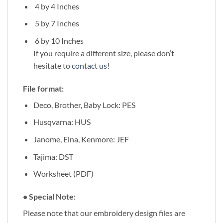
4 by 4 Inches
5 by 7 Inches
6 by 10 Inches
If you require a different size, please don’t
hesitate to
contact us
!
File format:
Deco, Brother, Baby Lock: PES
Husqvarna: HUS
Janome, Elna, Kenmore: JEF
Tajima: DST
Worksheet (PDF)
• Special Note:
Please note that our embroidery design files are