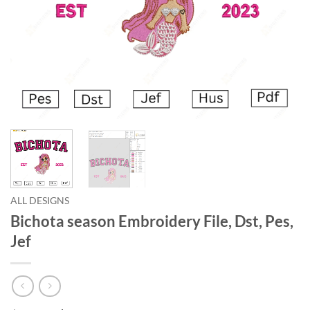
ALL DESIGNS
Bichota season Embroidery File, Dst, Pes,
Jef