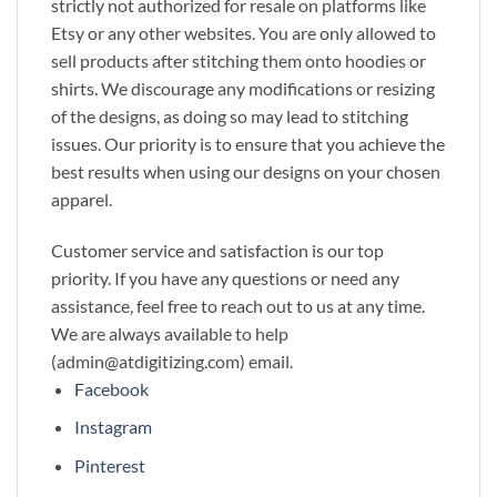
strictly not authorized for resale on platforms like
Etsy or any other websites. You are only allowed to
sell products after stitching them onto hoodies or
shirts. We discourage any modifications or resizing
of the designs, as doing so may lead to stitching
issues. Our priority is to ensure that you achieve the
best results when using our designs on your chosen
apparel.
Customer service and satisfaction is our top
priority. If you have any questions or need any
assistance, feel free to reach out to us at any time.
We are always available to help
(admin@atdigitizing.com) email.
Facebook
Instagram
Pinterest