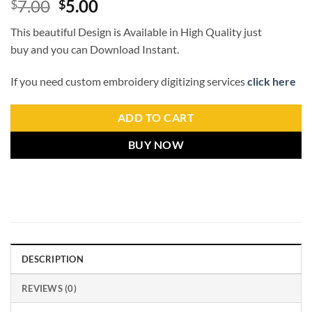
7.00
5.00
$
$
This beautiful Design is Available in High Quality just
buy and you can Download Instant.
If you need custom embroidery digitizing services
click here
ADD TO CART
BUY NOW
DESCRIPTION
REVIEWS (0)