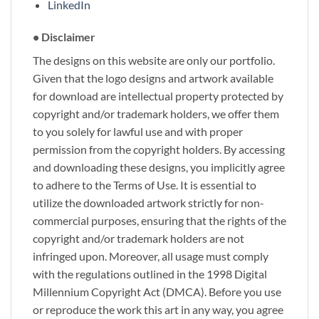
LinkedIn
• Disclaimer
The designs on this website are only our portfolio.
Given that the logo designs and artwork available
for download are intellectual property protected by
copyright and/or trademark holders, we offer them
to you solely for lawful use and with proper
permission from the copyright holders. By accessing
and downloading these designs, you implicitly agree
to adhere to the Terms of Use. It is essential to
utilize the downloaded artwork strictly for non-
commercial purposes, ensuring that the rights of the
copyright and/or trademark holders are not
infringed upon. Moreover, all usage must comply
with the regulations outlined in the 1998 Digital
Millennium Copyright Act (DMCA). Before you use
or reproduce the work this art in any way, you agree