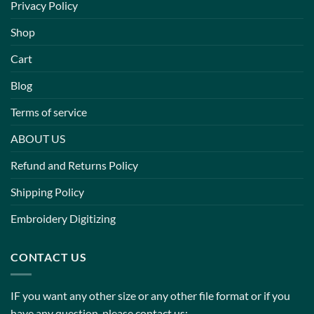
Privacy Policy
Shop
Cart
Blog
Terms of service
ABOUT US
Refund and Returns Policy
Shipping Policy
Embroidery Digitizing
CONTACT US
IF you want any other size or any other file format or if you
have any question, please contact us: