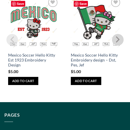
Save
Save
Add to
Add to
wishlist
wishlist
Mexico Soccer Hello Kitty
Mexico Soccer Hello Kitty
Est 1923 Embroidery
Embroidery design – Dst,
Design
Pes, Jef
$
5.00
$
5.00
ADD TO CART
ADD TO CART
PAGES