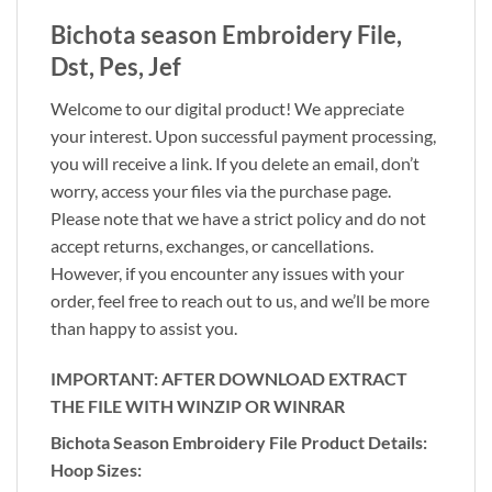
Bichota season Embroidery File,
Dst, Pes, Jef
Welcome to our digital product! We appreciate
your interest. Upon successful payment processing,
you will receive a link. If you delete an email, don’t
worry, access your files via the purchase page.
Please note that we have a strict policy and do not
accept returns, exchanges, or cancellations.
However, if you encounter any issues with your
order, feel free to reach out to us, and we’ll be more
than happy to assist you.
IMPORTANT: AFTER DOWNLOAD EXTRACT
THE FILE WITH WINZIP OR WINRAR
Bichota Season Embroidery File Product Details:
Hoop Sizes: