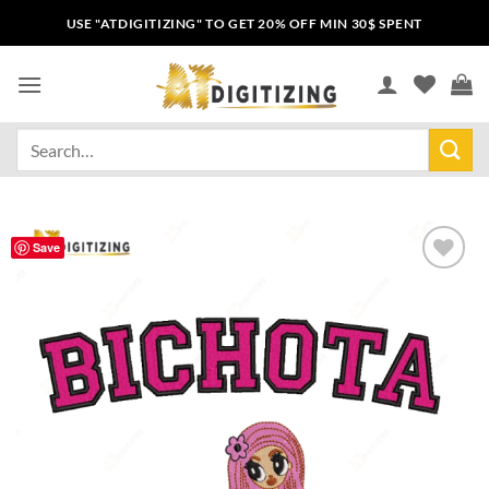
USE "ATDIGITIZING" TO GET 20% OFF MIN 30$ SPENT
Save
Add to
wishlist