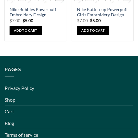
Nike Bubbles Powerpuff
Nike Buttercup Powerpuff
Embroidery Design
Girls Embroidery Design
$
7.00
$
5.00
$
7.00
$
5.00
ADD TO CART
ADD TO CART
PAGES
Privacy Policy
Shop
Cart
Blog
Terms of service