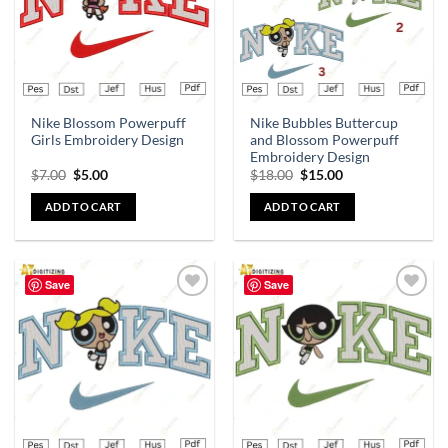
Nike Blossom Powerpuff
Nike Bubbles Buttercup
Girls Embroidery Design
and Blossom Powerpuff
Embroidery Design
$
7.00
$
5.00
$
18.00
$
15.00
ADD TO CART
ADD TO CART
Save
Save
Add to
Add to
wishlist
wishlist