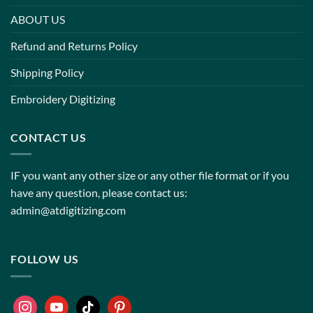
ABOUT US
Refund and Returns Policy
Shipping Policy
Embroidery Digitizing
CONTACT US
IF you want any other size or any other file format or if you
have any question, please contact us:
admin@atdigitizing.com
FOLLOW US