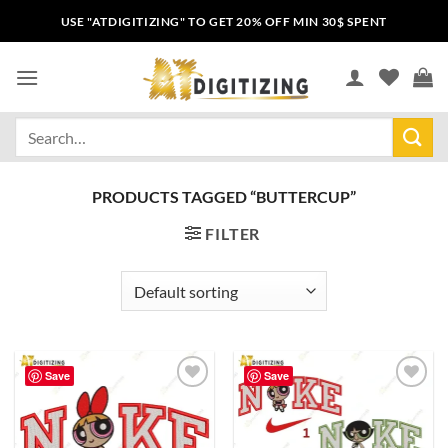
USE "ATDIGITIZING" TO GET 20% OFF MIN 30$ SPENT
PRODUCTS TAGGED “BUTTERCUP”
FILTER
Save
Save
Add to
Add to
wishlist
wishlist