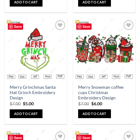
ADD TO CART
ADD TO CART
Save
Save
Add to
Add to
wishlist
wishlist
Merry Grinchmas Santa
Merry Snowman coffee
Hat Grinch Embroidery
cups Christmas
Design
Embroidery Design
$
7.00
$
5.00
$
7.00
$
6.00
ADD TO CART
ADD TO CART
Save
Save