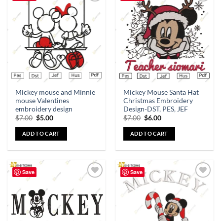
Add to
Add to
wishlist
wishlist
Mickey mouse and Minnie
Mickey Mouse Santa Hat
mouse Valentines
Christmas Embroidery
embroidery design
Design-DST, PES, JEF
$
7.00
$
5.00
$
7.00
$
6.00
ADD TO CART
ADD TO CART
Save
Save
Add to
Add to
wishlist
wishlist