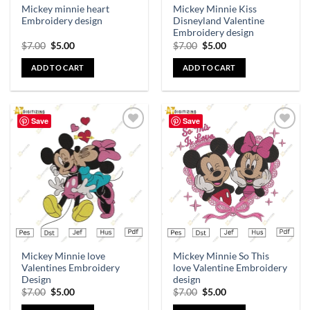
Mickey minnie heart
Mickey Minnie Kiss
Embroidery design
Disneyland Valentine
Embroidery design
$
7.00
$
5.00
$
7.00
$
5.00
ADD TO CART
ADD TO CART
Save
Save
Add to
Add to
wishlist
wishlist
Mickey Minnie love
Mickey Minnie So This
Valentines Embroidery
love Valentine Embroidery
Design
design
$
7.00
$
5.00
$
7.00
$
5.00