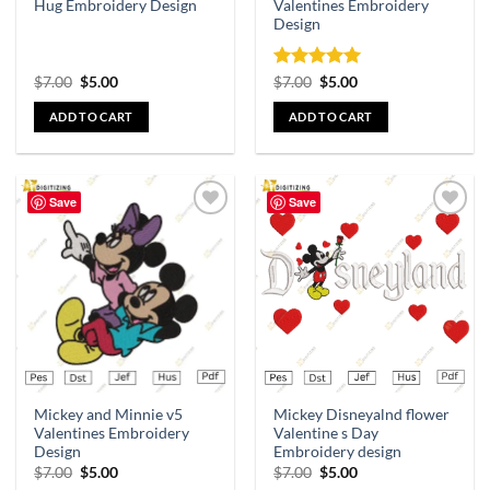
Hug Embroidery Design
Valentines Embroidery
Design
Rated
5
$
7.00
$
5.00
$
7.00
$
5.00
out of 5
ADD TO CART
ADD TO CART
Save
Save
Add to
Add to
wishlist
wishlist
Mickey and Minnie v5
Mickey Disneyalnd flower
Valentines Embroidery
Valentine s Day
Design
Embroidery design
$
7.00
$
5.00
$
7.00
$
5.00