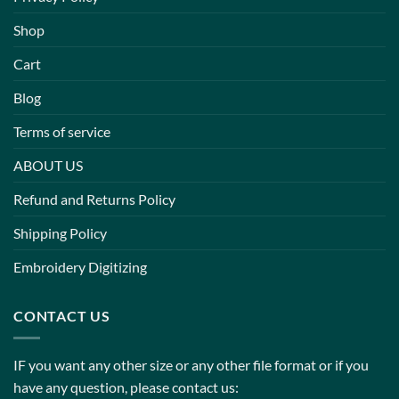
Shop
Cart
Blog
Terms of service
ABOUT US
Refund and Returns Policy
Shipping Policy
Embroidery Digitizing
CONTACT US
IF you want any other size or any other file format or if you
have any question, please contact us: