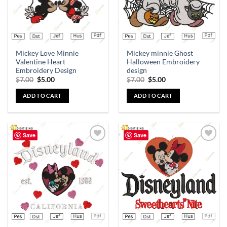
Mickey Love Minnie
Mickey minnie Ghost
Valentine Heart
Halloween Embroidery
Embroidery Design
design
$
7.00
$
5.00
$
7.00
$
5.00
ADD TO CART
ADD TO CART
Save
Save
Add to
Add to
wishlist
wishlist