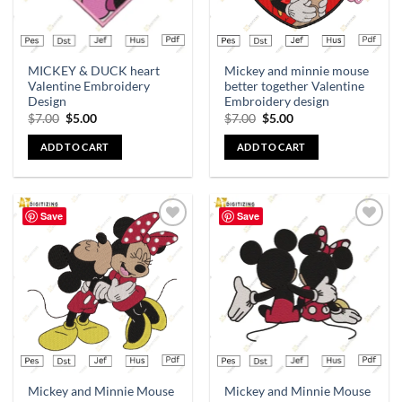
MICKEY & DUCK heart
Mickey and minnie mouse
Valentine Embroidery
better together Valentine
Design
Embroidery design
$
7.00
$
5.00
$
7.00
$
5.00
ADD TO CART
ADD TO CART
Save
Save
Add to
Add to
wishlist
wishlist
Mickey and Minnie Mouse
Mickey and Minnie Mouse