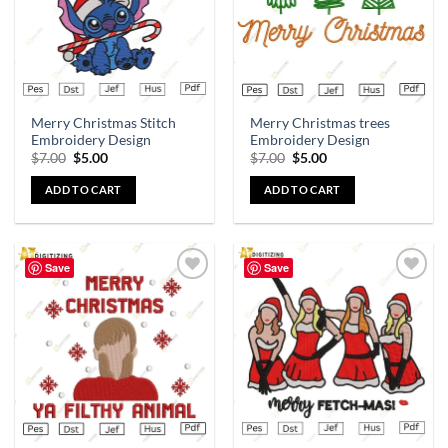
Merry Christmas Stitch
Merry Christmas trees
Embroidery Design
Embroidery Design
$
7.00
$
5.00
$
7.00
$
5.00
ADD TO CART
ADD TO CART
Save
Save
Add to
Add to
wishlist
wishlist