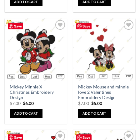
ADD TO CART
ADD TO CART
Save
Save
Add to
Add to
wishlist
wishlist
Mickey Minnie X
Mickey Mouse and minnie
Christmas Embroidery
love 2 Valentines
Design
Embroidery Design
$
7.00
$
6.00
$
7.00
$
5.00
ADD TO CART
ADD TO CART
Save
Save