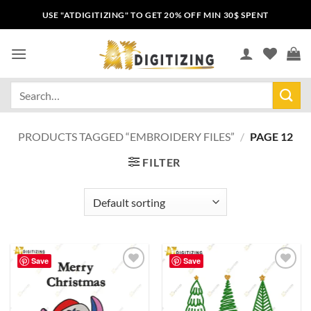
USE "ATDIGITIZING" TO GET 20% OFF MIN 30$ SPENT
PRODUCTS TAGGED “EMBROIDERY FILES”
/
PAGE 12
FILTER
Save
Save
Add to
Add to
wishlist
wishlist