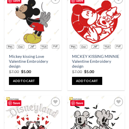
Save
Save
Add to
Add to
wishlist
wishlist
Mickey kissing Love
MICKEY KISSING MINNIE
Valentine Embroidery
Valentine Embroidery
design
design
$
7.00
$
5.00
$
7.00
$
5.00
ADD TO CART
ADD TO CART
Save
Save
Add to
Add to
wishlist
wishlist