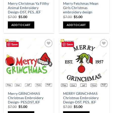
Merry Christmas Ya Filthy
Merry Fetchmas Mean
Animal Embroidery
Girls Christmas
Design-DST, PES, JEF
embroidery design
$
7.00
$
5.00
$
7.00
$
5.00
ADD TO CART
ADD TO CART
Save
Save
Add to
Add to
wishlist
wishlist
Merry GRINCHMAS
MERRY GRINCHMAS
Christmas Embroidery
Christmas Embroidery
Design- PES,DST,JEF
Design-DST, PES, JEF
$
7.00
$
5.00
$
7.00
$
5.00