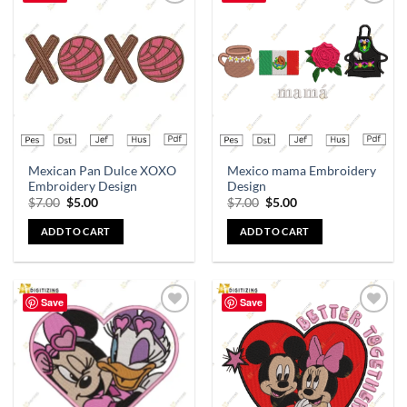
Add to
Add to
wishlist
wishlist
Mexican Pan Dulce XOXO
Mexico mama Embroidery
Embroidery Design
Design
$
7.00
$
5.00
$
7.00
$
5.00
ADD TO CART
ADD TO CART
Save
Save
Add to
Add to
wishlist
wishlist