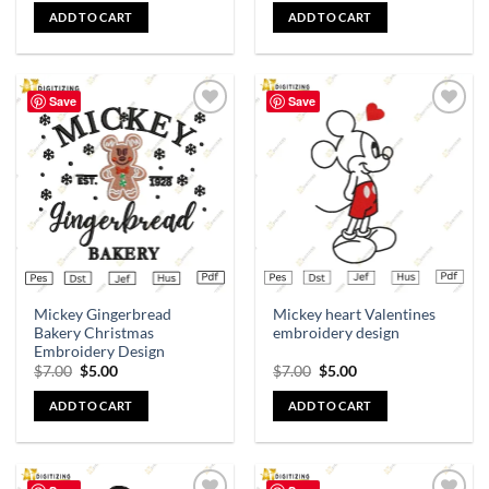
ADD TO CART
ADD TO CART
Save
Save
Add to
Add to
wishlist
wishlist
Mickey Gingerbread
Mickey heart Valentines
Bakery Christmas
embroidery design
Embroidery Design
$
7.00
$
5.00
$
7.00
$
5.00
ADD TO CART
ADD TO CART