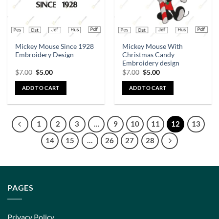
Mickey Mouse Since 1928
Mickey Mouse With
Embroidery Design
Christmas Candy
Embroidery design
$
7.00
$
5.00
$
7.00
$
5.00
ADD TO CART
ADD TO CART
1
2
3
…
9
10
11
12
13
14
15
…
26
27
28
PAGES
Privacy Policy