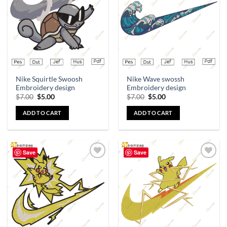
wishlist
wishlist
Nike Squirtle Swoosh
Nike Wave swossh
Embroidery design
Embroidery design
$
7.00
$
5.00
$
7.00
$
5.00
ADD TO CART
ADD TO CART
Save
Save
Add to
Add to
wishlist
wishlist