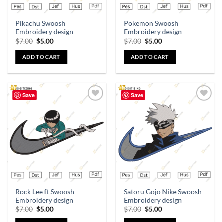
Pikachu Swoosh
Pokemon Swoosh
Embroidery design
Embroidery design
$
7.00
$
5.00
$
7.00
$
5.00
ADD TO CART
ADD TO CART
Save
Save
Add to
Add to
wishlist
wishlist
Rock Lee ft Swoosh
Satoru Gojo Nike Swoosh
Embroidery design
Embroidery design
$
7.00
$
5.00
$
7.00
$
5.00