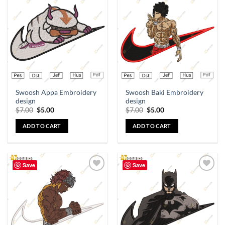
Add to
Add to
wishlist
wishlist
Swoosh Appa Embroidery
Swoosh Baki Embroidery
design
design
$
7.00
$
5.00
$
7.00
$
5.00
ADD TO CART
ADD TO CART
Save
Save
Add to
Add to
wishlist
wishlist