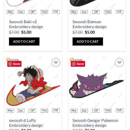
Swoosh Baki v2
Swoosh Batman
Embroidery design
Embroidery design
$
7.00
$
5.00
$
7.00
$
5.00
ADD TO CART
ADD TO CART
Save
Save
Add to
Add to
wishlist
wishlist
swoosh d Luffy
Swoosh Gengar Pokemon
Embroidery design
Embroidery design