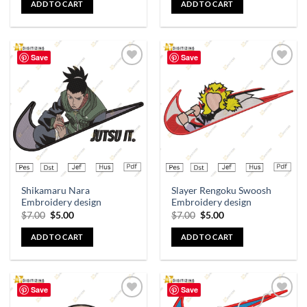
ADD TO CART
ADD TO CART
Save
Save
Add to
Add to
wishlist
wishlist
Shikamaru Nara
Slayer Rengoku Swoosh
Embroidery design
Embroidery design
$
7.00
$
5.00
$
7.00
$
5.00
ADD TO CART
ADD TO CART
Save
Save