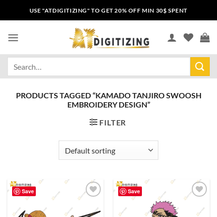
USE "ATDIGITIZING" TO GET 20% OFF MIN 30$ SPENT
PRODUCTS TAGGED “KAMADO TANJIRO SWOOSH
EMBROIDERY DESIGN”
FILTER
Save
Save
Add to
Add to
wishlist
wishlist