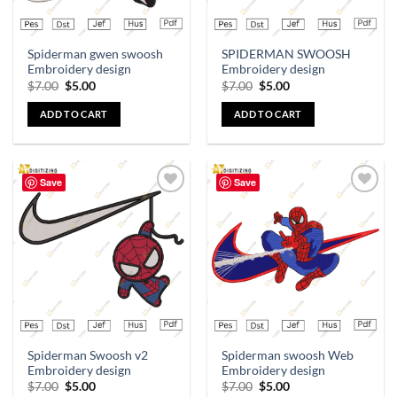
Spiderman gwen swoosh
SPIDERMAN SWOOSH
Embroidery design
Embroidery design
$
7.00
$
5.00
$
7.00
$
5.00
ADD TO CART
ADD TO CART
Save
Save
Add to
Add to
wishlist
wishlist
Spiderman Swoosh v2
Spiderman swoosh Web
Embroidery design
Embroidery design
$
7.00
$
5.00
$
7.00
$
5.00