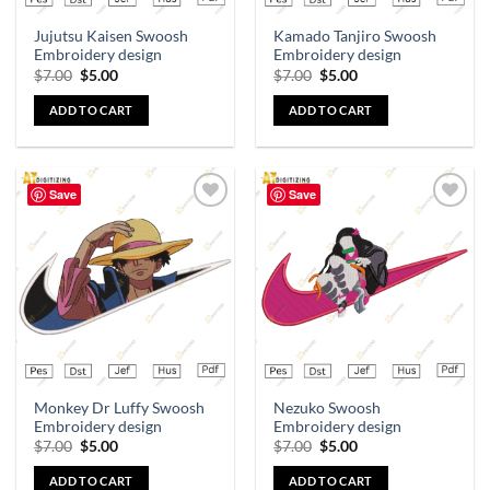
Jujutsu Kaisen Swoosh
Kamado Tanjiro Swoosh
Embroidery design
Embroidery design
$
7.00
$
5.00
$
7.00
$
5.00
ADD TO CART
ADD TO CART
Save
Save
Add to
Add to
wishlist
wishlist
Monkey Dr Luffy Swoosh
Nezuko Swoosh
Embroidery design
Embroidery design
$
7.00
$
5.00
$
7.00
$
5.00
ADD TO CART
ADD TO CART