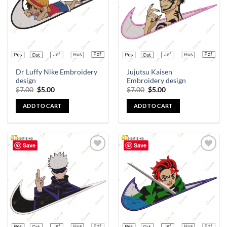
Dr Luffy Nike Embroidery
Jujutsu Kaisen
design
Embroidery design
$
7.00
$
5.00
$
7.00
$
5.00
ADD TO CART
ADD TO CART
Save
Save
Add to
Add to
wishlist
wishlist