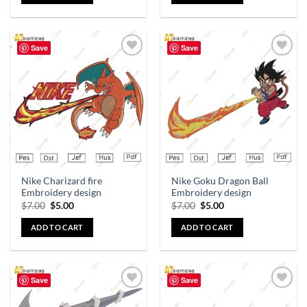
Save
Save
Add to
Add to
wishlist
wishlist
Nike Charizard fire
Nike Goku Dragon Ball
Embroidery design
Embroidery design
$
7.00
$
5.00
$
7.00
$
5.00
ADD TO CART
ADD TO CART
Save
Save
Add to
Add to