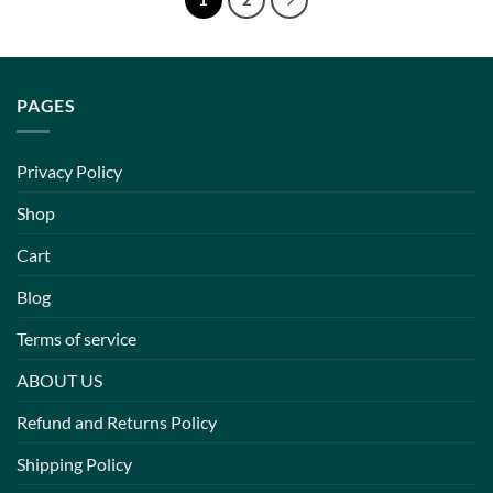
PAGES
Privacy Policy
Shop
Cart
Blog
Terms of service
ABOUT US
Refund and Returns Policy
Shipping Policy