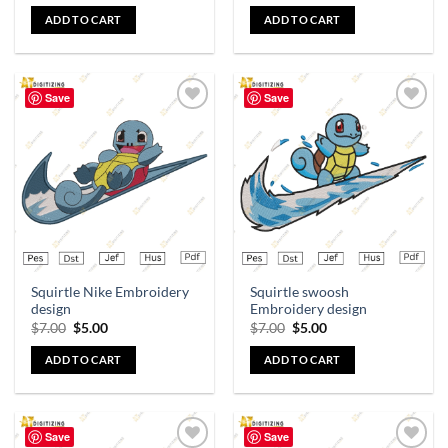
ADD TO CART
ADD TO CART
Save
Save
Add to
Add to
wishlist
wishlist
Squirtle Nike Embroidery
Squirtle swoosh
design
Embroidery design
$
7.00
$
5.00
$
7.00
$
5.00
ADD TO CART
ADD TO CART
Save
Save