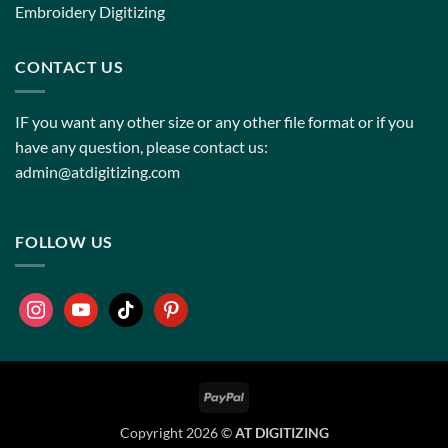
Embroidery Digitizing
CONTACT US
IF you want any other size or any other file format or if you
have any question, please contact us:
admin@atdigitizing.com
FOLLOW US
Copyright 2026 ©
AT DIGITIZING