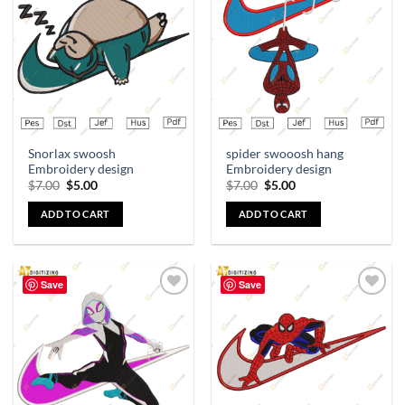
Add to
Add to
wishlist
wishlist
Snorlax swoosh
spider swooosh hang
Embroidery design
Embroidery design
$
7.00
$
5.00
$
7.00
$
5.00
ADD TO CART
ADD TO CART
Save
Save
Add to
Add to
wishlist
wishlist