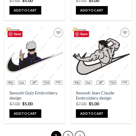
$
7.00
$
5.00
$
7.00
$
5.00
ADD TO CART
ADD TO CART
Save
Save
Add to
Add to
wishlist
wishlist
Swoosh Gojo Embroidery
Swoosh Jean Claude
design
Embroidery design
$
7.00
$
5.00
$
7.00
$
5.00
ADD TO CART
ADD TO CART
1
2