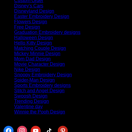
Custom Order
(6)
Disney's Cars
(63)
Disneyland Design
(88)
Easter Embroidery Design
(8)
Flowers Design
(4)
Free Design
(11)
Graduation Embroidery designs
(70)
Halloween Design
(382)
Hello Kitty Design
(84)
Matching Couple Design
(145)
Mickey Minnie Design
(41)
Mom Dad Design
(42)
Movie Character Design
(32)
Nike Design
(440)
Snoopy Embroidery Design
(68)
Spider-Man Design
(30)
Sports Embroidery designs
(8)
Stitch and Angel Design
(18)
Swoosh Design
(113)
Trending Design
(141)
Valentine day
(254)
Winnie the Pooh Design
(50)
Follow us
facebook
instagram
youtube
tiktok
pinterest