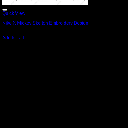
Quick View
Nike X Mickey Skelton Embroidery Design
Original
Current
$
6.00
$
5.00
price
price
Add to cart
was:
is:
$6.00.
$5.00.