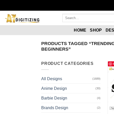
HOME
SHOP
DES
PRODUCTS TAGGED “TRENDING
BEGINNERS”
PRODUCT CATEGORIES
All Designs
(1689)
Anime Design
(30)
Barbie Design
(4)
Brands Design
(2)