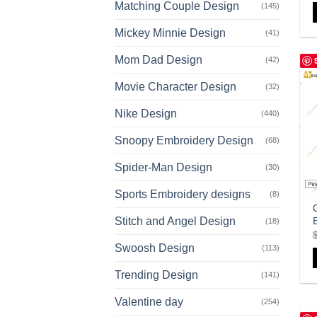
Matching Couple Design
(145)
Mickey Minnie Design
(41)
Mom Dad Design
(42)
Movie Character Design
(32)
Nike Design
(440)
Snoopy Embroidery Design
(68)
Spider-Man Design
(30)
Sports Embroidery designs
(8)
Stitch and Angel Design
(18)
Swoosh Design
(113)
Trending Design
(141)
Valentine day
(254)