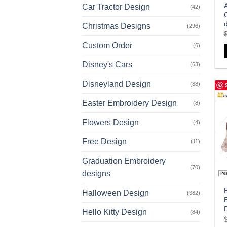
Car Tractor Design
(42)
Christmas Designs
(296)
Custom Order
(6)
Disney's Cars
(63)
Disneyland Design
(88)
Easter Embroidery Design
(8)
Flowers Design
(4)
Free Design
(11)
Graduation Embroidery
(70)
designs
Halloween Design
(382)
Hello Kitty Design
(84)