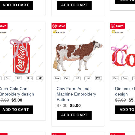
ADD TO CART
ADD TO CART
Save
Save
Save
Add to wishlist
Add to wishlist
A
Coca-Cola Can
Cow Farm Animal
Diet coke
Embroidery design
Machine Embroidery
design
Pattern
$
7.00
$
5.00
$
7.00
$
5
$
7.00
$
5.00
ADD TO CART
ADD TO
ADD TO CART