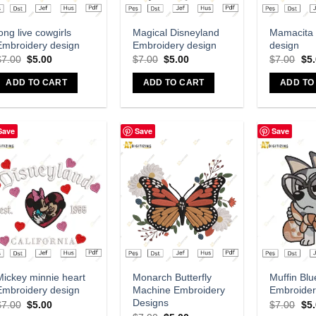
Add to wishlist
Add to wishlist
A
ong live cowgirls
Magical Disneyland
Mamacita
Embroidery design
Embroidery design
design
$
7.00
$
5.00
$
7.00
$
5.00
$
7.00
$
5
ADD TO CART
ADD TO CART
ADD TO
Save
Save
Save
Add to wishlist
Add to wishlist
A
Mickey minnie heart
Monarch Butterfly
Muffin Blu
Embroidery design
Machine Embroidery
Embroider
Designs
$
7.00
$
5.00
$
7.00
$
5