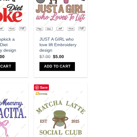
dd to wishlist
Add to wishlist
opkick a
JUST A GIRL who
 Diet
love lift Embroidery
y design
design
.00
$
7.00
$
5.00
 CART
ADD TO CART
Save