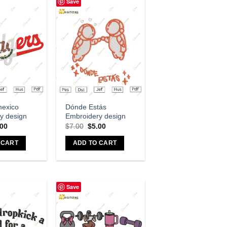
Save
dd to wishlist
Add to wishlist
mexico
Dónde Estás
y design
Embroidery design
.00
$
7.00
$
5.00
 CART
ADD TO CART
Save