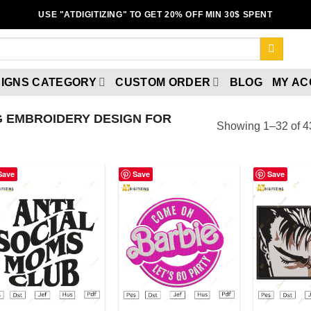
USE "ATDIGITIZING" TO GET 20% OFF MIN 30$ SPENT
IGNS CATEGORY
CUSTOM ORDER
BLOG
MY A
 EMBROIDERY DESIGN FOR
Showing 1–32 of 43
Save
Save
Save
Add to wishlist
Add to wishlist
A