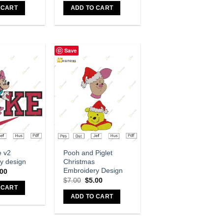
 CART
ADD TO CART
Save
dd to wishlist
Add to wishlist
e v2
Pooh and Piglet
y design
Christmas
Embroidery Design
.00
$
7.00
$
5.00
 CART
ADD TO CART