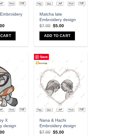
dd to wishlist
Add to wishlist
 Embroidery
Matcha late
Embroidery design
.00
$
7.00
$
5.00
 CART
ADD TO CART
Save
dd to wishlist
Add to wishlist
ey X
Nana & Hachi
y design
Embroidery design
.00
$
7.00
$
5.00