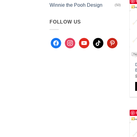
Winnie the Pooh Design
(50)
FOLLOW US