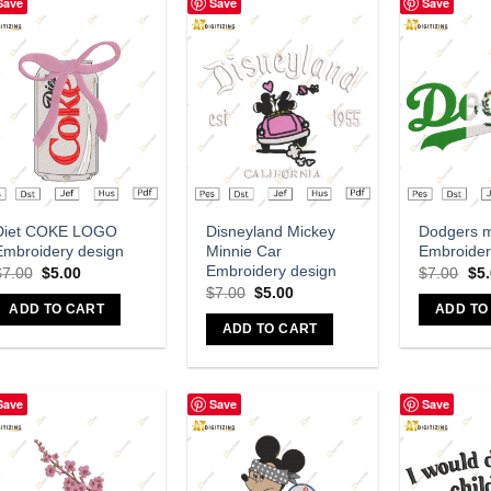
Save
Save
Save
Add to wishlist
Add to wishlist
A
Diet COKE LOGO
Disneyland Mickey
Dodgers 
Embroidery design
Minnie Car
Embroider
Embroidery design
$
7.00
$
5.00
$
7.00
$
5
$
7.00
$
5.00
ADD TO CART
ADD TO
ADD TO CART
Save
Save
Save