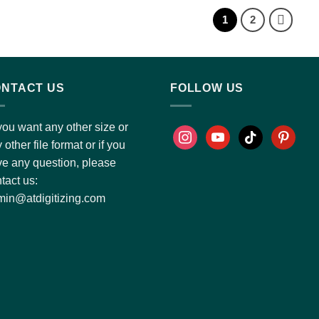
1
2
NTACT US
FOLLOW US
you want any other size or
 other file format or if you
e any question, please
tact us:
in@atdigitizing.com