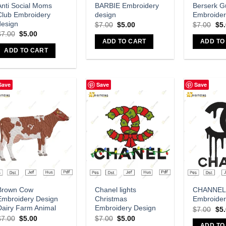
Anti Social Moms
BARBIE Embroidery
Berserk G
Club Embroidery
design
Embroider
design
$
7.00
$
5.00
$
7.00
$
5
$
7.00
$
5.00
ADD TO CART
ADD TO
ADD TO CART
Save
Save
Save
Add to wishlist
Add to wishlist
A
Brown Cow
Chanel lights
CHANNEL
Embroidery Design
Christmas
Embroider
Dairy Farm Animal
Embroidery Design
$
7.00
$
5
$
7.00
$
5.00
$
7.00
$
5.00
ADD TO