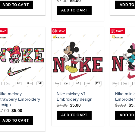
$
7.00
$
5.00
ADD TO CART
ADD TO
ADD TO CART
Save
Save
Save
Add to wishlist
Add to wishlist
A
Nike melody
Nike mickey V1
Nike miini
strawbery Embroidery
Embroidery design
Embroider
design
$
7.00
$
5.00
$
7.00
$
5
$
7.00
$
5.00
ADD TO CART
ADD TO
ADD TO CART