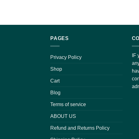
PAGES
CO
IF 
Privacy Policy
any
Shop
hav
con
Cart
adm
Blog
Terms of service
ABOUT US
Refund and Returns Policy