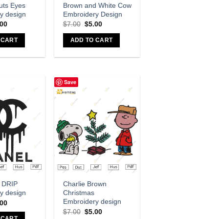
uts Eyes
Brown and White Cow
y design
Embroidery Design
.00
$
7.00
$
5.00
 CART
ADD TO CART
Save
dd to wishlist
Add to wishlist
 DRIP
Charlie Brown
y design
Christmas
Embroidery design
.00
$
7.00
$
5.00
 CART