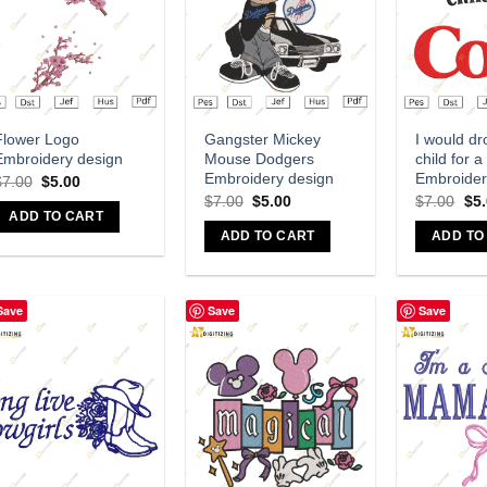
Add to wishlist
Add to wishlist
A
Flower Logo
Gangster Mickey
I would dr
Embroidery design
Mouse Dodgers
child for a
Embroidery design
Embroider
$
7.00
$
5.00
$
7.00
$
5.00
$
7.00
$
5
ADD TO CART
ADD TO CART
ADD TO
Save
Save
Save