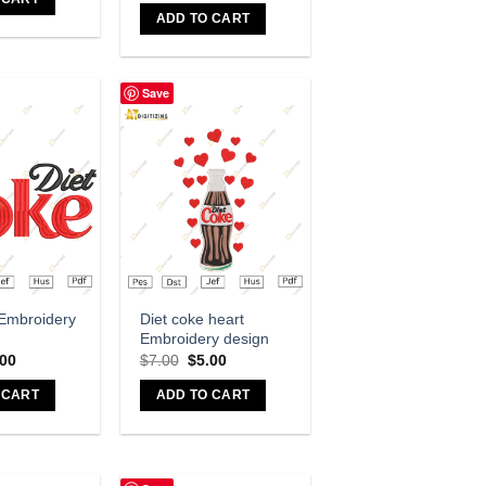
ADD TO CART
Save
dd to wishlist
Add to wishlist
 Embroidery
Diet coke heart
Embroidery design
.00
$
7.00
$
5.00
 CART
ADD TO CART