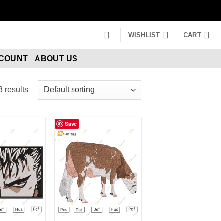
WISHLIST
CART
CCOUNT
ABOUT US
 results
Save
dd to wishlist
Add to wishlist