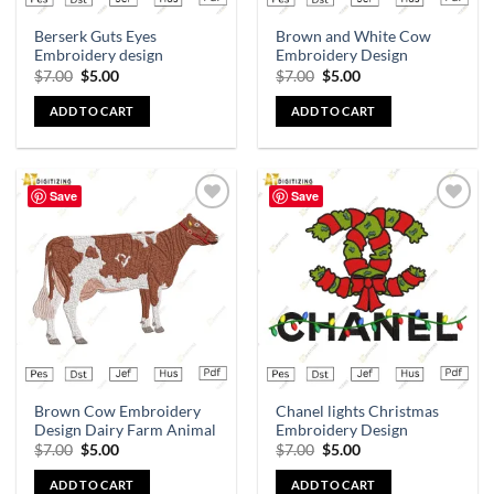
Berserk Guts Eyes
Brown and White Cow
Embroidery design
Embroidery Design
$
7.00
$
5.00
$
7.00
$
5.00
ADD TO CART
ADD TO CART
Save
Save
Add to
Add to
wishlist
wishlist
Brown Cow Embroidery
Chanel lights Christmas
Design Dairy Farm Animal
Embroidery Design
$
7.00
$
5.00
$
7.00
$
5.00
ADD TO CART
ADD TO CART