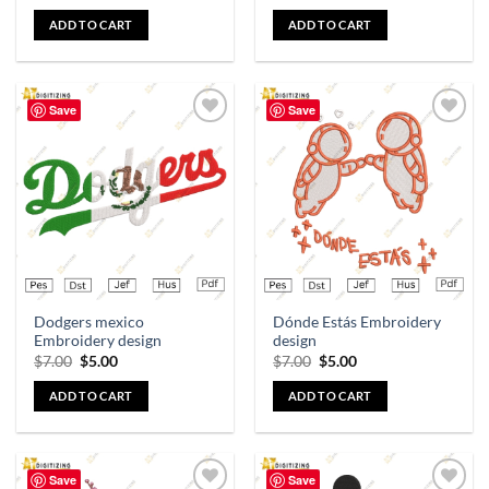
ADD TO CART
ADD TO CART
Save
Save
Add to
Add to
wishlist
wishlist
Dodgers mexico
Dónde Estás Embroidery
Embroidery design
design
$
7.00
$
5.00
$
7.00
$
5.00
ADD TO CART
ADD TO CART
Save
Save