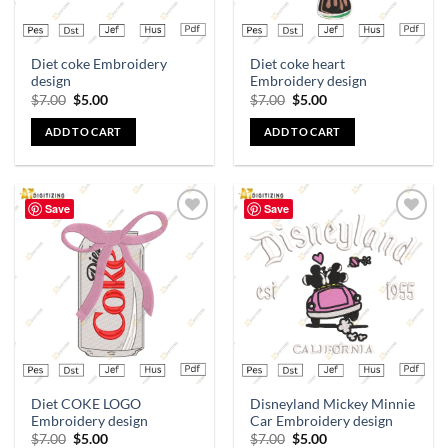
Diet coke Embroidery
Diet coke heart
design
Embroidery design
$
7.00
$
5.00
$
7.00
$
5.00
ADD TO CART
ADD TO CART
Save
Save
Add to
Add to
wishlist
wishlist
Diet COKE LOGO
Disneyland Mickey Minnie
Embroidery design
Car Embroidery design
$
7.00
$
5.00
$
7.00
$
5.00