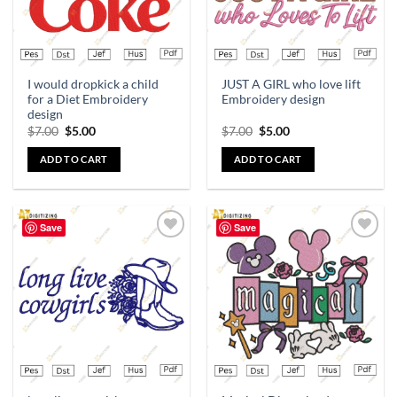
I would dropkick a child
JUST A GIRL who love lift
for a Diet Embroidery
Embroidery design
design
$
7.00
$
5.00
$
7.00
$
5.00
ADD TO CART
ADD TO CART
Save
Save
Add to
Add to
wishlist
wishlist