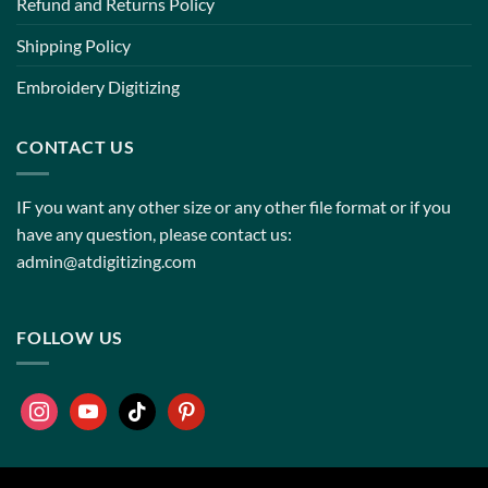
Refund and Returns Policy
Shipping Policy
Embroidery Digitizing
CONTACT US
IF you want any other size or any other file format or if you
have any question, please contact us:
admin@atdigitizing.com
FOLLOW US