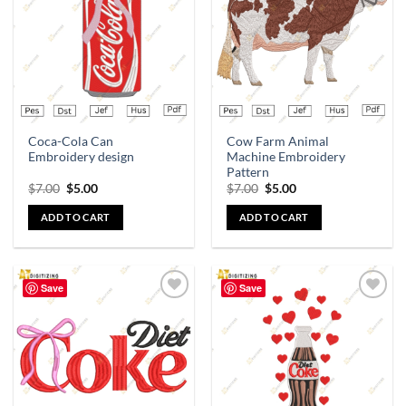
wishlist
wishlist
Coca-Cola Can
Cow Farm Animal
Embroidery design
Machine Embroidery
Pattern
$
7.00
$
5.00
$
7.00
$
5.00
ADD TO CART
ADD TO CART
Save
Save
Add to
Add to
wishlist
wishlist