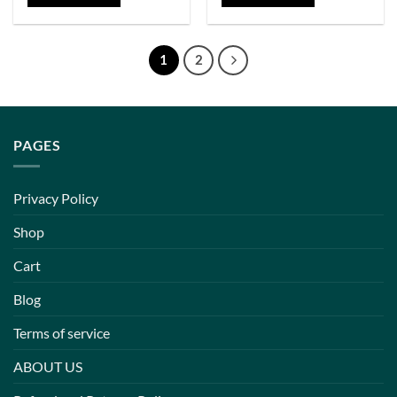
1
2
PAGES
Privacy Policy
Shop
Cart
Blog
Terms of service
ABOUT US