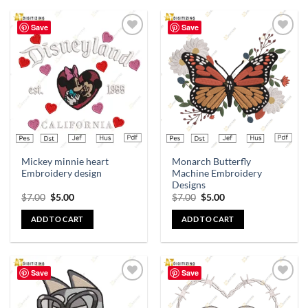
Save
Save
Add to
Add to
wishlist
wishlist
Mickey minnie heart
Monarch Butterfly
Embroidery design
Machine Embroidery
Designs
$
7.00
$
5.00
$
7.00
$
5.00
ADD TO CART
ADD TO CART
Save
Save
Add to
Add to
wishlist
wishlist