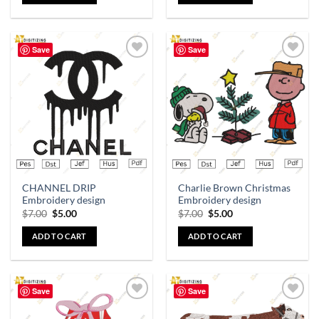
Save
Save
Add to
Add to
wishlist
wishlist
CHANNEL DRIP
Charlie Brown Christmas
Embroidery design
Embroidery design
$
7.00
$
5.00
$
7.00
$
5.00
ADD TO CART
ADD TO CART
Save
Save
Add to
Add to