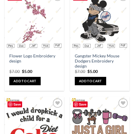
Add to
Add to
wishlist
wishlist
Flower Logo Embroidery
Gangster Mickey Mouse
design
Dodgers Embroidery
design
$
7.00
$
5.00
$
7.00
$
5.00
ADD TO CART
ADD TO CART
Save
Save
Add to
Add to
wishlist
wishlist