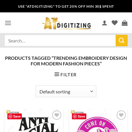
USE "ATDIGITIZING" TO GET 20% OFF MIN 30$ SPENT
PRODUCTS TAGGED “TRENDING EMBROIDERY DESIGN
FOR MODERN FASHION PIECES”
FILTER
Save
Save
Add to
Add to
wishlist
wishlist