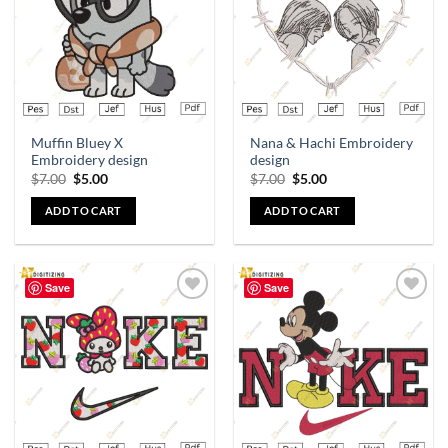
Muffin Bluey X
Nana & Hachi Embroidery
Embroidery design
design
$
7.00
$
5.00
$
7.00
$
5.00
ADD TO CART
ADD TO CART
Save
Save
Add to
Add to
wishlist
wishlist