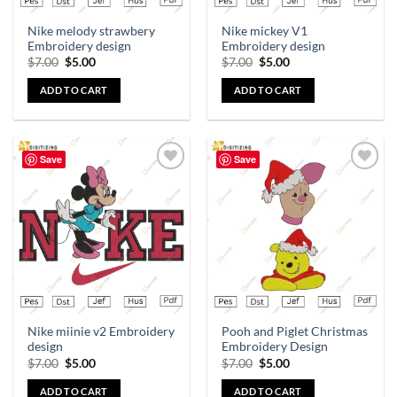
Nike melody strawbery
Nike mickey V1
Embroidery design
Embroidery design
$
7.00
$
5.00
$
7.00
$
5.00
ADD TO CART
ADD TO CART
Save
Save
Add to
Add to
wishlist
wishlist
Nike miinie v2 Embroidery
Pooh and Piglet Christmas
design
Embroidery Design
$
7.00
$
5.00
$
7.00
$
5.00
ADD TO CART
ADD TO CART