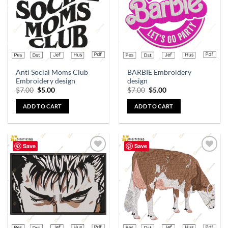
Anti Social Moms Club
BARBIE Embroidery
Embroidery design
design
$
7.00
$
5.00
$
7.00
$
5.00
ADD TO CART
ADD TO CART
Save
Save
Add to
Add to
wishlist
wishlist