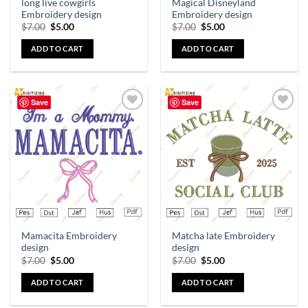
long live cowgirls
Magical Disneyland
Embroidery design
Embroidery design
$
7.00
$
5.00
$
7.00
$
5.00
ADD TO CART
ADD TO CART
Save
Save
Add to
Add to
wishlist
wishlist
Mamacita Embroidery
Matcha late Embroidery
design
design
$
7.00
$
5.00
$
7.00
$
5.00
ADD TO CART
ADD TO CART