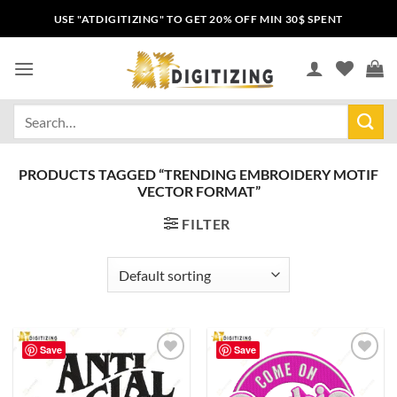
USE "ATDIGITIZING" TO GET 20% OFF MIN 30$ SPENT
PRODUCTS TAGGED “TRENDING EMBROIDERY MOTIF
VECTOR FORMAT”
FILTER
Save
Save
Add to
Add to
wishlist
wishlist