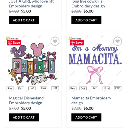
JUST A GIRL who love lift
long live cowgirls
Embroidery design
Embroidery design
$
7.00
$
5.00
$
7.00
$
5.00
ADD TO CART
ADD TO CART
Save
Save
Add to
Add to
wishlist
wishlist
Magical Disneyland
Mamacita Embroidery
Embroidery design
design
$
7.00
$
5.00
$
7.00
$
5.00
ADD TO CART
ADD TO CART