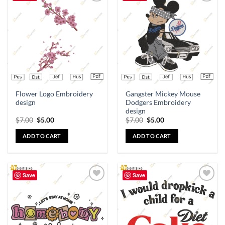
Add to
Add to
wishlist
wishlist
Flower Logo Embroidery
Gangster Mickey Mouse
design
Dodgers Embroidery
design
$
7.00
$
5.00
$
7.00
$
5.00
ADD TO CART
ADD TO CART
Save
Save
Add to
Add to
wishlist
wishlist