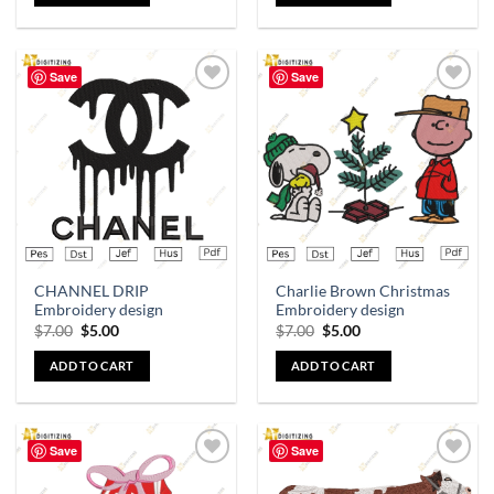
Save
Save
Add to
Add to
wishlist
wishlist
CHANNEL DRIP
Charlie Brown Christmas
Embroidery design
Embroidery design
$
7.00
$
5.00
$
7.00
$
5.00
ADD TO CART
ADD TO CART
Save
Save
Add to
Add to