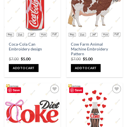
wishlist
wishlist
Coca-Cola Can
Cow Farm Animal
Embroidery design
Machine Embroidery
Pattern
$
7.00
$
5.00
$
7.00
$
5.00
ADD TO CART
ADD TO CART
Save
Save
Add to
Add to
wishlist
wishlist