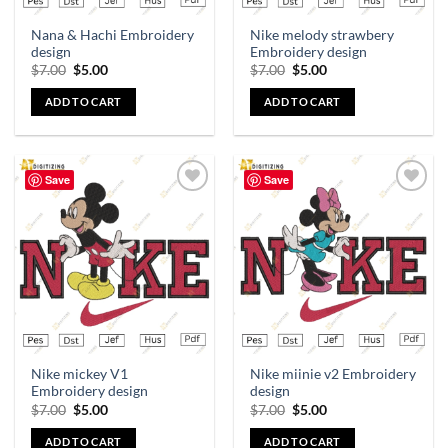
Nana & Hachi Embroidery
Nike melody strawbery
design
Embroidery design
$
7.00
$
5.00
$
7.00
$
5.00
ADD TO CART
ADD TO CART
Save
Save
Add to
Add to
wishlist
wishlist
Nike mickey V1
Nike miinie v2 Embroidery
Embroidery design
design
$
7.00
$
5.00
$
7.00
$
5.00
ADD TO CART
ADD TO CART