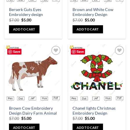
Berserk Guts Eyes
Brown and White Cow
Embroidery design
Embroidery Design
$
7.00
$
5.00
$
7.00
$
5.00
ADD TO CART
ADD TO CART
Save
Save
Add to
Add to
wishlist
wishlist
Brown Cow Embroidery
Chanel lights Christmas
Design Dairy Farm Animal
Embroidery Design
$
7.00
$
5.00
$
7.00
$
5.00
ADD TO CART
ADD TO CART