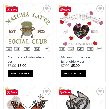
Save
Save
Add to
Add to
wishlist
wishlist
Matcha late Embroidery
Mickey minnie heart
design
Embroidery design
$
7.00
$
5.00
$
7.00
$
5.00
ADD TO CART
ADD TO CART
Save
Save
Add to
Add to
wishlist
wishlist