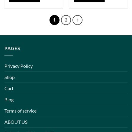
1
2
PAGES
Privacy Policy
Shop
Cart
Blog
Terms of service
ABOUT US