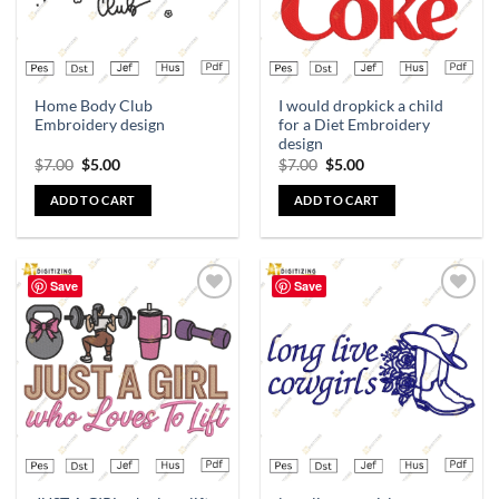
Home Body Club
I would dropkick a child
Embroidery design
for a Diet Embroidery
design
$
7.00
$
5.00
$
7.00
$
5.00
ADD TO CART
ADD TO CART
Save
Save
Add to
Add to
wishlist
wishlist