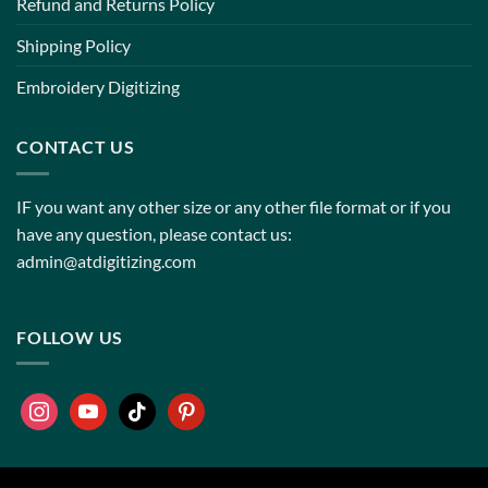
Refund and Returns Policy
Shipping Policy
Embroidery Digitizing
CONTACT US
IF you want any other size or any other file format or if you
have any question, please contact us:
admin@atdigitizing.com
FOLLOW US