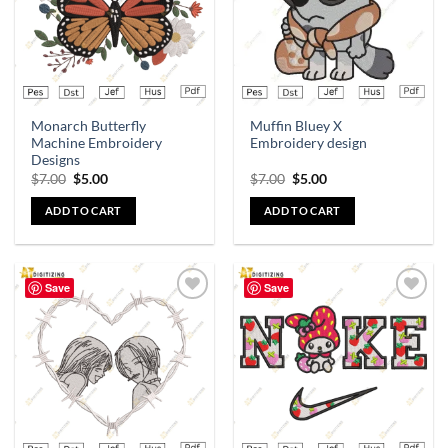
Monarch Butterfly
Muffin Bluey X
Machine Embroidery
Embroidery design
Designs
$
7.00
$
5.00
$
7.00
$
5.00
ADD TO CART
ADD TO CART
Save
Save
Add to
Add to
wishlist
wishlist