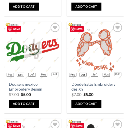
ADD TO CART
ADD TO CART
Save
Save
Add to
Add to
wishlist
wishlist
Dodgers mexico
Dónde Estás Embroidery
Embroidery design
design
$
7.00
$
5.00
$
7.00
$
5.00
ADD TO CART
ADD TO CART
Save
Save