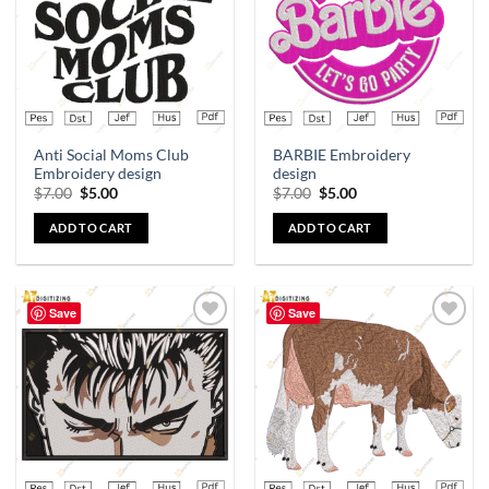
Anti Social Moms Club
BARBIE Embroidery
Embroidery design
design
$
7.00
$
5.00
$
7.00
$
5.00
ADD TO CART
ADD TO CART
Save
Save
Add to
Add to
wishlist
wishlist