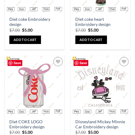
Diet coke Embroidery
Diet coke heart
design
Embroidery design
$
7.00
$
5.00
$
7.00
$
5.00
ADD TO CART
ADD TO CART
Save
Save
Add to
Add to
wishlist
wishlist
Diet COKE LOGO
Disneyland Mickey Minnie
Embroidery design
Car Embroidery design
$
7.00
$
5.00
$
7.00
$
5.00