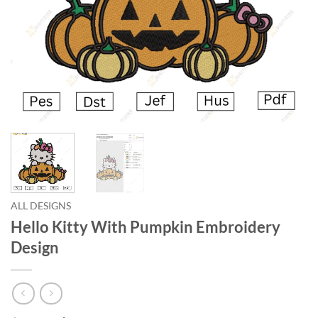
ALL DESIGNS
Hello Kitty With Pumpkin Embroidery
Design