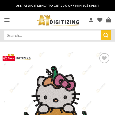
USE "ATDIGITIZING" TO GET 20% OFF MIN 30$ SPENT
Save
Add to
wishlist