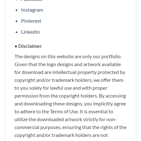
Instagram
Pinterest
LinkedIn
• Disclaimer
The designs on this website are only our portfolio.
Given that the logo designs and artwork available
for download are intellectual property protected by
copyright and/or trademark holders, we offer them
to you solely for lawful use and with proper
permission from the copyright holders. By accessing
and downloading these designs, you implicitly agree
to adhere to the Terms of Use. It is essential to
utilize the downloaded artwork strictly for non-
commercial purposes, ensuring that the rights of the
copyright and/or trademark holders are not