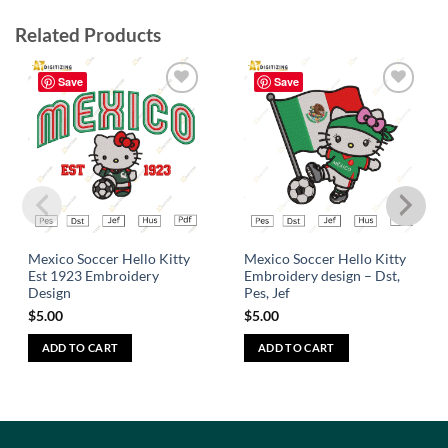
Related Products
Save
Save
Add to
Add to
wishlist
wishlist
Mexico Soccer Hello Kitty
Mexico Soccer Hello Kitty
Est 1923 Embroidery
Embroidery design – Dst,
Design
Pes, Jef
$
5.00
$
5.00
ADD TO CART
ADD TO CART