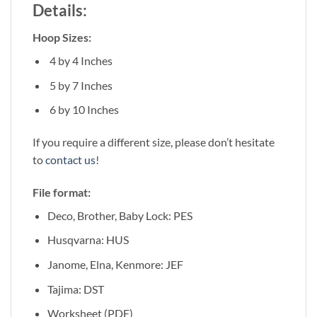
Details:
Hoop Sizes:
4 by 4 Inches
5 by 7 Inches
6 by 10 Inches
If you require a different size, please don’t hesitate
to
contact us
!
File format:
Deco, Brother, Baby Lock: PES
Husqvarna: HUS
Janome, Elna, Kenmore: JEF
Tajima: DST
Worksheet (PDF)