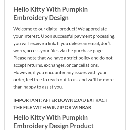
Hello Kitty With Pumpkin
Embroidery Design
Welcome to our digital product! We appreciate
your interest. Upon successful payment processing,
you will receive a link. If you delete an email, don’t
worry, access your files via the purchase page.
Please note that we have a strict policy and do not
accept returns, exchanges, or cancellations.
However, if you encounter any issues with your
order, feel free to reach out to us, and we’ll be more
than happy to assist you.
IMPORTANT: AFTER DOWNLOAD EXTRACT
THE FILE WITH WINZIP OR WINRAR
Hello Kitty With Pumpkin
Embroidery Design Product