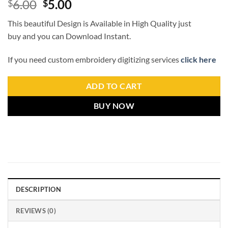
6.00
5.00
$
$
This beautiful Design is Available in High Quality just
buy and you can Download Instant.
If you need custom embroidery digitizing services
click here
ADD TO CART
BUY NOW
DESCRIPTION
REVIEWS (0)