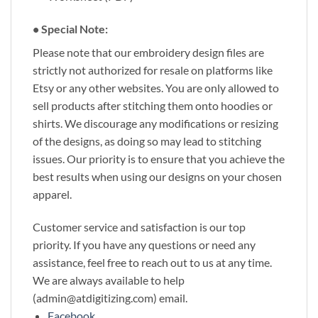
• Special Note:
Please note that our embroidery design files are
strictly not authorized for resale on platforms like
Etsy or any other websites. You are only allowed to
sell products after stitching them onto hoodies or
shirts. We discourage any modifications or resizing
of the designs, as doing so may lead to stitching
issues. Our priority is to ensure that you achieve the
best results when using our designs on your chosen
apparel.
Customer service and satisfaction is our top
priority. If you have any questions or need any
assistance, feel free to reach out to us at any time.
We are always available to help
(admin@atdigitizing.com) email.
Facebook