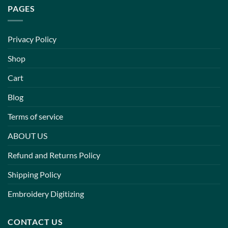
PAGES
Privacy Policy
Shop
Cart
Blog
Terms of service
ABOUT US
Refund and Returns Policy
Shipping Policy
Embroidery Digitizing
CONTACT US