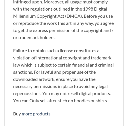
infringed upon. Moreover, all usage must comply
with the regulations outlined in the 1998 Digital
Millennium Copyright Act (DMCA). Before you use
or reproduce the work this art in any way, you agree
to get the express permission of the copyright and /
or trademark holders.
Failure to obtain such a license constitutes a
violation of international copyright and trademark
law which is subject to certain financial and criminal
sanctions. For lawful and proper use of the
downloaded artwork, ensure you have the
necessary permissions in place to avoid any legal
repercussions. You may not resell digital products.
You can Only sell after stich on hoodies or shirts.
Buy
more products