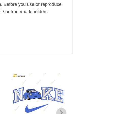
). Before you use or reproduce
d / or trademark holders.
Add to
wishlist