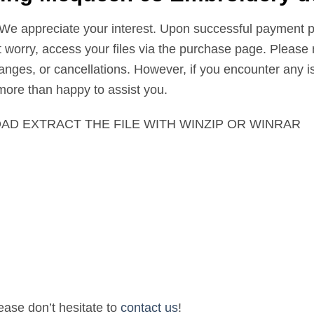
 We appreciate your interest. Upon successful payment pr
’t worry, access your files via the purchase page. Please 
nges, or cancellations. However, if you encounter any is
 more than happy to assist you.
AD EXTRACT THE FILE WITH WINZIP OR WINRAR
lease don’t hesitate to
contact us
!