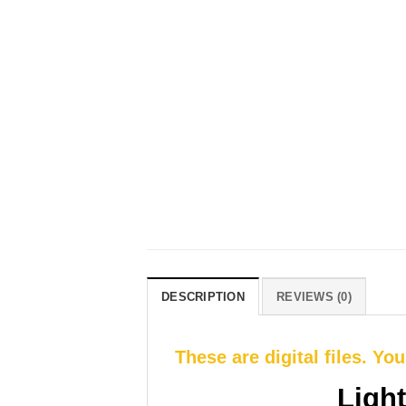
DESCRIPTION
REVIEWS (0)
These are digital files. Yo
Ligh