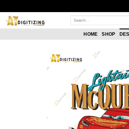
HOME
SHOP
DES