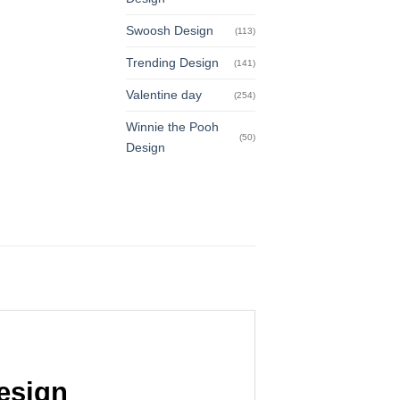
Swoosh Design
(113)
Trending Design
(141)
Valentine day
(254)
Winnie the Pooh
(50)
Design
esign