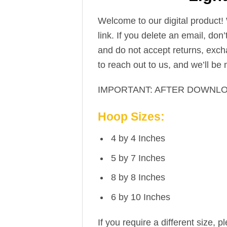
Welcome to our digital product!
link. If you delete an email, don
and do not accept returns, excha
to reach out to us, and we’ll be
IMPORTANT: AFTER DOWNLO
Hoop Sizes:
4 by 4 Inches
5 by 7 Inches
8 by 8 Inches
6 by 10 Inches
If you require a different size, p