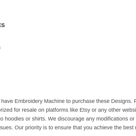
ES
F
st have Embroidery Machine to purchase these Designs. 
horized for resale on platforms like Etsy or any other webs
to hoodies or shirts. We discourage any modifications or 
ssues. Our priority is to ensure that you achieve the bes