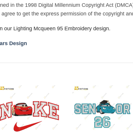
lined in the 1998 Digital Millennium Copyright Act (DMCA
u agree to get the express permission of the copyright an
 in our Lighting Mcqueen 95 Embroidery design.
ars Design
Add to
Add to
wishlist
wishlist