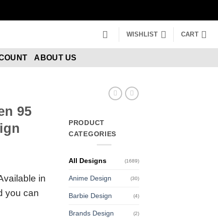
WISHLIST
CART
CCOUNT
ABOUT US
en 95
PRODUCT
ign
CATEGORIES
All Designs
(1689)
Available in
Anime Design
(30)
nd you can
Barbie Design
(4)
Brands Design
(2)