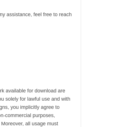
ny assistance, feel free to reach
ork available for download are
u solely for lawful use and with
s, you implicitly agree to
 non-commercial purposes,
. Moreover, all usage must