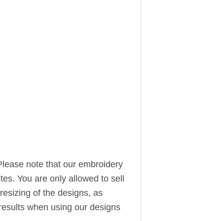
Please note that our embroidery
ites. You are only allowed to sell
resizing of the designs, as
t results when using our designs