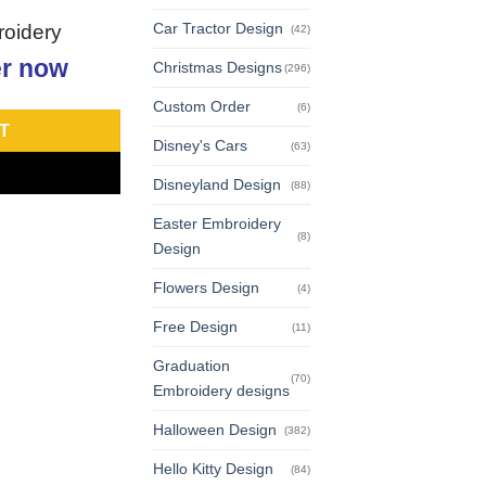
Car Tractor Design
roidery
(42)
r now
Christmas Designs
(296)
Custom Order
(6)
T
Disney's Cars
(63)
Disneyland Design
(88)
Easter Embroidery
(8)
Design
Flowers Design
(4)
Free Design
(11)
Graduation
(70)
Embroidery designs
Halloween Design
(382)
Hello Kitty Design
(84)