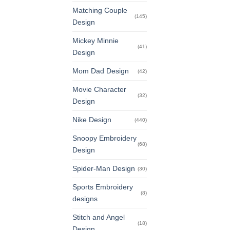
Matching Couple
(145)
Design
Mickey Minnie
(41)
Design
Mom Dad Design
(42)
Movie Character
(32)
Design
Nike Design
(440)
Snoopy Embroidery
(68)
Design
Spider-Man Design
(30)
Sports Embroidery
(8)
designs
Stitch and Angel
(18)
Design