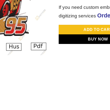
If you need custom emb
Orde
digitizing services
ADD TO CAR
BUY NOW