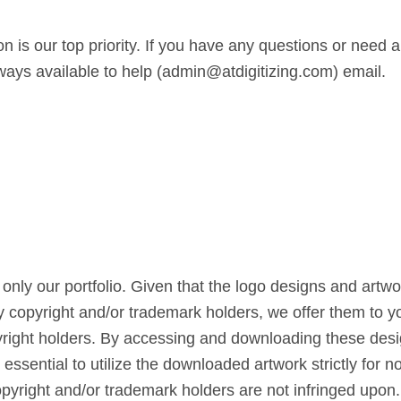
n is our top priority. If you have any questions or need a
lways available to help (admin@atdigitizing.com) email.
only our portfolio. Given that the logo designs and artw
by copyright and/or trademark holders, we offer them to yo
right holders. By accessing and downloading these design
s essential to utilize the downloaded artwork strictly for
copyright and/or trademark holders are not infringed upon