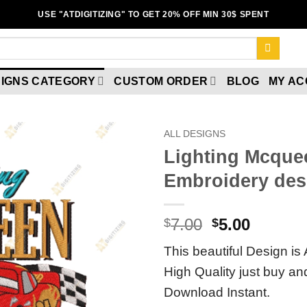
USE "ATDIGITIZING" TO GET 20% OFF MIN 30$ SPENT
IGNS CATEGORY
CUSTOM ORDER
BLOG
MY A
ALL DESIGNS
Lighting Mcque
Add to
Embroidery des
wishlist
7.00
5.00
$
$
This beautiful Design is 
High Quality just buy a
Download Instant.