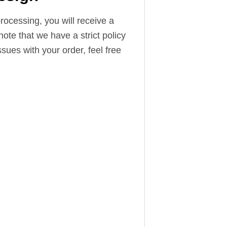
ocessing, you will receive a
note that we have a strict policy
sues with your order, feel free