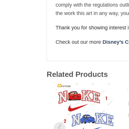
comply with the regulations out
the work this art in any way, yo
Thank you for showing interest
Check out our more
Disney’s C
Related Products
Add to
wishlist