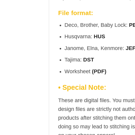
File format:
Deco, Brother, Baby Lock:
P
Husqvarna:
HUS
Janome, Elna, Kenmore:
JE
Tajima:
DST
Worksheet
(PDF)
• Special Note:
These are digital files. You mu
design files are strictly not aut
products after stitching them on
doing so may lead to stitching i