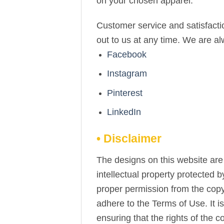
on your chosen apparel.
Customer service and satisfactio
out to us at any time. We are a
Facebook
Instagram
Pinterest
LinkedIn
• Disclaimer
The designs on this website are 
intellectual property protected 
proper permission from the copy
adhere to the Terms of Use. It i
ensuring that the rights of the 