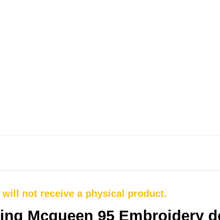
u will not receive a physical product.
ting Mcqueen 95 Embroidery d