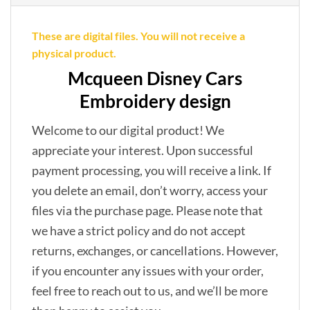
These are digital files. You will not receive a
physical product.
Mcqueen Disney Cars
Embroidery design
Welcome to our digital product! We
appreciate your interest. Upon successful
payment processing, you will receive a link. If
you delete an email, don’t worry, access your
files via the purchase page. Please note that
we have a strict policy and do not accept
returns, exchanges, or cancellations. However,
if you encounter any issues with your order,
feel free to reach out to us, and we’ll be more