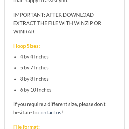
than happy to assist you.
IMPORTANT: AFTER DOWNLOAD
EXTRACT THE FILE WITH WINZIP OR
WINRAR
Hoop Sizes:
4 by 4 Inches
5 by 7 Inches
8 by 8 Inches
6 by 10 Inches
If you require a different size, please don’t
hesitate to
contact us
!
File format: