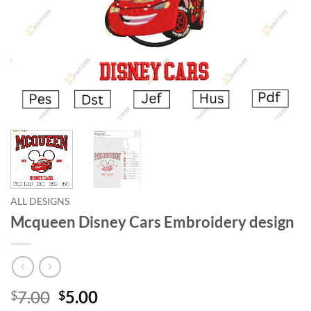
ALL DESIGNS
Mcqueen Disney Cars Embroidery design
7.00
5.00
$
$