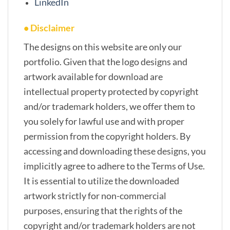
LinkedIn
• Disclaimer
The designs on this website are only our
portfolio. Given that the logo designs and
artwork available for download are
intellectual property protected by copyright
and/or trademark holders, we offer them to
you solely for lawful use and with proper
permission from the copyright holders. By
accessing and downloading these designs, you
implicitly agree to adhere to the Terms of Use.
It is essential to utilize the downloaded
artwork strictly for non-commercial
purposes, ensuring that the rights of the
copyright and/or trademark holders are not