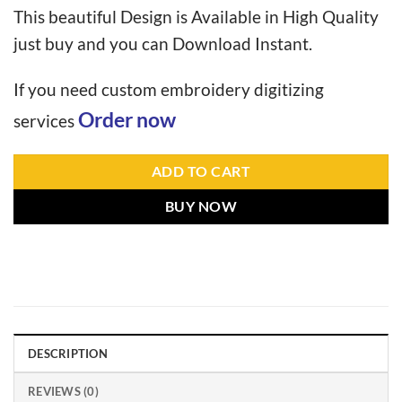
This beautiful Design is Available in High Quality
just buy and you can Download Instant.
If you need custom embroidery digitizing
Order now
services
ADD TO CART
BUY NOW
DESCRIPTION
REVIEWS (0)