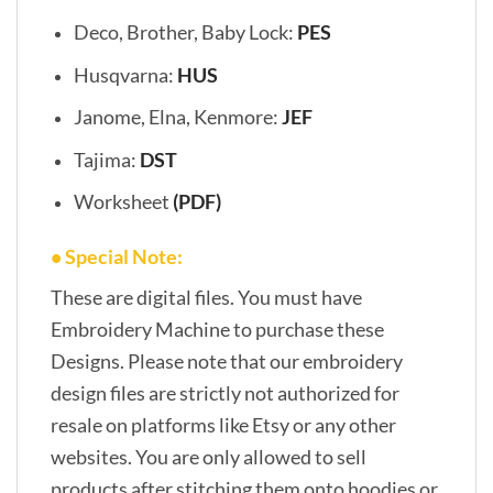
Deco, Brother, Baby Lock:
PES
Husqvarna:
HUS
Janome, Elna, Kenmore:
JEF
Tajima:
DST
Worksheet
(PDF)
• Special Note:
These are digital files. You must have
Embroidery Machine to purchase these
Designs. Please note that our embroidery
design files are strictly not authorized for
resale on platforms like Etsy or any other
websites. You are only allowed to sell
products after stitching them onto hoodies or