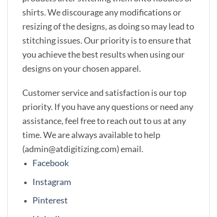
shirts. We discourage any modifications or
resizing of the designs, as doing so may lead to
stitching issues. Our priority is to ensure that
you achieve the best results when using our
designs on your chosen apparel.
Customer service and satisfaction is our top
priority. If you have any questions or need any
assistance, feel free to reach out to us at any
time. We are always available to help
(admin@atdigitizing.com) email.
Facebook
Instagram
Pinterest