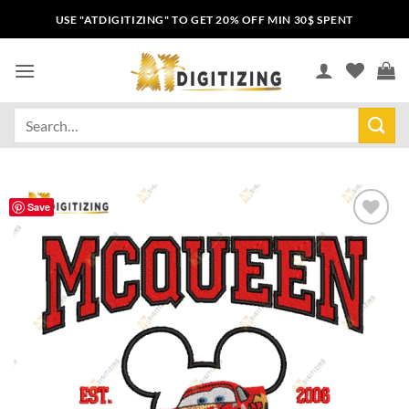
USE "ATDIGITIZING" TO GET 20% OFF MIN 30$ SPENT
Save
Add to
wishlist