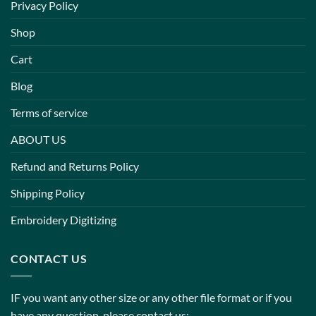
Privacy Policy
Shop
Cart
Blog
Terms of service
ABOUT US
Refund and Returns Policy
Shipping Policy
Embroidery Digitizing
CONTACT US
IF you want any other size or any other file format or if you
have any question, please contact us: