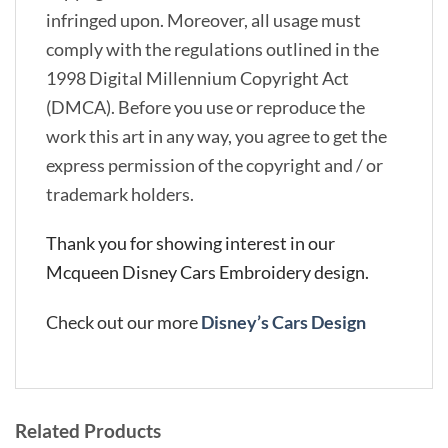
infringed upon. Moreover, all usage must
comply with the regulations outlined in the
1998 Digital Millennium Copyright Act
(DMCA). Before you use or reproduce the
work this art in any way, you agree to get the
express permission of the copyright and / or
trademark holders.
Thank you for showing interest in our
Mcqueen Disney Cars Embroidery design.
Check out our more
Disney’s Cars Design
Related Products