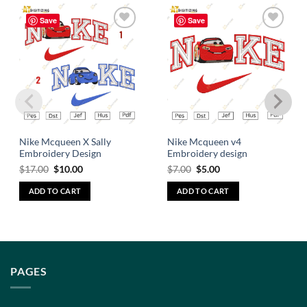
Save
Save
Add to
Add to
wishlist
wishlist
Nike Mcqueen X Sally
Nike Mcqueen v4
Embroidery Design
Embroidery design
$
17.00
$
10.00
$
7.00
$
5.00
ADD TO CART
ADD TO CART
PAGES