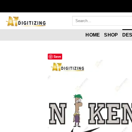
HOME
SHOP
DES
Save