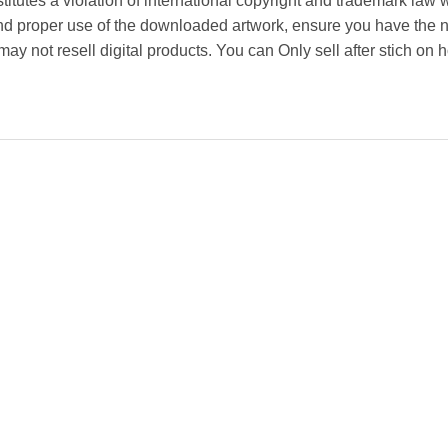
titutes a violation of international copyright and trademark law w
and proper use of the downloaded artwork, ensure you have the 
y not resell digital products. You can Only sell after stich on h