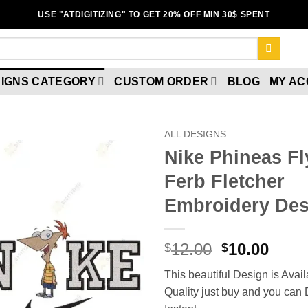
USE "ATDIGITIZING" TO GET 20% OFF MIN 30$ SPENT
IGNS CATEGORY
CUSTOM ORDER
BLOG
MY A
ALL DESIGNS
Nike Phineas F
Ferb Fletcher
Embroidery Des
12.00
10.00
$
$
Add to wishlist
This beautiful Design is Avail
Quality just buy and you ca