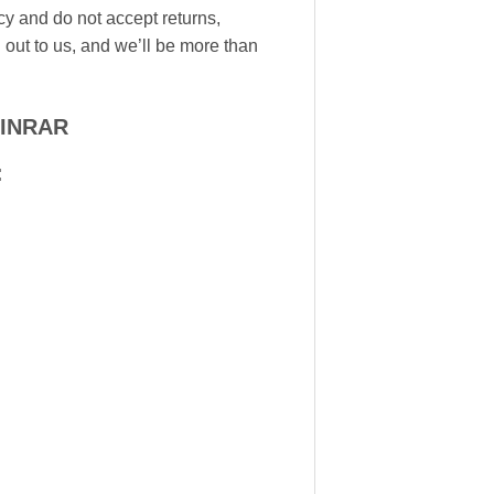
icy and do not accept returns,
 out to us, and we’ll be more than
WINRAR
: