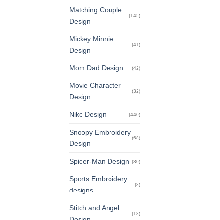
Matching Couple
(145)
Design
Mickey Minnie
(41)
Design
Mom Dad Design
(42)
Movie Character
(32)
Design
Nike Design
(440)
Snoopy Embroidery
(68)
Design
Spider-Man Design
(30)
Sports Embroidery
(8)
designs
Stitch and Angel
(18)
Design