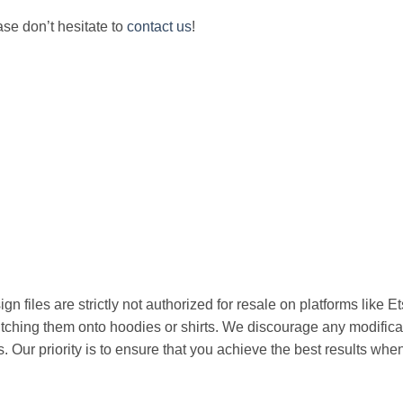
ease don’t hesitate to
contact us
!
n files are strictly not authorized for resale on platforms like E
titching them onto hoodies or shirts. We discourage any modificat
s. Our priority is to ensure that you achieve the best results w