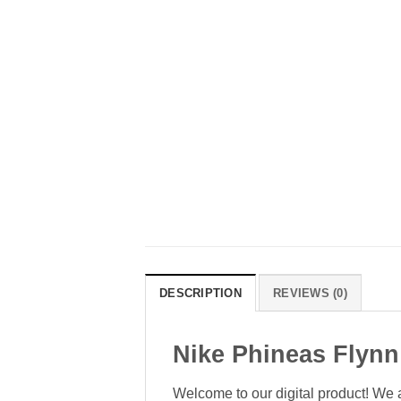
DESCRIPTION
REVIEWS (0)
Nike Phineas Flynn
Welcome to our digital product! We a