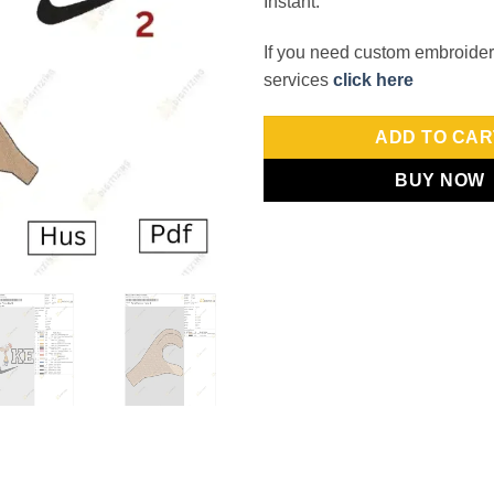
Instant.
If you need custom embroidery
services
click here
ADD TO CAR
BUY NOW