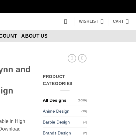
WISHLIST
CART
CCOUNT
ABOUT US
lynn and
PRODUCT
CATEGORIES
ign
All Designs
(1689)
Anime Design
(30)
able in High
Barbie Design
(4)
n Download
Brands Design
(2)