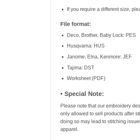
If you require a different size, pl
File format:
Deco, Brother, Baby Lock: PES
Husqvarna: HUS
Janome, Elna, Kenmore: JEF
Tajima: DST
Worksheet (PDF)
• Special Note:
Please note that our embroidery desig
only allowed to sell products after s
doing so may lead to stitching issue
apparel.