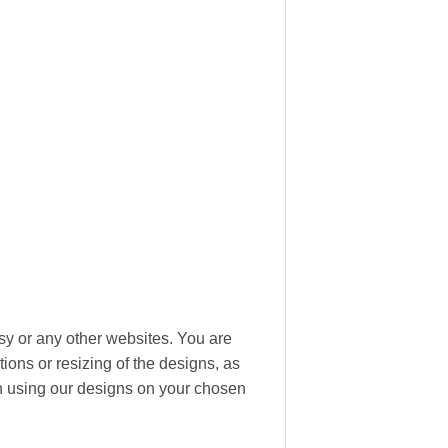
tsy or any other websites. You are
ions or resizing of the designs, as
hen using our designs on your chosen