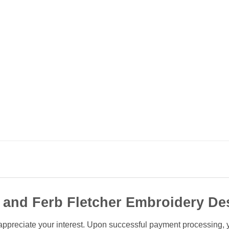
 and Ferb Fletcher Embroidery De
ppreciate your interest. Upon successful payment processing, you