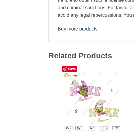
Failure to obtain such a license cons
and criminal sanctions. For lawful 
avoid any legal repercussions. You ma
Buy
more products
Related Products
Save
Add to wishlist