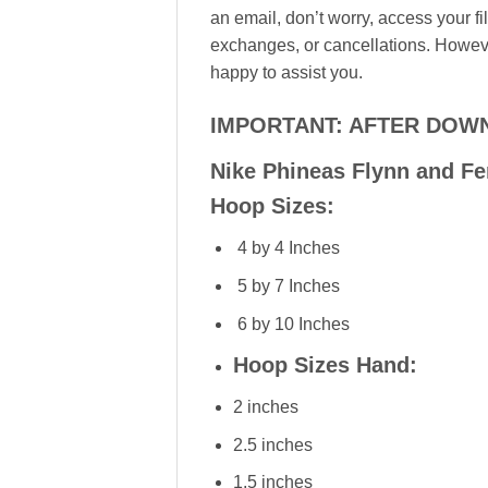
an email, don’t worry, access your f
exchanges, or cancellations. However
happy to assist you.
IMPORTANT: AFTER DOWN
Nike Phineas Flynn and Fe
Hoop Sizes:
4 by 4 Inches
5 by 7 Inches
6 by 10 Inches
Hoop Sizes Hand:
2 inches
2.5 inches
1.5 inches