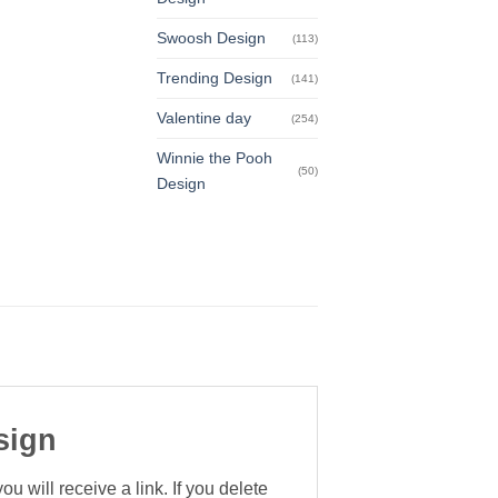
Swoosh Design
(113)
Trending Design
(141)
Valentine day
(254)
Winnie the Pooh
(50)
Design
sign
 will receive a link. If you delete