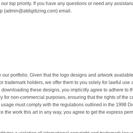
our top priority. If you have any questions or need any assistance
lp (admin@atdigitizing.com) email.
 our portfolio. Given that the logo designs and artwork available
or trademark holders, we offer them to you solely for lawful use
downloading these designs, you implicitly agree to adhere to the
tly for non-commercial purposes, ensuring that the rights of the 
l usage must comply with the regulations outlined in the 1998 Di
the work this art in any way, you agree to get the express permi