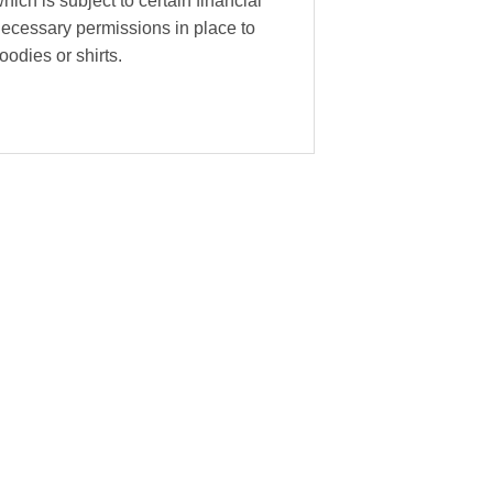
hich is subject to certain financial
necessary permissions in place to
oodies or shirts.