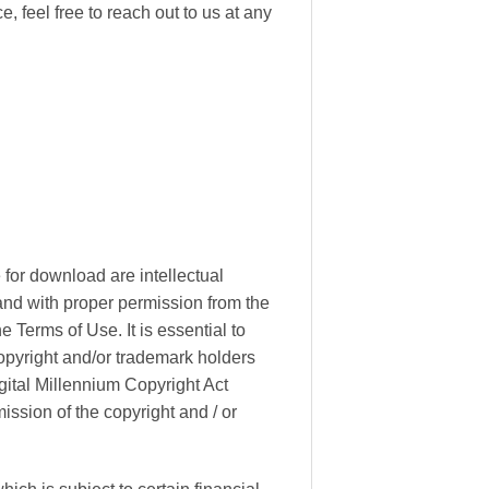
, feel free to reach out to us at any
 for download are intellectual
 and with proper permission from the
 Terms of Use. It is essential to
copyright and/or trademark holders
gital Millennium Copyright Act
ssion of the copyright and / or