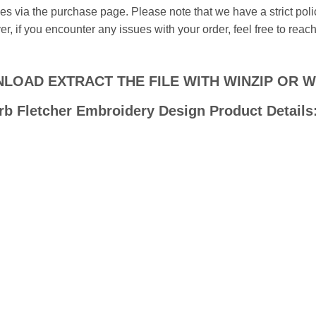
iles via the purchase page. Please note that we have a strict pol
, if you encounter any issues with your order, feel free to reach
LOAD EXTRACT THE FILE WITH WINZIP OR 
rb Fletcher Embroidery Design Product Details