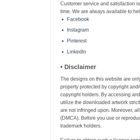
Customer service and satisfaction is 
time. We are always available to he
Facebook
Instagram
Pinterest
LinkedIn
• Disclaimer
The designs on this website are only
property protected by copyright and/
copyright holders. By accessing and 
utilize the downloaded artwork stric
are not infringed upon. Moreover, al
(DMCA). Before you use or reproduce 
trademark holders.