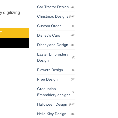
Car Tractor Design
(42)
 digitizing
Christmas Designs
(296)
Custom Order
(6)
T
Disney's Cars
(63)
Disneyland Design
(88)
Easter Embroidery
(8)
Design
Flowers Design
(4)
Free Design
(11)
Graduation
(70)
Embroidery designs
Halloween Design
(382)
Hello Kitty Design
(84)