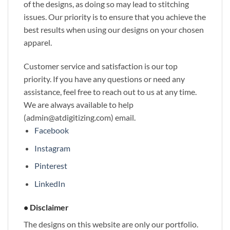
of the designs, as doing so may lead to stitching
issues. Our priority is to ensure that you achieve the
best results when using our designs on your chosen
apparel.
Customer service and satisfaction is our top
priority. If you have any questions or need any
assistance, feel free to reach out to us at any time.
We are always available to help
(admin@atdigitizing.com) email.
Facebook
Instagram
Pinterest
LinkedIn
• Disclaimer
The designs on this website are only our portfolio.