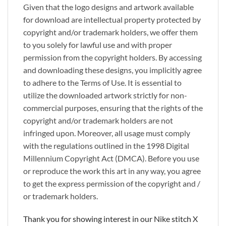
Given that the logo designs and artwork available
for download are intellectual property protected by
copyright and/or trademark holders, we offer them
to you solely for lawful use and with proper
permission from the copyright holders. By accessing
and downloading these designs, you implicitly agree
to adhere to the Terms of Use. It is essential to
utilize the downloaded artwork strictly for non-
commercial purposes, ensuring that the rights of the
copyright and/or trademark holders are not
infringed upon. Moreover, all usage must comply
with the regulations outlined in the 1998 Digital
Millennium Copyright Act (DMCA). Before you use
or reproduce the work this art in any way, you agree
to get the express permission of the copyright and /
or trademark holders.
Thank you for showing interest in our Nike stitch X