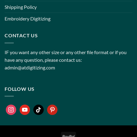
Shipping Policy
Embroidery Digitizing
CONTACT US
IF you want any other size or any other file format or if you
have any question, please contact us:
admin@atdigitizing.com
FOLLOW US