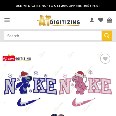
USE "ATDIGITIZING" TO GET 20% OFF MIN 30$ SPENT
Save
Add to
wishlist