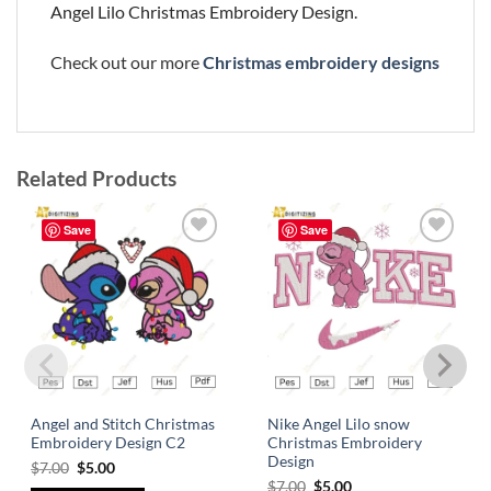
Angel Lilo Christmas Embroidery Design.
Check out our more
Christmas embroidery designs
Related Products
Save
Save
Add to
Add to
wishlist
wishlist
Angel and Stitch Christmas
Nike Angel Lilo snow
Embroidery Design C2
Christmas Embroidery
Design
$
7.00
$
5.00
$
7.00
$
5.00