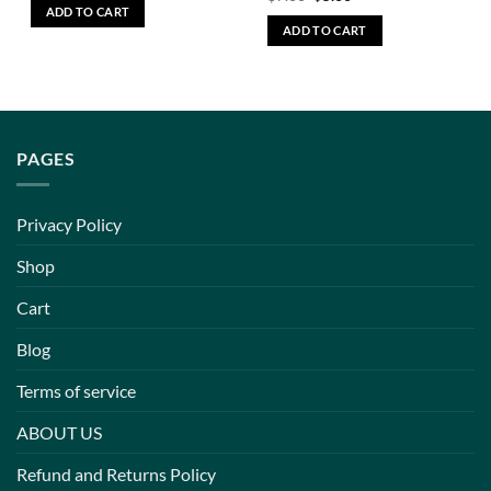
ADD TO CART
ADD TO CART
PAGES
Privacy Policy
Shop
Cart
Blog
Terms of service
ABOUT US
Refund and Returns Policy