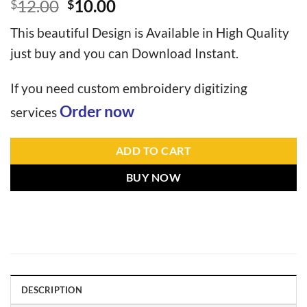
12.00
10.00
$
$
This beautiful Design is Available in High Quality
just buy and you can Download Instant.
If you need custom embroidery digitizing
Order now
services
ADD TO CART
BUY NOW
DESCRIPTION