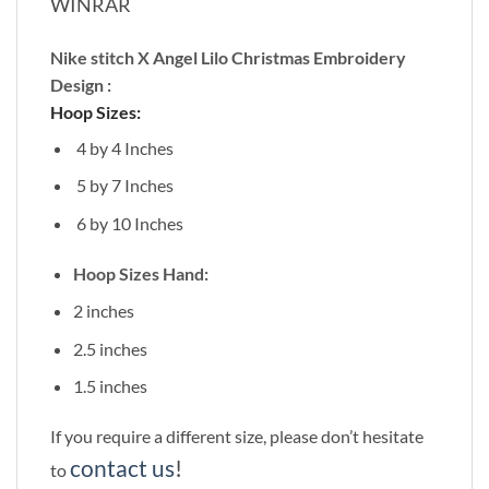
WINRAR
Nike stitch X Angel Lilo Christmas Embroidery
Design :
Hoop Sizes:
4 by 4 Inches
5 by 7 Inches
6 by 10 Inches
Hoop Sizes Hand:
2 inches
2.5 inches
1.5 inches
If you require a different size, please don’t hesitate
contact us
!
to