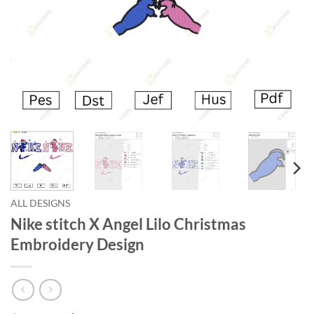
ALL DESIGNS
Nike stitch X Angel Lilo Christmas
Embroidery Design