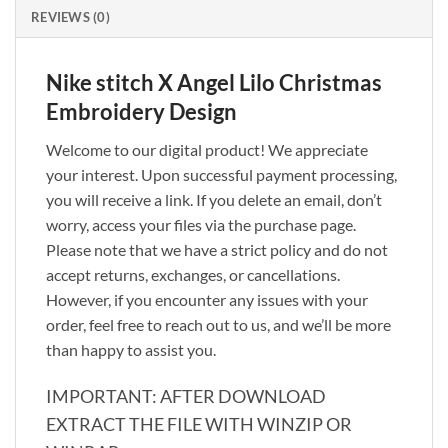
REVIEWS (0)
Nike stitch X Angel Lilo Christmas
Embroidery Design
Welcome to our digital product! We appreciate
your interest. Upon successful payment processing,
you will receive a link. If you delete an email, don’t
worry, access your files via the purchase page.
Please note that we have a strict policy and do not
accept returns, exchanges, or cancellations.
However, if you encounter any issues with your
order, feel free to reach out to us, and we’ll be more
than happy to assist you.
IMPORTANT: AFTER DOWNLOAD
EXTRACT THE FILE WITH WINZIP OR