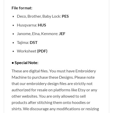
File format:
Deco, Brother, Baby Lock:
PES
Husqvarna:
HUS
Janome, Elna, Kenmore:
JEF
Tajima:
DST
Worksheet
(PDF)
• Special Note:
These are digital files. You must have Embroidery
Machine to purchase these Designs. Please note
that our embroidery design files are strictly not
authorized for resale on platforms like Etsy or any
other websites. You are only allowed to sell
products after stitching them onto hoodies or
shirts. We discourage any modifications or resizing