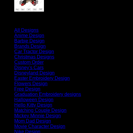
Product categories
All Designs
(1689)
Anime Design
(30)
Barbie Design
(4)
Brands Design
(2)
Car Tractor Design
(42)
Christmas Designs
(296)
Custom Order
(6)
Disney's Cars
(63)
Disneyland Design
(88)
Easter Embroidery Design
(8)
Flowers Design
(4)
Free Design
(11)
Graduation Embroidery designs
(70)
Halloween Design
(382)
Hello Kitty Design
(84)
Matching Couple Design
(145)
Mickey Minnie Design
(41)
Mom Dad Design
(42)
Movie Character Design
(32)
Nike Design
(440)