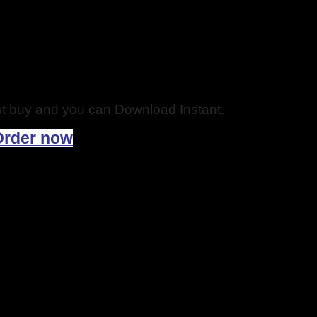
just buy and you can Download Instant.
Order now