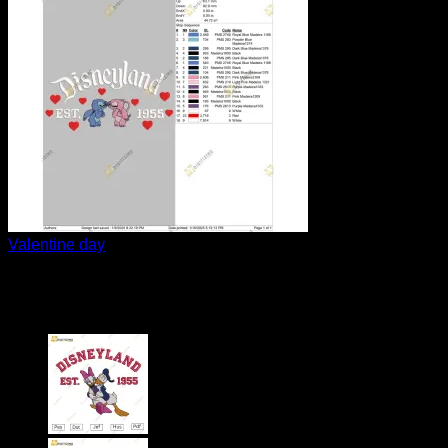
Valentine day
Stitch and Angel couple val