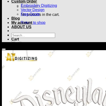
Custom Order
Embroidery Digitizing
Vector Design
Free Quote
No products in the cart.
Blog
My account
Return to shop
ABOUT US
Search
for:
Cart
No products in the cart.
Return to shop