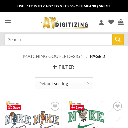
USE "ATDIGITIZING" TO GET 20% OFF MIN 30$ SPENT
MATCHING COUPLE DESIGN
/
PAGE 2
FILTER
Save
Save
Add to
Add to
wishlist
wishlist