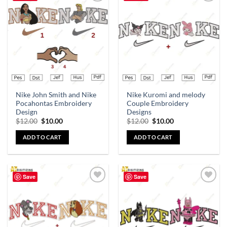
Add to
Add to
wishlist
wishlist
Nike John Smith and Nike
Nike Kuromi and melody
Pocahontas Embroidery
Couple Embroidery
Design
Designs
$
12.00
$
10.00
$
12.00
$
10.00
ADD TO CART
ADD TO CART
Save
Save
Add to
Add to
wishlist
wishlist