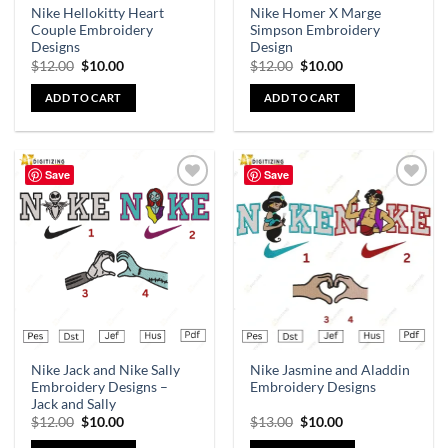
Nike Hellokitty Heart
Nike Homer X Marge
Couple Embroidery
Simpson Embroidery
Designs
Design
$
12.00
$
10.00
$
12.00
$
10.00
ADD TO CART
ADD TO CART
Save
Save
Add to
Add to
wishlist
wishlist
Nike Jack and Nike Sally
Nike Jasmine and Aladdin
Embroidery Designs –
Embroidery Designs
Jack and Sally
$
12.00
$
10.00
$
13.00
$
10.00