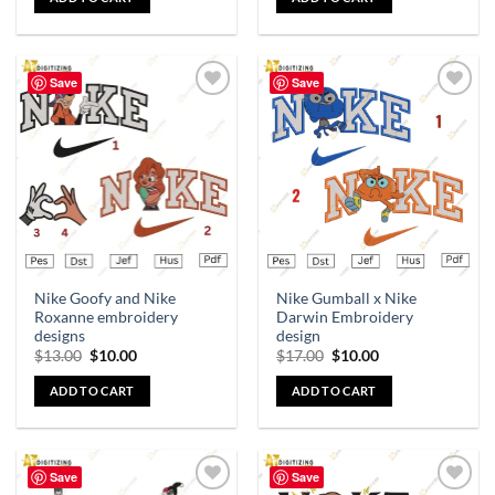
Save
Save
Add to
Add to
wishlist
wishlist
Nike Goofy and Nike
Nike Gumball x Nike
Roxanne embroidery
Darwin Embroidery
designs
design
$
13.00
$
10.00
$
17.00
$
10.00
ADD TO CART
ADD TO CART
Save
Save