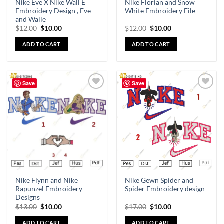
Nike Eve X Nike Wall E
Nike Florian and Snow
Embroidery Design , Eve
White Embroidery File
and Walle
$
12.00
$
10.00
$
12.00
$
10.00
ADD TO CART
ADD TO CART
Save
Save
Add to
Add to
wishlist
wishlist
Nike Flynn and Nike
Nike Gewn Spider and
Rapunzel Embroidery
Spider Embroidery design
Designs
$
13.00
$
10.00
$
17.00
$
10.00
ADD TO CART
ADD TO CART