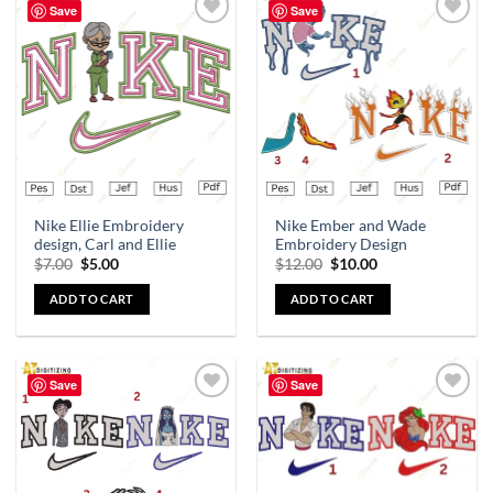
Save
Save
Add to
Add to
wishlist
wishlist
Nike Ellie Embroidery
Nike Ember and Wade
design, Carl and Ellie
Embroidery Design
$
7.00
$
5.00
$
12.00
$
10.00
ADD TO CART
ADD TO CART
Save
Save
Add to
Add to
wishlist
wishlist