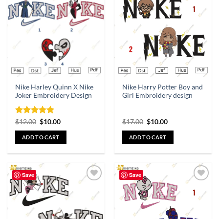
Add to
Add to
wishlist
wishlist
Nike Harley Quinn X Nike
Nike Harry Potter Boy and
Joker Embroidery Design
Girl Embroidery design
Rated
5
$
12.00
$
10.00
$
17.00
$
10.00
out of 5
ADD TO CART
ADD TO CART
Save
Save
Add to
Add to
wishlist
wishlist