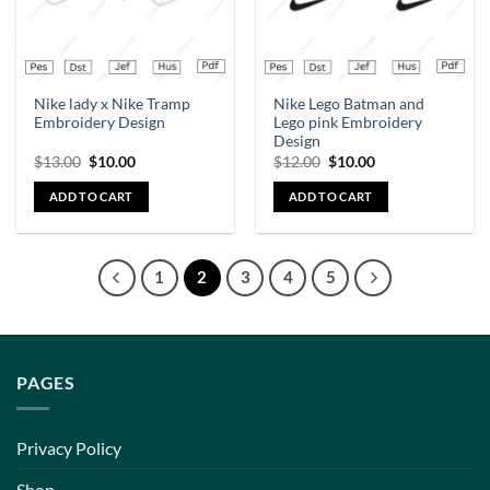
Nike lady x Nike Tramp
Nike Lego Batman and
Embroidery Design
Lego pink Embroidery
Design
$
13.00
$
10.00
$
12.00
$
10.00
ADD TO CART
ADD TO CART
1
2
3
4
5
PAGES
Privacy Policy
Shop