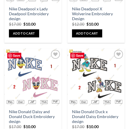
Nike Deadpool x Lady
Nike Deadpool X
Deadpool Embroidery
Wolverine Embroidery
design
Design
$
17.00
$
10.00
$
12.00
$
10.00
ADD TO CART
ADD TO CART
Save
Save
Add to
Add to
wishlist
wishlist
Nike Donald Daisy and
Nike Donald Duck x
Donald Duck Embroidery
Donald Daisy Embroidery
design
design
$
17.00
$
10.00
$
17.00
$
10.00