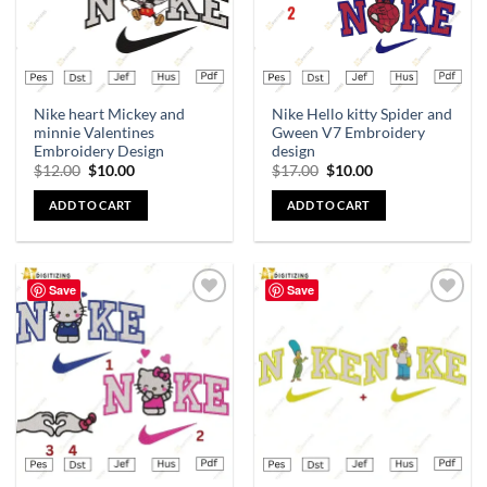
Nike heart Mickey and
Nike Hello kitty Spider and
minnie Valentines
Gween V7 Embroidery
Embroidery Design
design
$
12.00
$
10.00
$
17.00
$
10.00
ADD TO CART
ADD TO CART
Save
Save
Add to
Add to
wishlist
wishlist