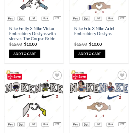
Nike Emily X Nike Victor
Nike Eric X Nike Ariel
Embroidery Designs with
Embroidery Designs
sleeves The Corpse Bride
$
12.00
$
10.00
$
12.00
$
10.00
ADD TO CART
ADD TO CART
Save
Save
Add to
Add to
wishlist
wishlist