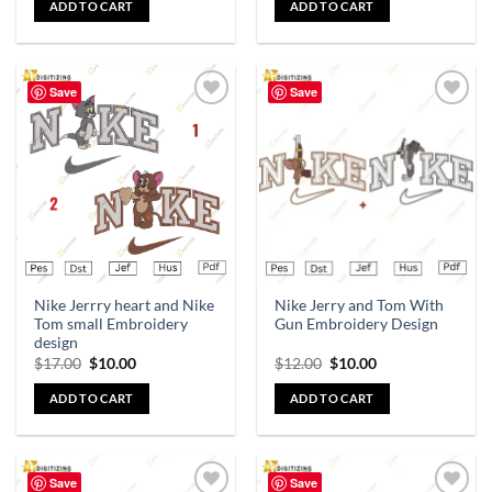
ADD TO CART
ADD TO CART
Save
Save
Add to
Add to
wishlist
wishlist
Nike Jerrry heart and Nike
Nike Jerry and Tom With
Tom small Embroidery
Gun Embroidery Design
design
$
17.00
$
10.00
$
12.00
$
10.00
ADD TO CART
ADD TO CART
Save
Save