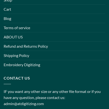
Cart
Blog
Terms of service
ABOUT US
Refund and Returns Policy
Shipping Policy
Embroidery Digitizing
CONTACT US
IF you want any other size or any other file format or if you
have any question, please contact us:
admin@atdigitizing.com