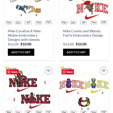
Nike Coraline X Nike
Nike Cosmo and Wanda
Wybie Embroidery
Fairly Embroidery Design
Designs with sleeves
$
12.00
$
10.00
$
12.00
$
10.00
ADD TO CART
ADD TO CART
Save
Save
Add to
Add to
wishlist
wishlist