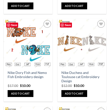
ADD TO CART
ADD TO CART
Save
Save
Add to
Add to
wishlist
wishlist
Nike Dory Fish and Nemo
Nike Duchess and
Fish Embroidery design
Toulouse cat Embroidery
Design
$
17.00
$
10.00
$
12.00
$
10.00
ADD TO CART
ADD TO CART