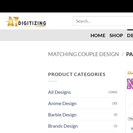
HOME
SHOP
D
MATCHING COUPLE DESIGN
/
PA
PRODUCT CATEGORIES
All Designs
(1686)
Anime Design
(30)
Barbie Design
(4)
Brands Design
(2)
N