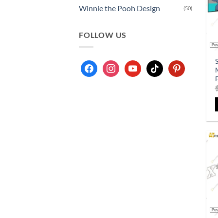
Winnie the Pooh Design
(50)
FOLLOW US
S