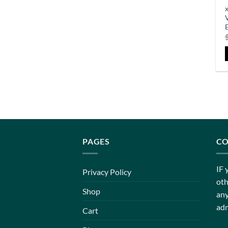
PAGES
CO
IF 
Privacy Policy
oth
Shop
any
adm
Cart