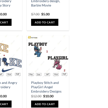
broidery
Embroidery design,
oy Story
Barbie Movie
0.00
$
7.00
$
5.00
 CART
ADD TO CART
Add to
Add to
wishlist
wishlist
m and Angry
Playboy Stitch and
roidery
PlayGirl Angel
Embroidery Designs
0.00
$
12.00
$
10.00
 CART
ADD TO CART