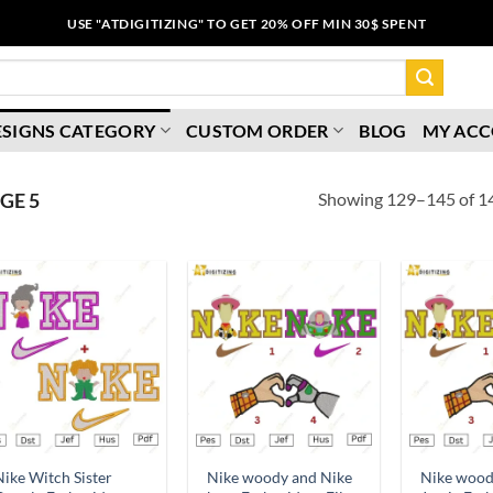
USE "ATDIGITIZING" TO GET 20% OFF MIN 30$ SPENT
ESIGNS CATEGORY
CUSTOM ORDER
BLOG
MY AC
Showing 129–145 of 14
GE 5
Add to
Add to
wishlist
wishlist
ike Witch Sister
Nike woody and Nike
Nike wood