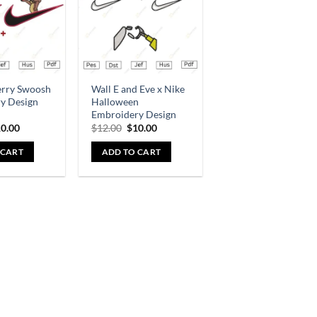
erry Swoosh
Wall E and Eve x Nike
y Design
Halloween
Embroidery Design
0.00
$
12.00
$
10.00
 CART
ADD TO CART