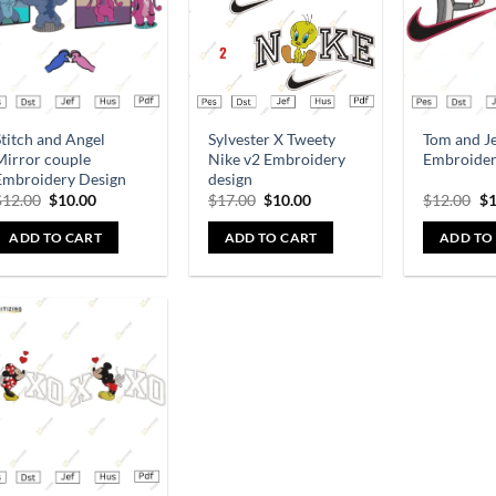
titch and Angel
Sylvester X Tweety
Tom and J
Mirror couple
Nike v2 Embroidery
Embroider
Embroidery Design
design
$
12.00
$
10.00
$
17.00
$
10.00
$
12.00
$
1
ADD TO CART
ADD TO CART
ADD TO
Add to
wishlist