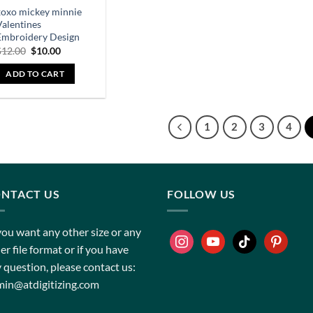
xoxo mickey minnie
Valentines
Embroidery Design
$
12.00
$
10.00
ADD TO CART
1
2
3
4
NTACT US
FOLLOW US
you want any other size or any
er file format or if you have
 question, please contact us:
in@atdigitizing.com