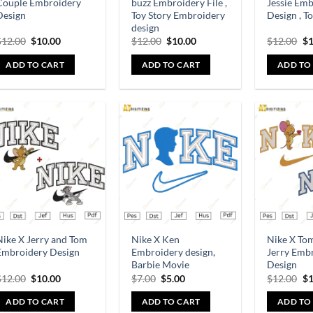
Couple Embroidery
buzz Embroidery File ,
Jessie Em
Design
Toy Story Embroidery
Design , T
design
$
12.00
$
10.00
$
12.00
$
10.00
$
12.00
$
1
ADD TO CART
ADD TO CART
ADD TO
Add to
Add to
wishlist
wishlist
Nike X Jerry and Tom
Nike X Ken
Nike X To
Embroidery Design
Embroidery design,
Jerry Emb
Barbie Movie
Design
$
12.00
$
10.00
$
7.00
$
5.00
$
12.00
$
1
ADD TO CART
ADD TO CART
ADD TO