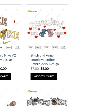
Add to
Add to
wishlist
wishlist
ala Nike V2
Stitch and Angel
y design
couple valentine
Embroidery Design
0.00
$
7.00
$
5.00
 CART
ADD TO CART
Add to
Add to
wishlist
wishlist