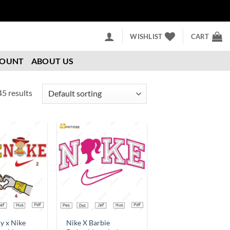
WISHLIST
CART
COUNT
ABOUT US
5 results
Add to
Add to
wishlist
wishlist
y x Nike
Nike X Barbie