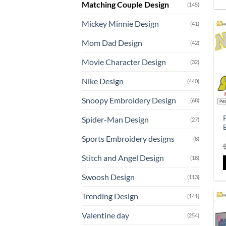
Matching Couple Design
(145)
Mickey Minnie Design
(41)
Mom Dad Design
(42)
Movie Character Design
(32)
Nike Design
(440)
Snoopy Embroidery Design
(68)
Spider-Man Design
(27)
Sports Embroidery designs
(8)
Stitch and Angel Design
(18)
Swoosh Design
(113)
Trending Design
(141)
Valentine day
(254)