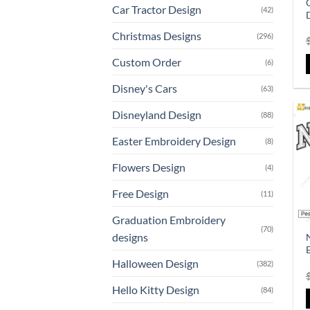
Car Tractor Design
(42)
Christmas Designs
(296)
Custom Order
(6)
Disney's Cars
(63)
Disneyland Design
(88)
Easter Embroidery Design
(8)
Flowers Design
(4)
Free Design
(11)
Graduation Embroidery
(70)
designs
Halloween Design
(382)
Hello Kitty Design
(84)