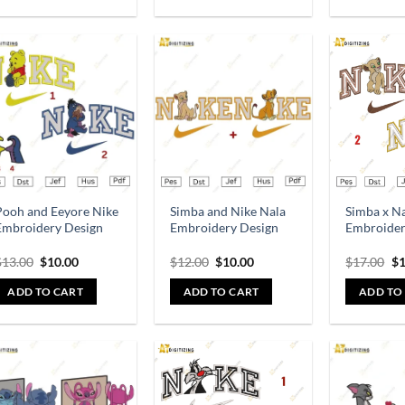
Add to
Add to
wishlist
wishlist
Pooh and Eeyore Nike
Simba and Nike Nala
Simba x N
Embroidery Design
Embroidery Design
Embroider
$
13.00
$
10.00
$
12.00
$
10.00
$
17.00
$
1
ADD TO CART
ADD TO CART
ADD TO
Add to
Add to
wishlist
wishlist